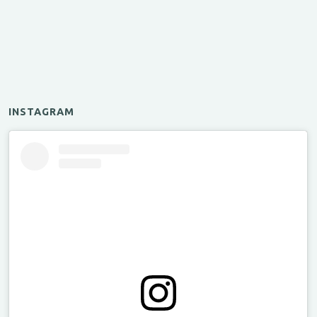
INSTAGRAM