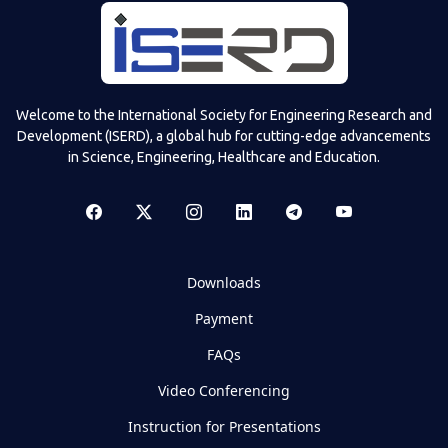
Welcome to the International Society for Engineering Research and
Development (ISERD), a global hub for cutting-edge advancements
in Science, Engineering, Healthcare and Education.
Downloads
Payment
FAQs
Video Conferencing
Instruction for Presentations