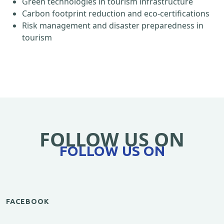
Green technologies in tourism infrastructure
Carbon footprint reduction and eco-certifications
Risk management and disaster preparedness in
tourism
FOLLOW US ON
FOLLOW US ON
FACEBOOK