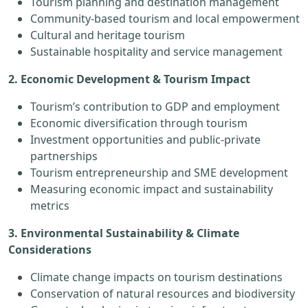
Tourism planning and destination management
Community-based tourism and local empowerment
Cultural and heritage tourism
Sustainable hospitality and service management
2. Economic Development & Tourism Impact
Tourism’s contribution to GDP and employment
Economic diversification through tourism
Investment opportunities and public-private
partnerships
Tourism entrepreneurship and SME development
Measuring economic impact and sustainability
metrics
3. Environmental Sustainability & Climate
Considerations
Climate change impacts on tourism destinations
Conservation of natural resources and biodiversity