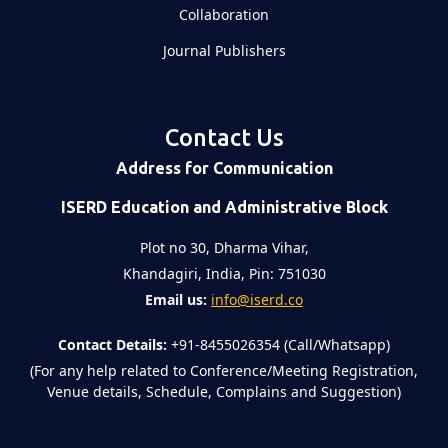
Collaboration
Journal Publishers
Contact Us
Address for Communication
ISERD Education and Administrative Block
Plot no 30, Dharma Vihar,
Khandagiri, India, Pin: 751030
Email us:
info@iserd.co
Contact Details:
+91-8455026354 (Call/Whatsapp)
(For any help related to Conference/Meeting Registration,
Venue details, Schedule, Complains and Suggestion)