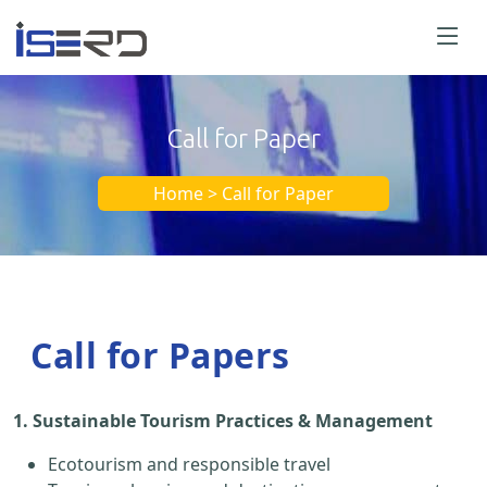
Call for Paper
Home > Call for Paper
Call for Papers
1. Sustainable Tourism Practices & Management
Ecotourism and responsible travel