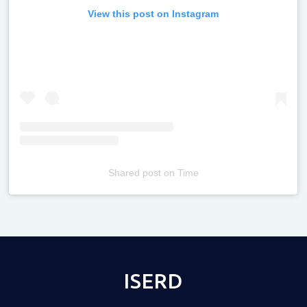
View this post on Instagram
Shared post
on
Time
Televizia
ISERD