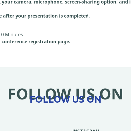
 your camera, microphone, screen-sharing option, and i
e after your presentation is completed
.
10 Minutes
e conference registration page.
FOLLOW US ON
FOLLOW US ON