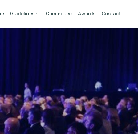
ue
Guidelines
Committee
Awards
Contact