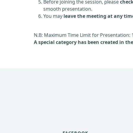
Before joining the session, please
check
smooth presentation.
You may
leave the meeting at any tim
N.B: Maximum Time Limit for Presentation: 
A special category has been created in th