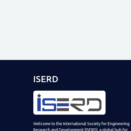
ISERD
Welcome to the International Society for Engineering
Research and Development (ISERD), a global hub for