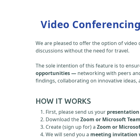
Video Conferencin
We are pleased to offer the option of video
discussions without the need for travel.
The sole intention of this feature is to ensu
opportunities —
networking with peers and 
findings, collaborating on innovative ideas
HOW IT WORKS
First, please send us your
presentation 
Download the
Zoom or Microsoft Tea
Create (sign up for) a
Zoom or Microso
We will send you a
meeting invitation