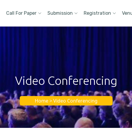
Call For Paper
Submission
Registration
Ven
Video Conferencing
Home > Video Conferencing