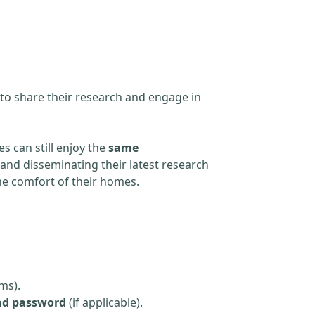
 to share their research and engage in
s can still enjoy the
same
and disseminating their latest research
the comfort of their homes.
ms).
nd password
(if applicable).