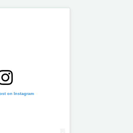
post on Instagram