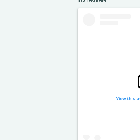
INSTAGRAM
View this 