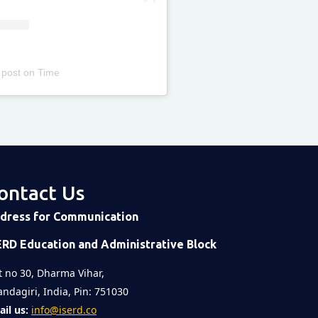
 post
on
Time
ontact Us
dress for Communication
ERD Education and Administrative Block
t no 30, Dharma Vihar,
ndagiri, India, Pin: 751030
il us:
info@iserd.co