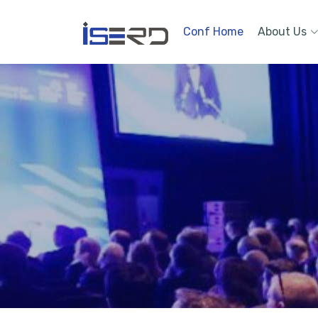
Conf Home
About Us