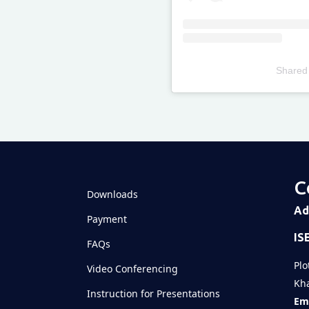
Shared
Televizia
C
Downloads
Ad
Payment
IS
FAQs
Plo
Video Conferencing
Kha
Instruction for Presentations
Ema