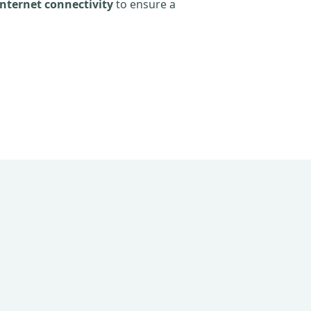
nternet connectivity
to ensure a