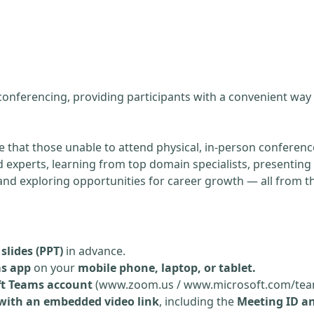
g
 conferencing, providing participants with a convenient way
re that those unable to attend physical, in-person conference
experts, learning from top domain specialists, presenting 
, and exploring opportunities for career growth — all from 
slides (PPT)
in advance.
ms app
on your
mobile phone, laptop, or tablet.
ft Teams account
(www.zoom.us / www.microsoft.com/tea
 with an embedded video link
, including the
Meeting ID a