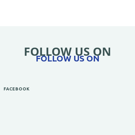
FOLLOW US ON
FOLLOW US ON
FACEBOOK