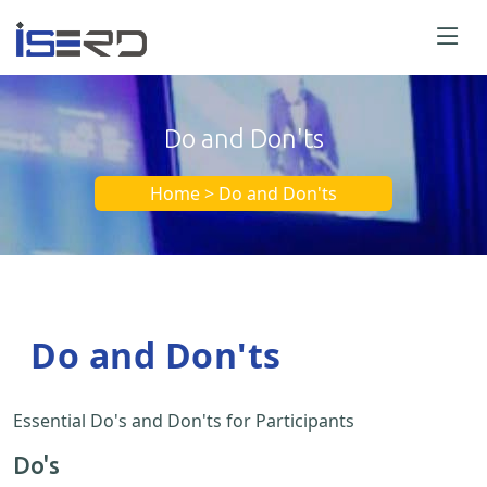
Do and Don'ts
Home > Do and Don'ts
Do and Don'ts
Essential Do's and Don'ts for Participants
Do's