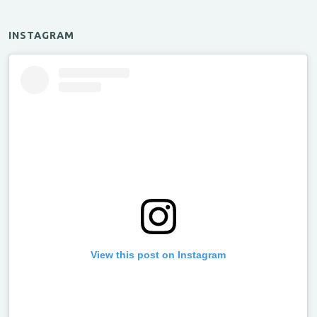
INSTAGRAM
View this post on Instagram