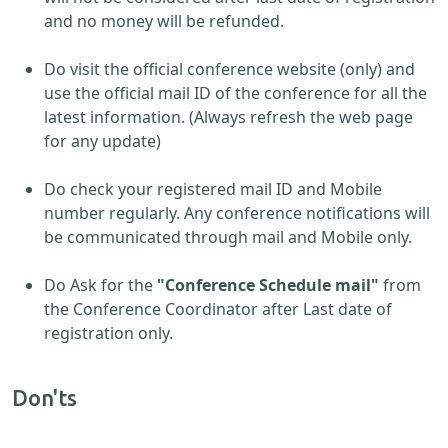
and no money will be refunded.
Do visit the official conference website (only) and
use the official mail ID of the conference for all the
latest information. (Always refresh the web page
for any update)
Do check your registered mail ID and Mobile
number regularly. Any conference notifications will
be communicated through mail and Mobile only.
Do Ask for the
"Conference Schedule mail"
from
the Conference Coordinator after Last date of
registration only.
Don'ts