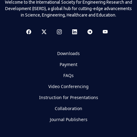
Welcome to the International Society for Engineering Research and
Development (ISERD), a global hub for cutting-edge advancements
in Science, Engineering, Healthcare and Education.
Downloads
Payment
FAQs
Video Conferencing
Instruction for Presentations
Collaboration
Journal Publishers