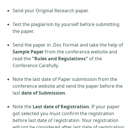
Send your Original Research paper.
Test the plagiarism by yourself before submitting
the paper.
Send the paper in .Doc Format and take the help of
Sample Paper
from the conference website and
read the
"Rules and Regulations"
of the
Conference Carefully.
Note the last date of Paper submission from the
conference website and send the paper before the
last
date of Submission
.
Note the
Last date of Registration
. If your paper
got selected you must confirm the registration
before last date of registration. Your registration
will not be considered after last date of registration