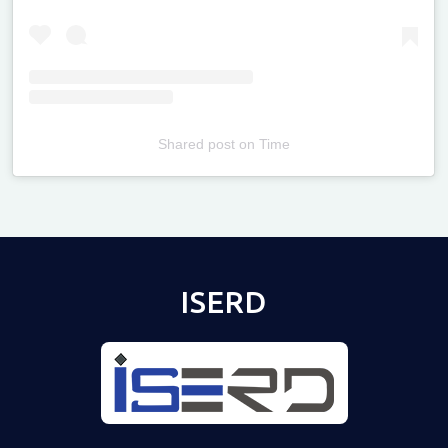
Shared post
on
Time
Televizia
ISERD