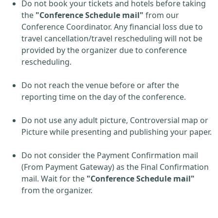
Do not book your tickets and hotels before taking
the
"Conference Schedule mail"
from our
Conference Coordinator. Any financial loss due to
travel cancellation/travel rescheduling will not be
provided by the organizer due to conference
rescheduling.
Do not reach the venue before or after the
reporting time on the day of the conference.
Do not use any adult picture, Controversial map or
Picture while presenting and publishing your paper.
Do not consider the Payment Confirmation mail
(From Payment Gateway) as the Final Confirmation
mail. Wait for the
"Conference Schedule mail"
from the organizer.