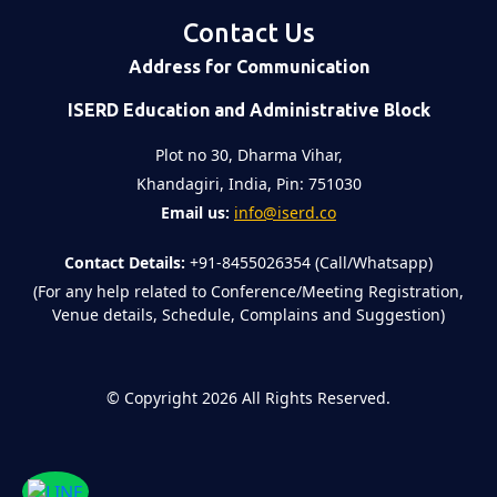
Contact Us
Address for Communication
ISERD Education and Administrative Block
Plot no 30, Dharma Vihar,
Khandagiri, India, Pin: 751030
Email us:
info@iserd.co
Contact Details:
+91-8455026354 (Call/Whatsapp)
(For any help related to Conference/Meeting Registration,
Venue details, Schedule, Complains and Suggestion)
©
Copyright 2026
All Rights Reserved.