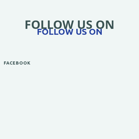
FOLLOW US ON
FOLLOW US ON
FACEBOOK