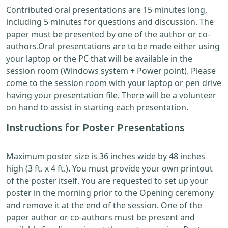
Contributed oral presentations are 15 minutes long,
including 5 minutes for questions and discussion. The
paper must be presented by one of the author or co-
authors.Oral presentations are to be made either using
your laptop or the PC that will be available in the
session room (Windows system + Power point). Please
come to the session room with your laptop or pen drive
having your presentation file. There will be a volunteer
on hand to assist in starting each presentation.
Instructions for Poster Presentations
Maximum poster size is 36 inches wide by 48 inches
high (3 ft. x 4 ft.). You must provide your own printout
of the poster itself. You are requested to set up your
poster in the morning prior to the Opening ceremony
and remove it at the end of the session. One of the
paper author or co-authors must be present and