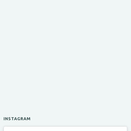
INSTAGRAM