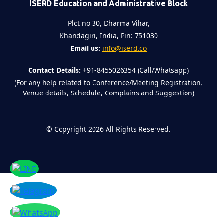
ISERD Education and Administrative Block
Plot no 30, Dharma Vihar,
Khandagiri, India, Pin: 751030
Email us:
info@iserd.co
Contact Details:
+91-8455026354 (Call/Whatsapp)
(For any help related to Conference/Meeting Registration,
Venue details, Schedule, Complains and Suggestion)
©
Copyright 2026
All Rights Reserved.