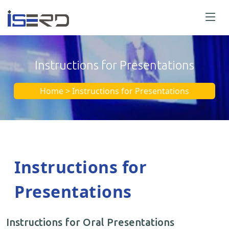
Instructions for Presentations
Home > Instructions for Presentations
Instructions for
Presentations
Instructions for Oral Presentations