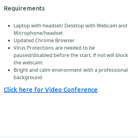
Requirements
Laptop with headset/ Desktop with Webcam and
Microphone/headset
Updated Chrome Browser
Virus Protections are needed to be
paused/disabled before the start, if not will block
the webcam.
Bright and calm environment with a professional
background
Click here for Video Conference