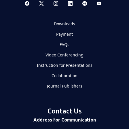
Downloads
Payment
FAQs
Video Conferencing
Instruction for Presentations
Collaboration
Journal Publishers
Contact Us
Address for Communication