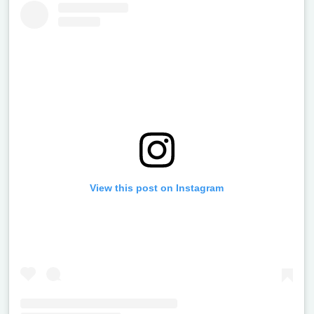
View this post on Instagram