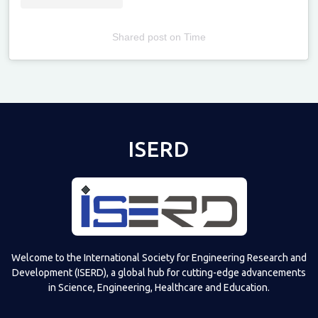
Shared post
on
Time
Televizia
ISERD
Welcome to the International Society for Engineering Research and
Development (ISERD), a global hub for cutting-edge advancements
in Science, Engineering, Healthcare and Education.