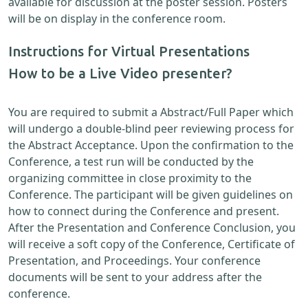
available for discussion at the poster session. Posters
will be on display in the conference room.
Instructions for Virtual Presentations
How to be a Live Video presenter?
You are required to submit a Abstract/Full Paper which
will undergo a double-blind peer reviewing process for
the Abstract Acceptance. Upon the confirmation to the
Conference, a test run will be conducted by the
organizing committee in close proximity to the
Conference. The participant will be given guidelines on
how to connect during the Conference and present.
After the Presentation and Conference Conclusion, you
will receive a soft copy of the Conference, Certificate of
Presentation, and Proceedings. Your conference
documents will be sent to your address after the
conference.