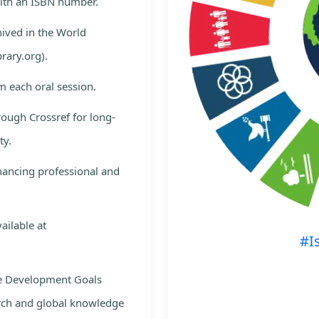
with an ISBN number.
hived in the World
rary.org).
m each oral session.
rough Crossref for long-
ty.
nhancing professional and
ailable at
#I
le Development Goals
rch and global knowledge