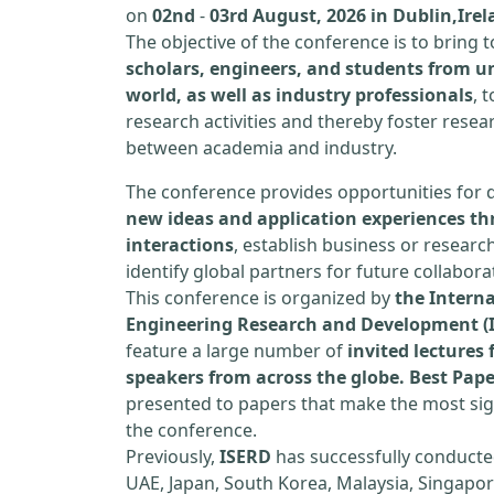
on
02nd
-
03rd August, 2026 in Dublin,Ire
The objective of the conference is to bring
scholars, engineers, and students from un
world, as well as industry professionals
, 
research activities and thereby foster resea
between academia and industry.
The conference provides opportunities for 
new ideas and application experiences th
interactions
, establish business or researc
identify global partners for future collabora
This conference is organized by
the Interna
Engineering Research and Development (
feature a large number of
invited lecture
speakers from across the globe. Best Pap
presented to papers that make the most sign
the conference.
Previously,
ISERD
has successfully conducte
UAE, Japan, South Korea, Malaysia, Singapor