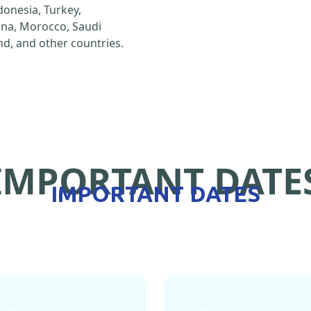
ndonesia, Turkey,
hina, Morocco, Saudi
d, and other countries.
IMPORTANT DATE
IMPORTANT DATES