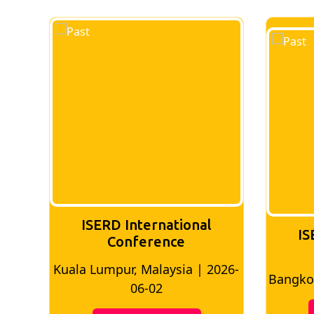
ISERD International
IS
Conference
026-
Bangkok, Thailand | 2026-05-22
Madri