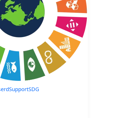
serdSupportSDG