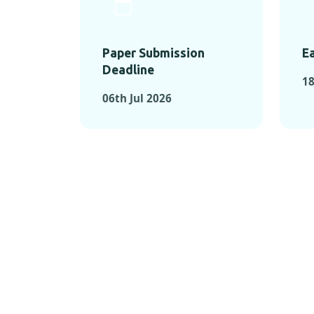
Paper Submission
Ea
Deadline
18
06th Jul 2026
KEY MOMEN
KEY M