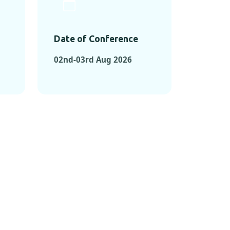
Date of Conference
02nd-03rd Aug 2026
ONFERENCES
RENCES