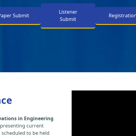
Listener
Paper Submit
Registratio
Submit
nce
vations in Engineering
 presenting current
s scheduled to be held