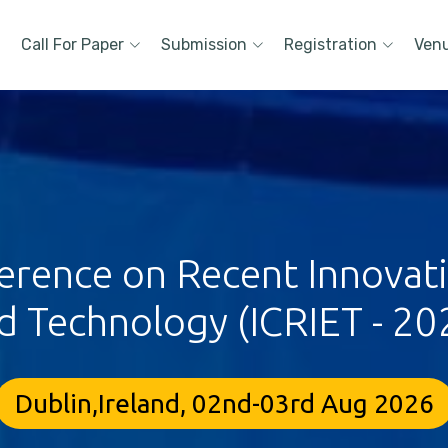
Call For Paper
Submission
Registration
Ven
erence on Recent Innovat
d Technology (ICRIET - 20
Dublin,Ireland, 02nd-03rd Aug 2026