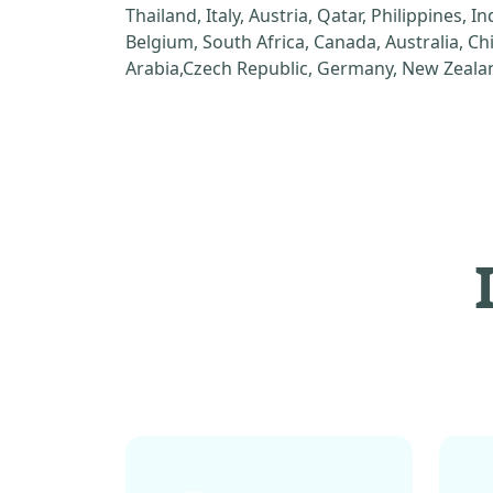
Thailand, Italy, Austria, Qatar, Philippines, I
Belgium, South Africa, Canada, Australia, C
Arabia,Czech Republic, Germany, New Zealan