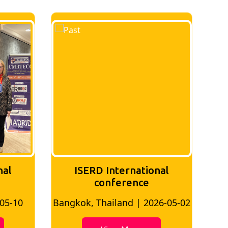
nal
ISERD International
Conference
26-05-02
Bangkok, Thailand | 2026-07-24