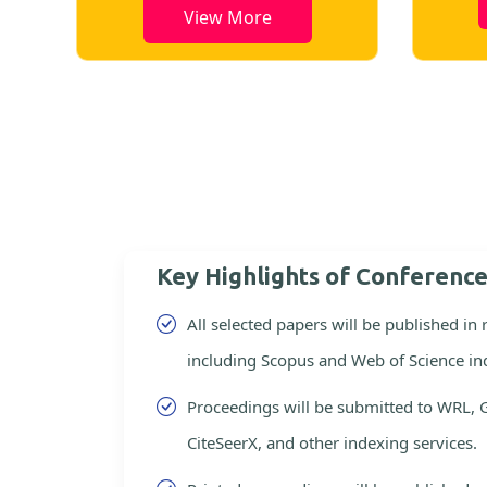
View More
Key Highlights of Conferenc
All selected papers will be published in
including Scopus and Web of Science in
Proceedings will be submitted to WRL, 
CiteSeerX, and other indexing services.