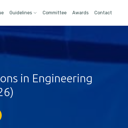
ue
Guidelines
Committee
Awards
Contact
ions in Engineering
26)