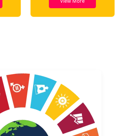
View More