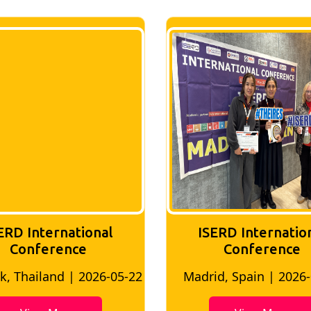
ERD International
ISERD Internatio
Conference
conference
d, Spain | 2026-05-10
Bangkok, Thailand | 20