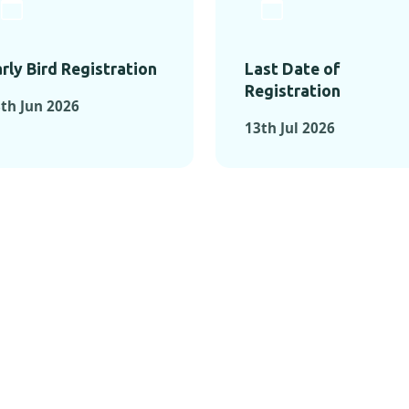
rly Bird Registration
Last Date of
Registration
th Jun 2026
13th Jul 2026
TS FROM PAST C
OMENTS FROM PAST CONFE