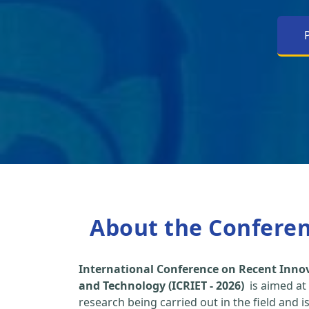
About the Confere
International Conference on Recent Inno
and Technology (ICRIET - 2026)
is aimed at
research being carried out in the field and i