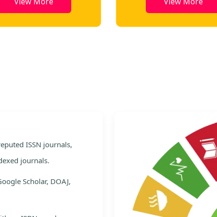
View More
View More
e
 reputed ISSN journals,
dexed journals.
Google Scholar, DOAJ,