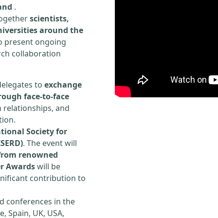
land
.
 together
scientists,
iversities around the
to present ongoing
rch collaboration
delegates to
exchange
rough face-to-face
h relationships, and
tion.
tional Society for
ISERD)
. The event will
s from renowned
er Awards
will be
ificant contribution to
d conferences in the
e, Spain, UK, USA,