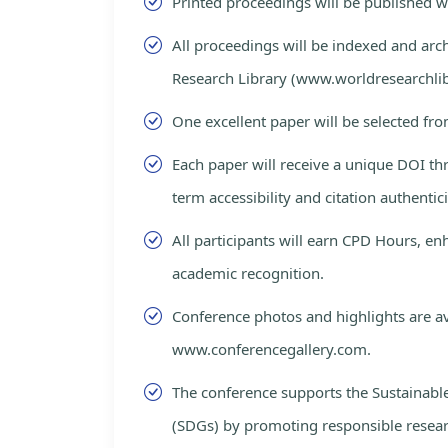
Printed proceedings will be published 
All proceedings will be indexed and arc
Research Library (www.worldresearchlib
One excellent paper will be selected fro
Each paper will receive a unique DOI th
term accessibility and citation authentici
All participants will earn CPD Hours, e
academic recognition.
Conference photos and highlights are av
www.conferencegallery.com.
The conference supports the Sustainab
(SDGs) by promoting responsible resea