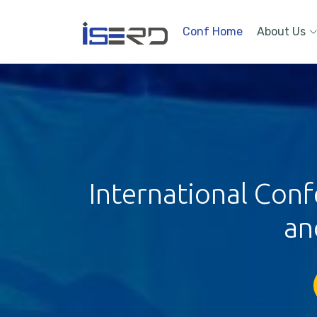
Conf Home
About Us
International Conf
an