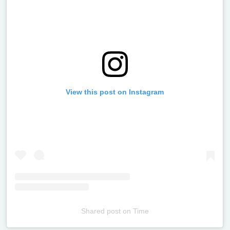
View this post on Instagram
Shared post
on
Time