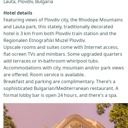
Lauta, Plovdiv, Bulgaria
Hotel details
Featuring views of Plovdiv city, the Rhodope Mountains
and Lauta park, this stately, traditionally decorated
hotel is 3 km from both Plovdiv train station and the
Regionalen Etnografski Muzeĭ Plovdiv.
Upscale rooms and suites come with Internet access,
flat-screen TVs and minibars. Some upgraded quarters
add terraces or in-bathroom whirlpool tubs.
Accommodations with city, mountain and/or park views
are offered. Room service is available.
Breakfast and parking are complimentary. There’s a
sophisticated Bulgarian/Mediterranean restaurant. A
formal lobby bar is open 24 hours, and there's a spa.