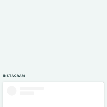
INSTAGRAM