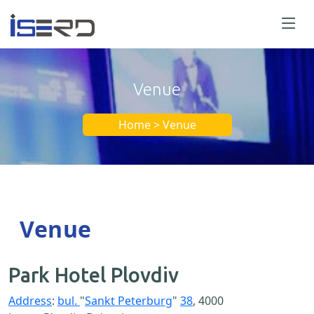
Venue
Home > Venue
Venue
Park Hotel Plovdiv
Address
:
bul.
"
Sankt Peterburg
"
38
, 4000