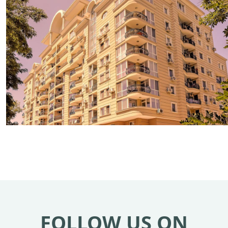
FOLLOW US ON