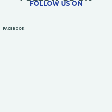
FOLLOW US ON
FACEBOOK