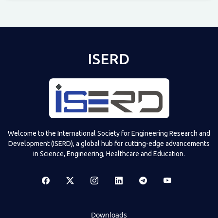
Televizia
ISERD
Welcome to the International Society for Engineering Research and
Development (ISERD), a global hub for cutting-edge advancements
in Science, Engineering, Healthcare and Education.
Downloads