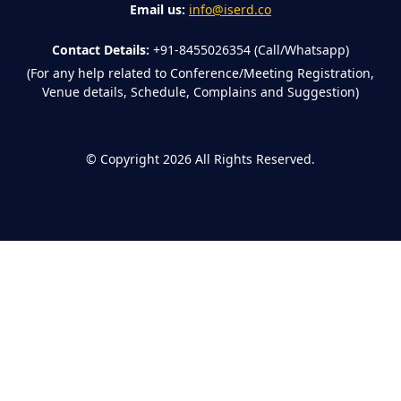
Email us:
info@iserd.co
Contact Details:
+91-8455026354 (Call/Whatsapp)
(For any help related to Conference/Meeting Registration,
Venue details, Schedule, Complains and Suggestion)
©
Copyright 2026
All Rights Reserved.