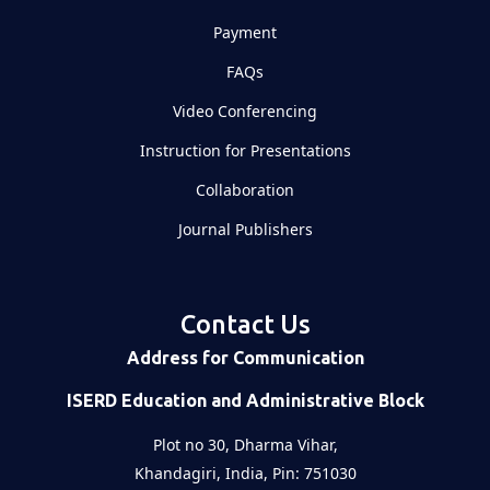
Payment
FAQs
Video Conferencing
Instruction for Presentations
Collaboration
Journal Publishers
Contact Us
Address for Communication
ISERD Education and Administrative Block
Plot no 30, Dharma Vihar,
Khandagiri, India, Pin: 751030