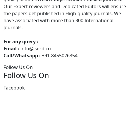
Our Expert reviewers and Dedicated Editors will ensure
the papers get published in High-quality journals. We
have associated with more than 300 International
Journals.
For any query :
Email :
info@iserd.co
Call/Whatsapp :
+91-8455026354
Follow Us On
Follow Us On
Facebook