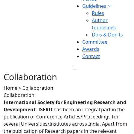
Guidelines
Rules
Author
Guidelines
Do's & Don'ts
Committee
Awards
Contact
Collaboration
Home > Collaboration
Collaboration
International Society for Engineering Research and
Development- ISERD
has been an integral part in the
publication of Conference Articles/Proceedings for
several Universities/Institutes across India. Apart from
the publication of Research papers in the relevant