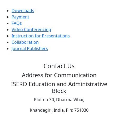
Downloads
Payment
FAQs
Video Conferencing
Instruction for Presentations
Collaboration
Journal Publishers
Contact Us
Address for Communication
ISERD Education and Administrative
Block
Plot no 30, Dharma Vihar,
Khandagiri, India, Pin: 751030