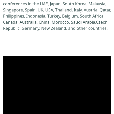
conferences in the UAE, Japan, South Korea, Malaysia,
Singapore, Spain, UK, USA, Thailand, Italy, Austria, Qatar,
Philippines, Indonesia, Turkey, Belgium, South Africa,
Canada, Australia, China, Morocco, Saudi Arabia,Czech
Republic, Germany, New Zealand, and other countries.