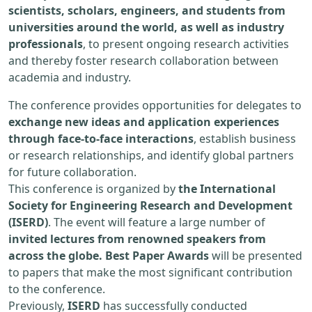
scientists, scholars, engineers, and students from
universities around the world, as well as industry
professionals
, to present ongoing research activities
and thereby foster research collaboration between
academia and industry.
The conference provides opportunities for delegates to
exchange new ideas and application experiences
through face-to-face interactions
, establish business
or research relationships, and identify global partners
for future collaboration.
This conference is organized by
the International
Society for Engineering Research and Development
(ISERD)
. The event will feature a large number of
invited lectures from renowned speakers from
across the globe. Best Paper Awards
will be presented
to papers that make the most significant contribution
to the conference.
Previously,
ISERD
has successfully conducted