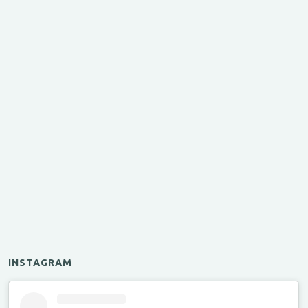
INSTAGRAM