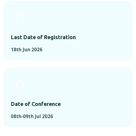
Last Date of Registration
18th Jun 2026
Date of Conference
08th-09th Jul 2026