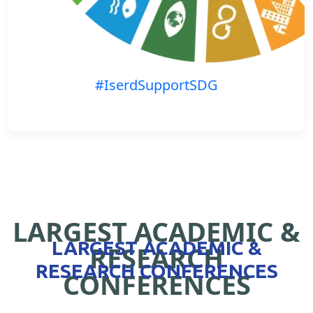
#IserdSupportSDG
LARGEST ACADEMIC &
LARGEST ACADEMIC &
RESEARCH
RESEARCH CONFERENCES
CONFERENCES