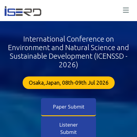
International Conference on
Environment and Natural Science and
Sustainable Development (ICENSSD -
2026)
Osaka,Japan, 08th-09th Jul 2026
Paper Submit
Listener
Submit