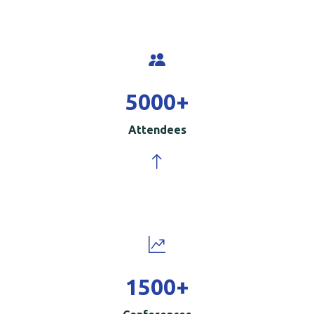
5000
+
Attendees
1500
+