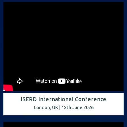
ISERD International Conference
London, UK | 18th June 2026