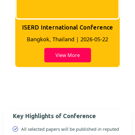
ISERD International Conference
2
Bangkok, Thailand | 2026-05-22
View More
Key Highlights of Conference
All selected papers will be published in reputed