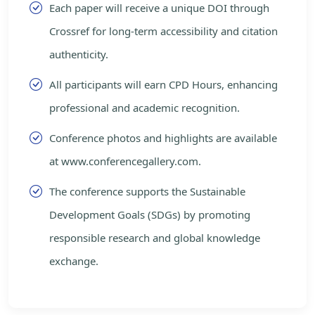
Each paper will receive a unique DOI through
Crossref for long-term accessibility and citation
authenticity.
All participants will earn CPD Hours, enhancing
professional and academic recognition.
Conference photos and highlights are available
at www.conferencegallery.com.
The conference supports the Sustainable
Development Goals (SDGs) by promoting
responsible research and global knowledge
exchange.