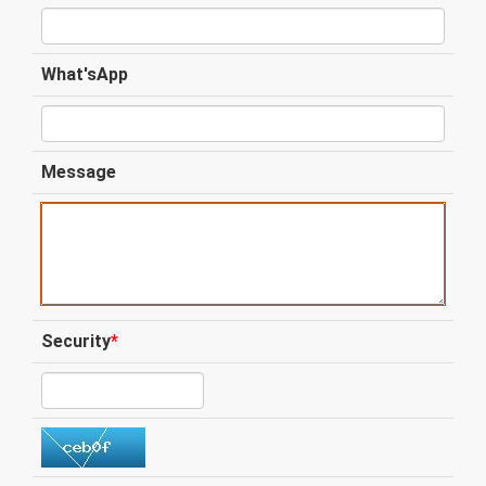
What'sApp
Message
Security
*