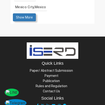
Mexico City,Mexico
Show More
Quick Links
Paper/ Abstract Submission
Payment
Publication
Rules and Regulation
Contact Us
Social Links