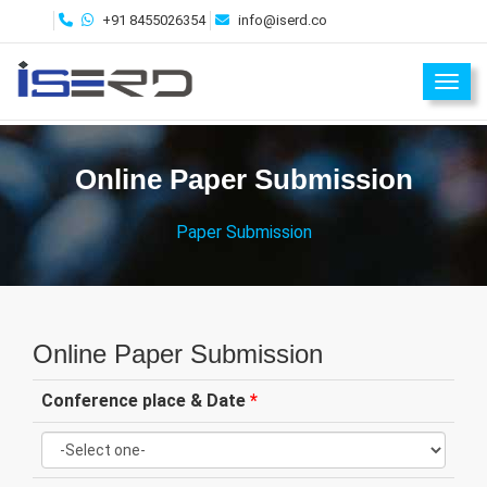
+91 8455026354
info@iserd.co
Toggl
Online Paper Submission
Paper Submission
Online Paper Submission
Conference place & Date
*