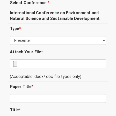
Select Conference
*
International Conference on Environment and
Natural Science and Sustainable Development
Type
*
Attach Your File
*
(Acceptable .docx/.doc file types only)
Paper Title
*
Title
*