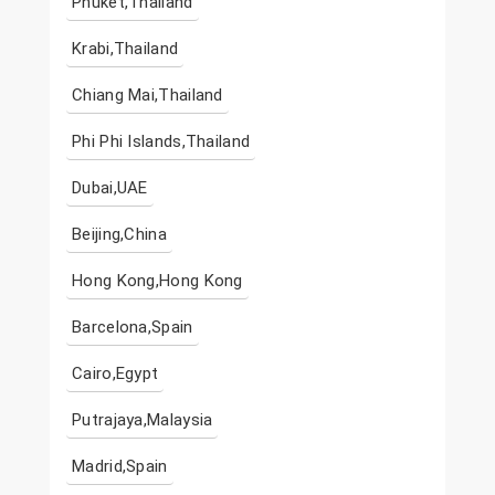
Phuket,Thailand
Krabi,Thailand
Chiang Mai,Thailand
Phi Phi Islands,Thailand
Dubai,UAE
Beijing,China
Hong Kong,Hong Kong
Barcelona,Spain
Cairo,Egypt
Putrajaya,Malaysia
Madrid,Spain