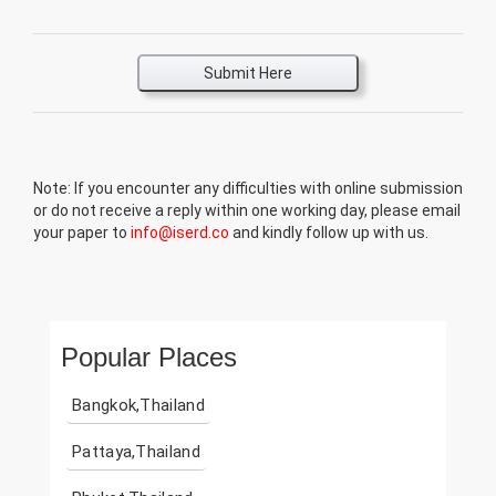
Submit Here
Note: If you encounter any difficulties with online submission
or do not receive a reply within one working day, please email
your paper to
info@iserd.co
and kindly follow up with us.
Popular Places
Bangkok,Thailand
Pattaya,Thailand