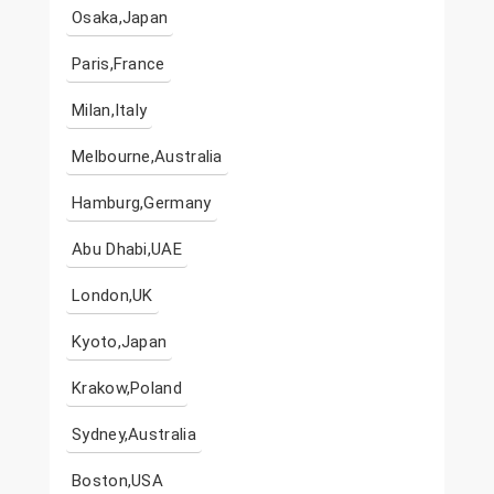
Osaka,Japan
Paris,France
Milan,Italy
Melbourne,Australia
Hamburg,Germany
Abu Dhabi,UAE
London,UK
Kyoto,Japan
Krakow,Poland
Sydney,Australia
Boston,USA