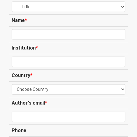
Name
*
Institution
*
Country
*
Author's email
*
Phone