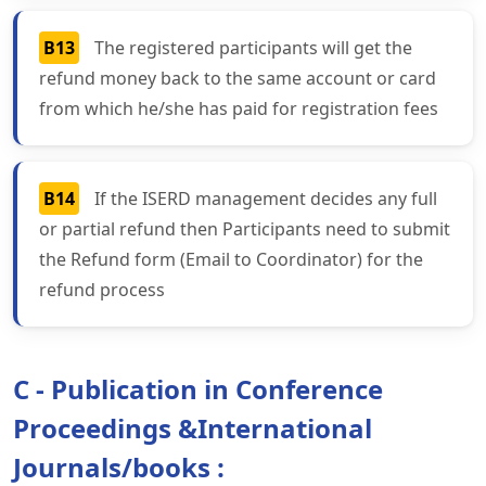
B13
The registered participants will get the
refund money back to the same account or card
from which he/she has paid for registration fees
B14
If the ISERD management decides any full
or partial refund then Participants need to submit
the Refund form (Email to Coordinator) for the
refund process
C - Publication in Conference
Proceedings &International
Journals/books :