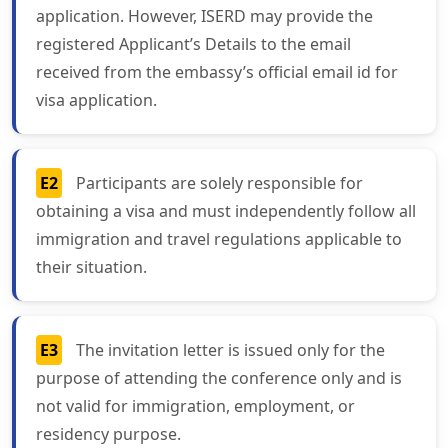
application. However, ISERD may provide the
registered Applicant’s Details to the email
received from the embassy’s official email id for
visa application.
E2
Participants are solely responsible for
obtaining a visa and must independently follow all
immigration and travel regulations applicable to
their situation.
E3
The invitation letter is issued only for the
purpose of attending the conference only and is
not valid for immigration, employment, or
residency purpose.