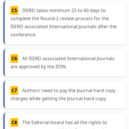
C5
ISERD takes minimum 25 to 60 days to
complete the Round-2 review process for the
ISERD associated International Journals after the
conference.
C6
All ISERD associated International Journals
are approved by the ISSN.
C7
Authors’ need to pay the Journal hard copy
charges while getting the Journal hard copy.
C8
The Editorial board has all the rights to