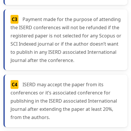
C3
Payment made for the purpose of attending
the ISERD conferences will not be refunded if the
registered paper is not selected for any Scopus or
SCI Indexed journal or if the author doesn’t want
to publish in any ISERD associated International
Journal after the conference.
C4
ISERD may accept the paper from its
conferences or it’s associated conference for
publishing in the ISERD associated International
Journal after extending the paper at least 20%,
from the authors.