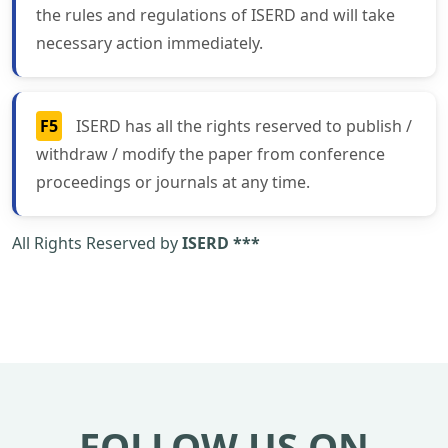
the rules and regulations of ISERD and will take
necessary action immediately.
F5
ISERD has all the rights reserved to publish /
withdraw / modify the paper from conference
proceedings or journals at any time.
All Rights Reserved by
ISERD ***
FOLLOW US ON