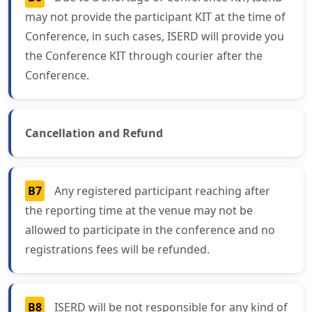
may not provide the participant KIT at the time of
Conference, in such cases, ISERD will provide you
the Conference KIT through courier after the
Conference.
Cancellation and Refund
B7
Any registered participant reaching after
the reporting time at the venue may not be
allowed to participate in the conference and no
registrations fees will be refunded.
B8
ISERD will be not responsible for any kind of