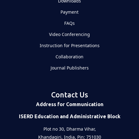
Downloads
Payment
FAQs
Video Conferencing
Instruction for Presentations
Collaboration
Journal Publishers
Contact Us
Address for Communication
ISERD Education and Administrative Block
Plot no 30, Dharma Vihar,
Khandagiri, India, Pin: 751030