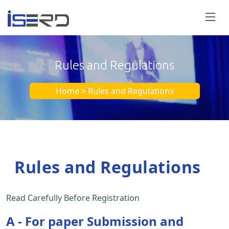
Rules and Regulations
Home > Rules and Regulations
Rules and Regulations
Read Carefully Before Registration
A - For paper Submission and