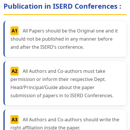
Publication in ISERD Conferences :
A1
All Papers should be the Original one and it
should not be published in any manner before
and after the ISERD’s conference.
A2
All Authors and Co-authors must take
permission or inform their respective Dept.
Head/Principal/Guide about the paper
submission of papers in to ISERD Conferences.
A3
All Authors and Co-authors should write the
right affiliation inside the paper.