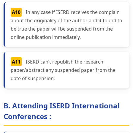
A10
In any case if ISERD receives the complain
about the originality of the author and it found to
be true the paper will be suspended from the
online publication immediately.
A11
ISERD can’t republish the research
paper/abstract any suspended paper from the
date of suspension.
B. Attending ISERD International
Conferences :