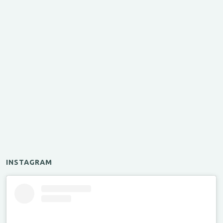
INSTAGRAM