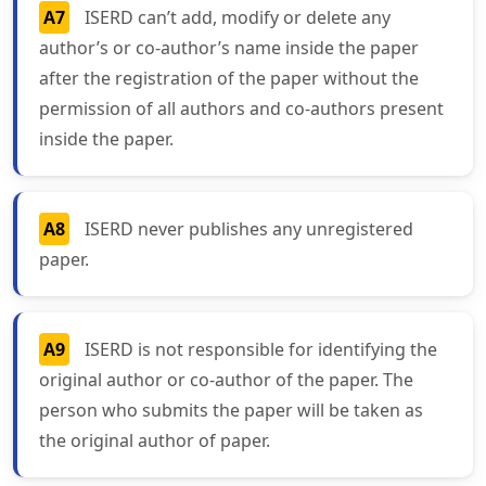
A7
ISERD can’t add, modify or delete any
author’s or co-author’s name inside the paper
after the registration of the paper without the
permission of all authors and co-authors present
inside the paper.
A8
ISERD never publishes any unregistered
paper.
A9
ISERD is not responsible for identifying the
original author or co-author of the paper. The
person who submits the paper will be taken as
the original author of paper.