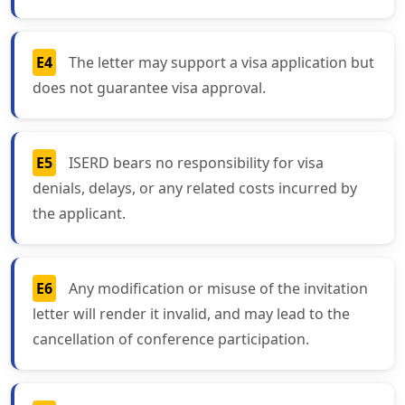
E4
The letter may support a visa application but
does not guarantee visa approval.
E5
ISERD bears no responsibility for visa
denials, delays, or any related costs incurred by
the applicant.
E6
Any modification or misuse of the invitation
letter will render it invalid, and may lead to the
cancellation of conference participation.