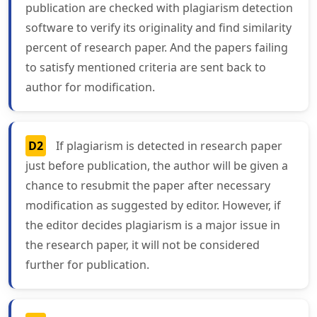
publication are checked with plagiarism detection
software to verify its originality and find similarity
percent of research paper. And the papers failing
to satisfy mentioned criteria are sent back to
author for modification.
D2
If plagiarism is detected in research paper
just before publication, the author will be given a
chance to resubmit the paper after necessary
modification as suggested by editor. However, if
the editor decides plagiarism is a major issue in
the research paper, it will not be considered
further for publication.