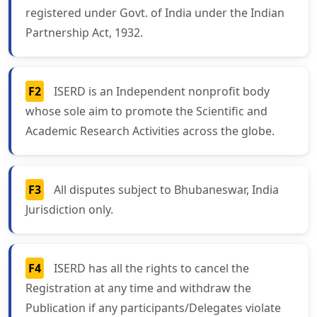
registered under Govt. of India under the Indian
Partnership Act, 1932.
F2
ISERD is an Independent nonprofit body
whose sole aim to promote the Scientific and
Academic Research Activities across the globe.
F3
All disputes subject to Bhubaneswar, India
Jurisdiction only.
F4
ISERD has all the rights to cancel the
Registration at any time and withdraw the
Publication if any participants/Delegates violate