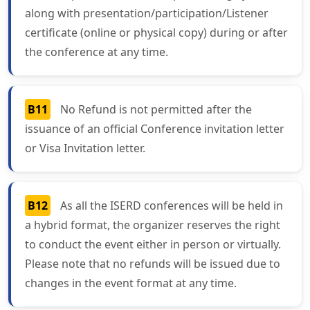
along with presentation/participation/Listener
certificate (online or physical copy) during or after
the conference at any time.
B11
No Refund is not permitted after the
issuance of an official Conference invitation letter
or Visa Invitation letter.
B12
As all the ISERD conferences will be held in
a hybrid format, the organizer reserves the right
to conduct the event either in person or virtually.
Please note that no refunds will be issued due to
changes in the event format at any time.