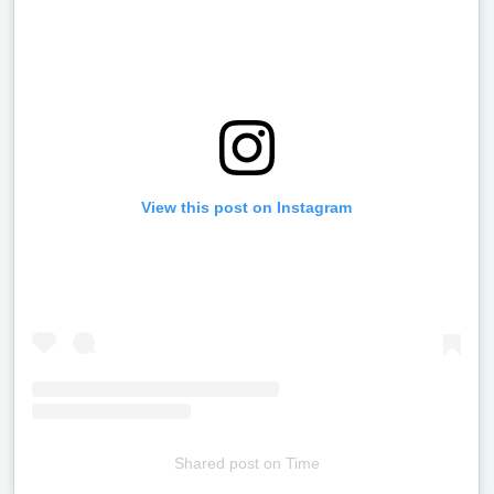
View this post on Instagram
Shared post
on
Time