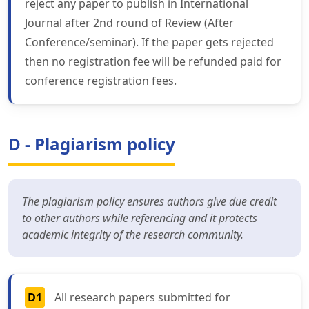
reject any paper to publish in International
Journal after 2nd round of Review (After
Conference/seminar). If the paper gets rejected
then no registration fee will be refunded paid for
conference registration fees.
D - Plagiarism policy
The plagiarism policy ensures authors give due credit
to other authors while referencing and it protects
academic integrity of the research community.
D1
All research papers submitted for