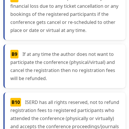
financial loss due to any ticket cancellation or any
bookings of the registered participants if the
conference gets cancel or re-scheduled to other
place or date or virtual at any time.
B9
If at any time the author does not want to
participate the conference (physical/virtual) and
cancel the registration then no registration fees
will be refunded.
B10
ISERD has all rights reserved, not to refund
registration fees to registered participants who
attended the conference (physically or virtually)
and accepts the conference proceedings/journals