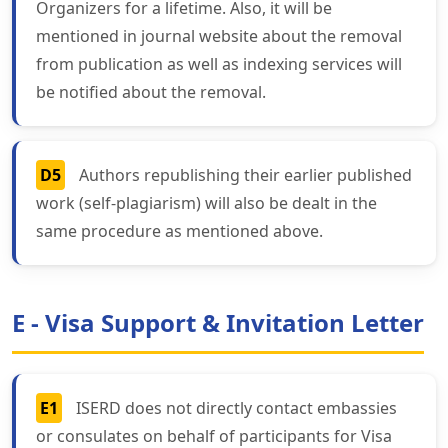
Organizers for a lifetime. Also, it will be
mentioned in journal website about the removal
from publication as well as indexing services will
be notified about the removal.
D5
Authors republishing their earlier published
work (self-plagiarism) will also be dealt in the
same procedure as mentioned above.
E - Visa Support & Invitation Letter
E1
ISERD does not directly contact embassies
or consulates on behalf of participants for Visa