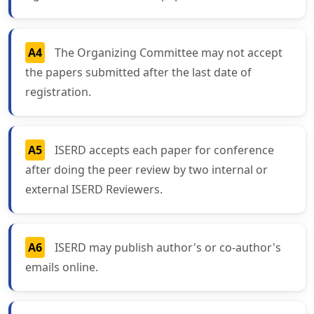
A4
The Organizing Committee may not accept
the papers submitted after the last date of
registration.
A5
ISERD accepts each paper for conference
after doing the peer review by two internal or
external ISERD Reviewers.
A6
ISERD may publish author's or co-author's
emails online.