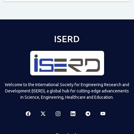
Televizia
ISERD
Welcome to the International Society for Engineering Research and
Development (ISERD), a global hub for cutting-edge advancements
in Science, Engineering, Healthcare and Education.