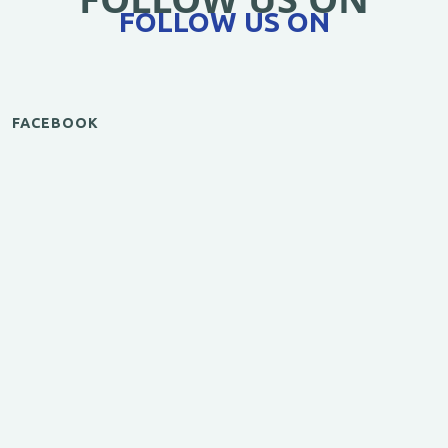
FOLLOW US ON
FACEBOOK