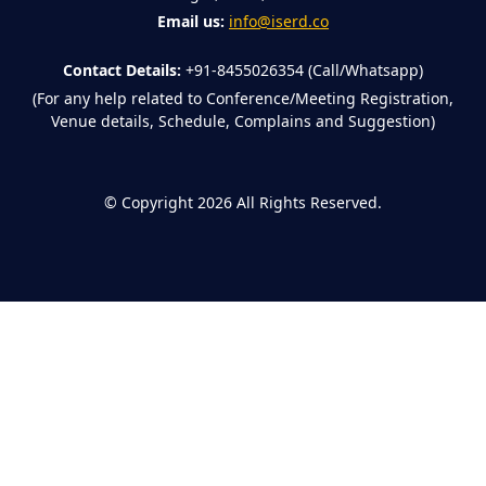
Email us:
info@iserd.co
Contact Details:
+91-8455026354 (Call/Whatsapp)
(For any help related to Conference/Meeting Registration,
Venue details, Schedule, Complains and Suggestion)
©
Copyright 2026
All Rights Reserved.