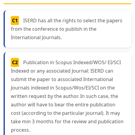
C1
ISERD has all the rights to select the papers
from the conference to publish in the
International Journals.
C2
Publication in Scopus Indexed/WOS/ EI/SCI
Indexed or any associated Journal: ISERD can
submit the paper to associated International
Journals indexed in Scopus/Wos/EI/SCI on the
written request by the author. In such case, the
author will have to bear the entire publication
cost (according to the particular journal). It may
take min 3 months for the review and publication
process.