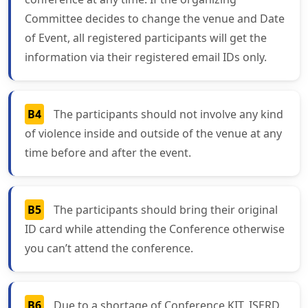
Committee decides to change the venue and Date
of Event, all registered participants will get the
information via their registered email IDs only.
B4
The participants should not involve any kind
of violence inside and outside of the venue at any
time before and after the event.
B5
The participants should bring their original
ID card while attending the Conference otherwise
you can’t attend the conference.
B6
Due to a shortage of Conference KIT, ISERD