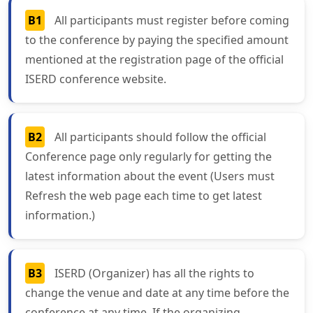
B1
All participants must register before coming
to the conference by paying the specified amount
mentioned at the registration page of the official
ISERD conference website.
B2
All participants should follow the official
Conference page only regularly for getting the
latest information about the event (Users must
Refresh the web page each time to get latest
information.)
B3
ISERD (Organizer) has all the rights to
change the venue and date at any time before the
conference at any time. If the organizing