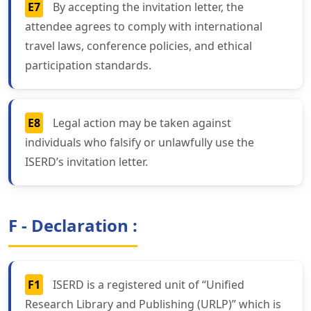
E7
By accepting the invitation letter, the
attendee agrees to comply with international
travel laws, conference policies, and ethical
participation standards.
E8
Legal action may be taken against
individuals who falsify or unlawfully use the
ISERD’s invitation letter.
F - Declaration :
F1
ISERD is a registered unit of “Unified
Research Library and Publishing (URLP)” which is