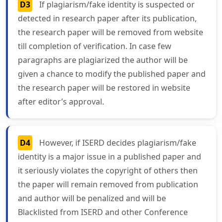
D3
If plagiarism/fake identity is suspected or
detected in research paper after its publication,
the research paper will be removed from website
till completion of verification. In case few
paragraphs are plagiarized the author will be
given a chance to modify the published paper and
the research paper will be restored in website
after editor’s approval.
D4
However, if ISERD decides plagiarism/fake
identity is a major issue in a published paper and
it seriously violates the copyright of others then
the paper will remain removed from publication
and author will be penalized and will be
Blacklisted from ISERD and other Conference