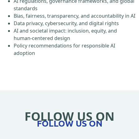
AI regulations, governance frameworks, and global
standards
Bias, fairness, transparency, and accountability in AI
Data privacy, cybersecurity, and digital rights
AI and societal impact: inclusion, equity, and
human-centered design
Policy recommendations for responsible AI
adoption
FOLLOW US ON
FOLLOW US ON