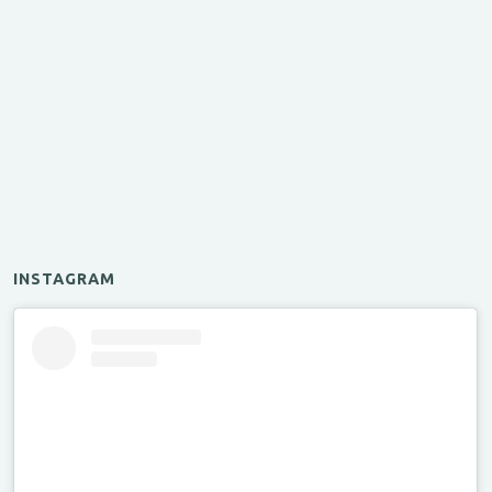
INSTAGRAM