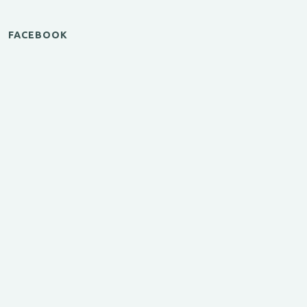
FACEBOOK