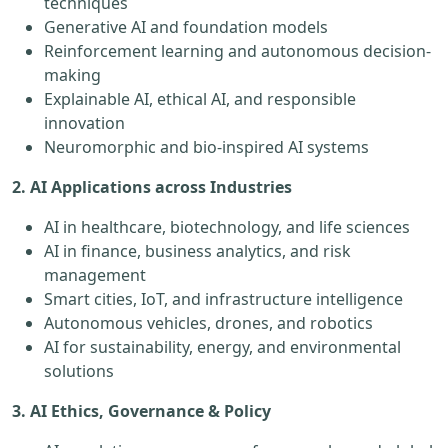
techniques
Generative AI and foundation models
Reinforcement learning and autonomous decision-
making
Explainable AI, ethical AI, and responsible
innovation
Neuromorphic and bio-inspired AI systems
2. AI Applications across Industries
AI in healthcare, biotechnology, and life sciences
AI in finance, business analytics, and risk
management
Smart cities, IoT, and infrastructure intelligence
Autonomous vehicles, drones, and robotics
AI for sustainability, energy, and environmental
solutions
3. AI Ethics, Governance & Policy