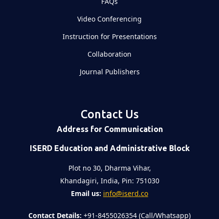
FAQs
Video Conferencing
Instruction for Presentations
Collaboration
Journal Publishers
Contact Us
Address for Communication
ISERD Education and Administrative Block
Plot no 30, Dharma Vihar,
Khandagiri, India, Pin: 751030
Email us:
info@iserd.co
Contact Details:
+91-8455026354 (Call/Whatsapp)