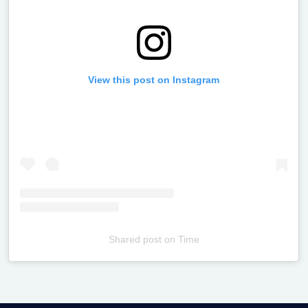
View this post on Instagram
Shared post
on
Time
Televizia