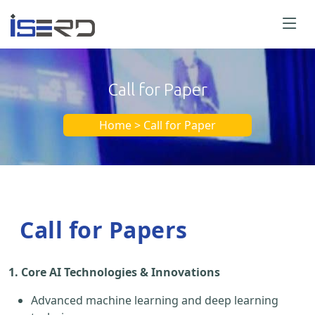
Call for Paper
Home > Call for Paper
Call for Papers
1. Core AI Technologies & Innovations
Advanced machine learning and deep learning