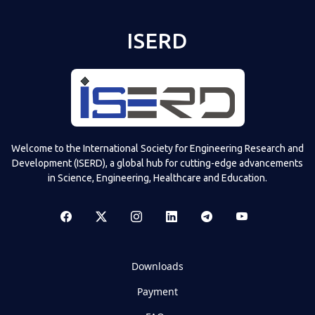
ISERD
Welcome to the International Society for Engineering Research and
Development (ISERD), a global hub for cutting-edge advancements
in Science, Engineering, Healthcare and Education.
Downloads
Payment