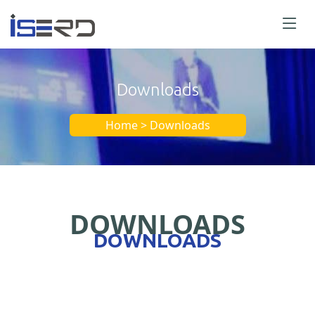
Downloads
Home > Downloads
DOWNLOADS
DOWNLOADS