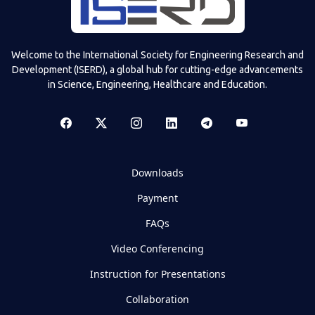
Welcome to the International Society for Engineering Research and
Development (ISERD), a global hub for cutting-edge advancements
in Science, Engineering, Healthcare and Education.
Downloads
Payment
FAQs
Video Conferencing
Instruction for Presentations
Collaboration