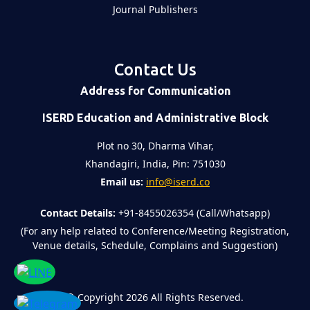
Journal Publishers
Contact Us
Address for Communication
ISERD Education and Administrative Block
Plot no 30, Dharma Vihar,
Khandagiri, India, Pin: 751030
Email us:
info@iserd.co
Contact Details:
+91-8455026354 (Call/Whatsapp)
(For any help related to Conference/Meeting Registration,
Venue details, Schedule, Complains and Suggestion)
©
Copyright 2026
All Rights Reserved.