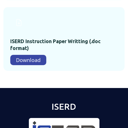
ISERD Instruction Paper Writting (.doc
format)
Download
ISERD