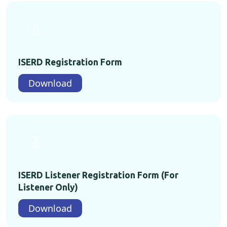
ISERD Registration Form
Download
ISERD Listener Registration Form (For
Listener Only)
Download