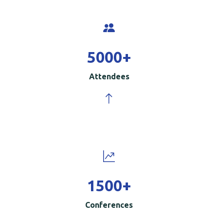
5000
+
Attendees
1500
+
Conferences