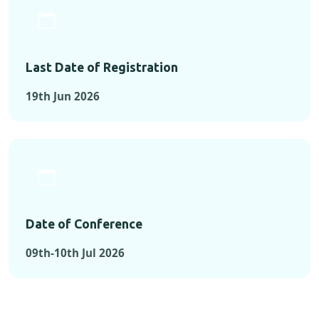
Last Date of Registration
19th Jun 2026
Date of Conference
09th-10th Jul 2026