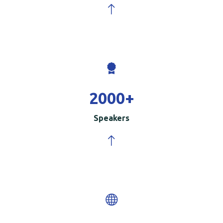
2000
+
Speakers