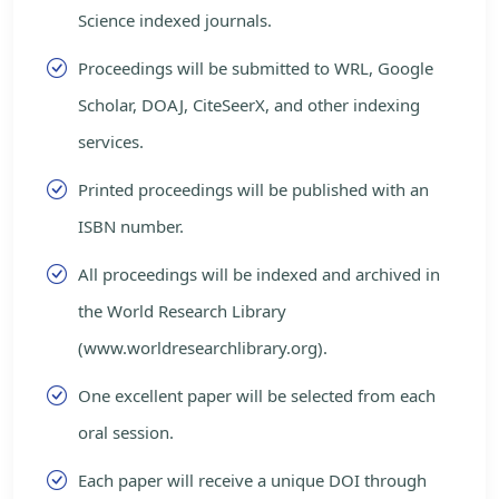
Science indexed journals.
Proceedings will be submitted to WRL, Google
Scholar, DOAJ, CiteSeerX, and other indexing
services.
Printed proceedings will be published with an
ISBN number.
All proceedings will be indexed and archived in
the World Research Library
(www.worldresearchlibrary.org).
One excellent paper will be selected from each
oral session.
Each paper will receive a unique DOI through