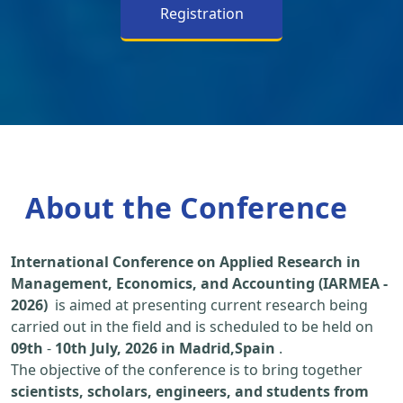
Registration
About the Conference
International Conference on Applied Research in
Management, Economics, and Accounting (IARMEA -
2026)
is aimed at presenting current research being
carried out in the field and is scheduled to be held on
09th
-
10th July, 2026 in Madrid,Spain
.
The objective of the conference is to bring together
scientists, scholars, engineers, and students from