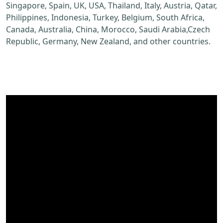
Singapore, Spain, UK, USA, Thailand, Italy, Austria, Qatar,
Philippines, Indonesia, Turkey, Belgium, South Africa,
Canada, Australia, China, Morocco, Saudi Arabia,Czech
Republic, Germany, New Zealand, and other countries.