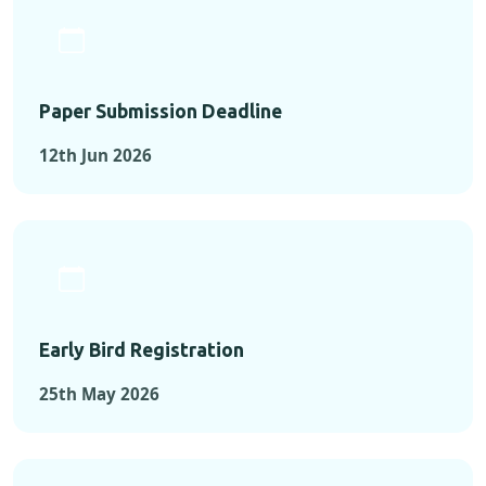
Paper Submission Deadline
12th Jun 2026
Early Bird Registration
25th May 2026