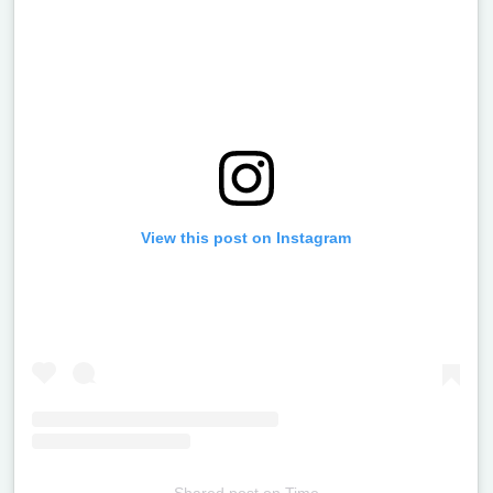
View this post on Instagram
Shared post
on
Time