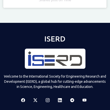
Televizia
ISERD
Welcome to the International Society for Engineering Research and
Development (ISERD), a global hub for cutting-edge advancements
in Science, Engineering, Healthcare and Education.