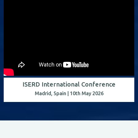
ISERD International Conference
Madrid, Spain | 10th May 2026