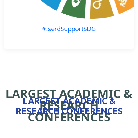
#IserdSupportSDG
LARGEST ACADEMIC &
LARGEST ACADEMIC &
RESEARCH
RESEARCH CONFERENCES
CONFERENCES