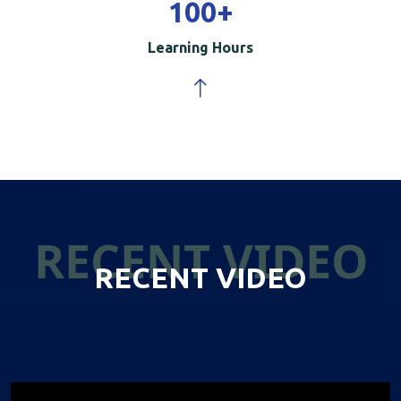
100
+
Learning Hours
RECENT VIDEO
RECENT VIDEO