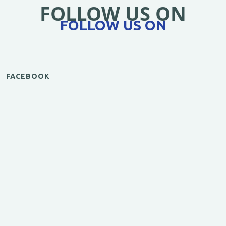
FOLLOW US ON
FOLLOW US ON
FACEBOOK