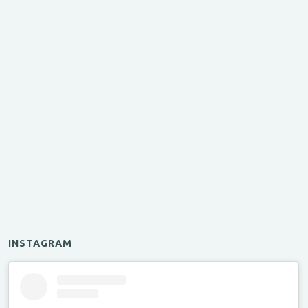
INSTAGRAM