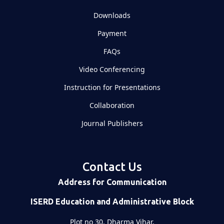
Downloads
Payment
FAQs
Video Conferencing
Instruction for Presentations
Collaboration
Journal Publishers
Contact Us
Address for Communication
ISERD Education and Administrative Block
Plot no 30, Dharma Vihar,