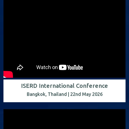
ISERD International Conference
Bangkok, Thailand | 22nd May 2026