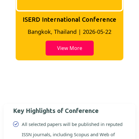
ISERD International Conference
2
Bangkok, Thailand | 2026-05-22
View More
Key Highlights of Conference
All selected papers will be published in reputed
ISSN journals, including Scopus and Web of