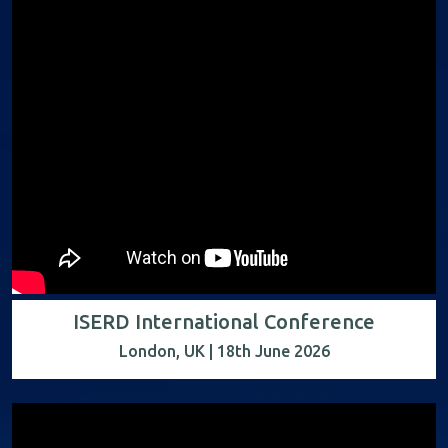
ISERD International Conference
London, UK | 18th June 2026