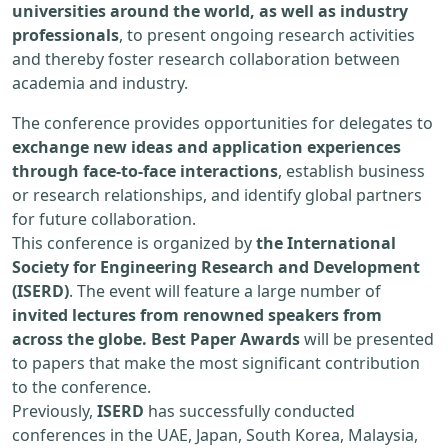
universities around the world, as well as industry
professionals
, to present ongoing research activities
and thereby foster research collaboration between
academia and industry.
The conference provides opportunities for delegates to
exchange new ideas and application experiences
through face-to-face interactions
, establish business
or research relationships, and identify global partners
for future collaboration.
This conference is organized by
the International
Society for Engineering Research and Development
(ISERD)
. The event will feature a large number of
invited lectures from renowned speakers from
across the globe. Best Paper Awards
will be presented
to papers that make the most significant contribution
to the conference.
Previously,
ISERD
has successfully conducted
conferences in the UAE, Japan, South Korea, Malaysia,