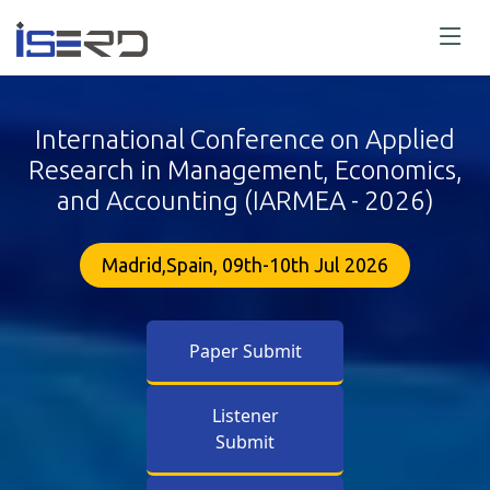
International Conference on Applied
Research in Management, Economics,
and Accounting (IARMEA - 2026)
Madrid,Spain, 09th-10th Jul 2026
Paper Submit
Listener
Submit