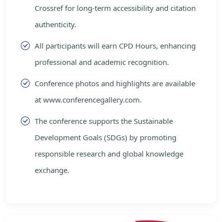
Crossref for long-term accessibility and citation
authenticity.
All participants will earn CPD Hours, enhancing
professional and academic recognition.
Conference photos and highlights are available
at www.conferencegallery.com.
The conference supports the Sustainable
Development Goals (SDGs) by promoting
responsible research and global knowledge
exchange.