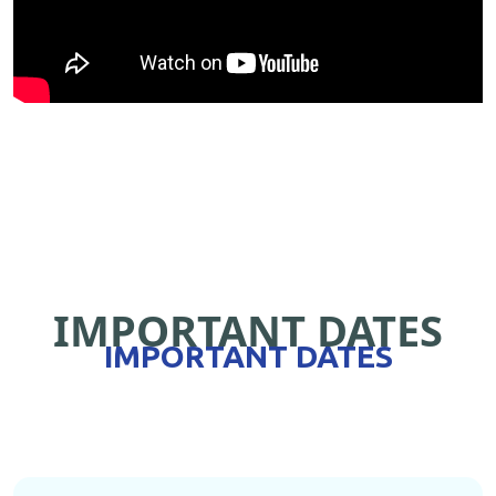
IMPORTANT DATES
IMPORTANT DATES