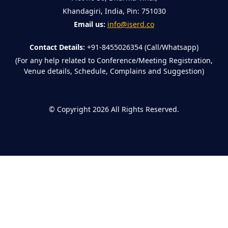
Khandagiri, India, Pin: 751030
Email us:
info@iserd.co
Contact Details:
+91-8455026354 (Call/Whatsapp)
(For any help related to Conference/Meeting Registration,
Venue details, Schedule, Complains and Suggestion)
©
Copyright 2026
All Rights Reserved.