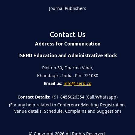
Journal Publishers
Contact Us
Address for Communication
ISERD Education and Administrative Block
Plot no 30, Dharma Vihar,
Khandagiri, India, Pin: 751030
Email us:
info@iserd.co
Contact Details:
+91-8455026354 (Call/Whatsapp)
(For any help related to Conference/Meeting Registration,
Venue details, Schedule, Complains and Suggestion)
©
Copyright 2026
All Rights Reserved.