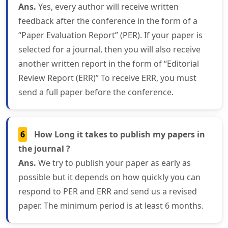
Ans.
Yes, every author will receive written
feedback after the conference in the form of a
“Paper Evaluation Report” (PER). If your paper is
selected for a journal, then you will also receive
another written report in the form of “Editorial
Review Report (ERR)” To receive ERR, you must
send a full paper before the conference.
6
How Long it takes to publish my papers in
the journal ?
Ans.
We try to publish your paper as early as
possible but it depends on how quickly you can
respond to PER and ERR and send us a revised
paper. The minimum period is at least 6 months.