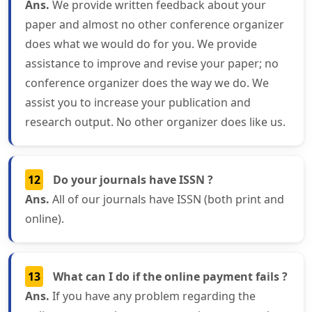
Ans.
We provide written feedback about your
paper and almost no other conference organizer
does what we would do for you. We provide
assistance to improve and revise your paper; no
conference organizer does the way we do. We
assist you to increase your publication and
research output. No other organizer does like us.
12
Do your journals have ISSN ?
Ans.
All of our journals have ISSN (both print and
online).
13
What can I do if the online payment fails ?
Ans.
If you have any problem regarding the