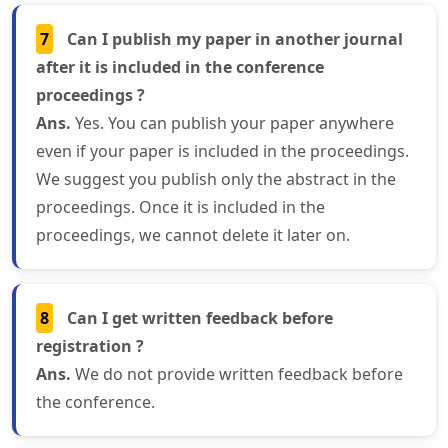
7
Can I publish my paper in another journal
after it is included in the conference
proceedings ?
Ans.
Yes. You can publish your paper anywhere
even if your paper is included in the proceedings.
We suggest you publish only the abstract in the
proceedings. Once it is included in the
proceedings, we cannot delete it later on.
8
Can I get written feedback before
registration ?
Ans.
We do not provide written feedback before
the conference.