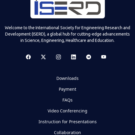
Welcome to the International Society for Engineering Research and
Development (ISERD), a global hub for cutting-edge advancements
in Science, Engineering, Healthcare and Education.
Downloads
Payment
FAQs
Video Conferencing
Instruction for Presentations
Collaboration