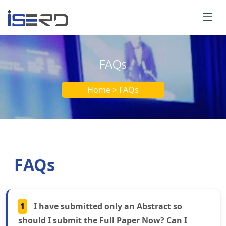
FAQs
Home > FAQs
FAQs
1
I have submitted only an Abstract so
should I submit the Full Paper Now? Can I