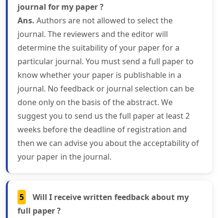
journal for my paper ?
Ans.
Authors are not allowed to select the
journal. The reviewers and the editor will
determine the suitability of your paper for a
particular journal. You must send a full paper to
know whether your paper is publishable in a
journal. No feedback or journal selection can be
done only on the basis of the abstract. We
suggest you to send us the full paper at least 2
weeks before the deadline of registration and
then we can advise you about the acceptability of
your paper in the journal.
5
Will I receive written feedback about my
full paper ?