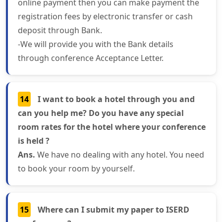
online payment then you can make payment the
registration fees by electronic transfer or cash
deposit through Bank.
-We will provide you with the Bank details
through conference Acceptance Letter.
14
I want to book a hotel through you and
can you help me? Do you have any special
room rates for the hotel where your conference
is held ?
Ans.
We have no dealing with any hotel. You need
to book your room by yourself.
15
Where can I submit my paper to ISERD