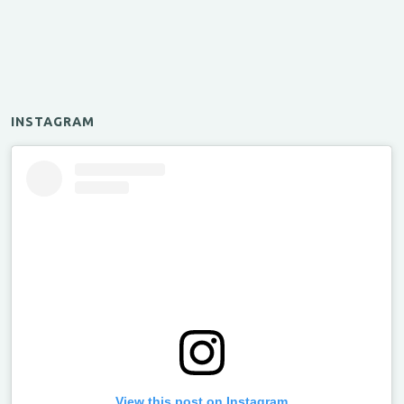
INSTAGRAM
View this post on Instagram