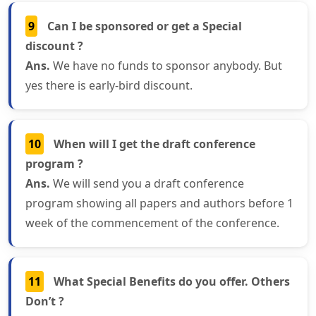
9
Can I be sponsored or get a Special
discount ?
Ans.
We have no funds to sponsor anybody. But
yes there is early-bird discount.
10
When will I get the draft conference
program ?
Ans.
We will send you a draft conference
program showing all papers and authors before 1
week of the commencement of the conference.
11
What Special Benefits do you offer. Others
Don’t ?