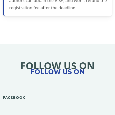
authors can obtain the VISA, and won't refund the
registration fee after the deadline.
FOLLOW US ON
FOLLOW US ON
FACEBOOK