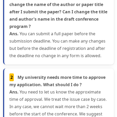
change the name of the author or paper title
after I submit the paper? Can I change the title
and author's name in the draft conference
program ?
Ans.
You can submit a full paper before the
submission deadline. You can make any changes
but before the deadline of registration and after
the deadline no change in any form is allowed.
2
My university needs more time to approve
my application. What should I do ?
Ans.
You need to let us know the approximate
time of approval. We treat the issue case by case.
In any case, we cannot wait more than 2 weeks
before the start of the conference. We suggest