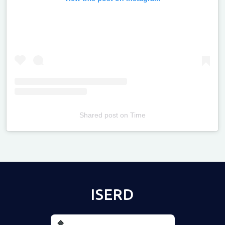
Shared post
on
Time
Televizia
ISERD