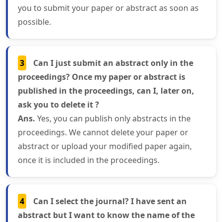
you to submit your paper or abstract as soon as
possible.
3
Can I just submit an abstract only in the
proceedings? Once my paper or abstract is
published in the proceedings, can I, later on,
ask you to delete it ?
Ans.
Yes, you can publish only abstracts in the
proceedings. We cannot delete your paper or
abstract or upload your modified paper again,
once it is included in the proceedings.
4
Can I select the journal? I have sent an
abstract but I want to know the name of the