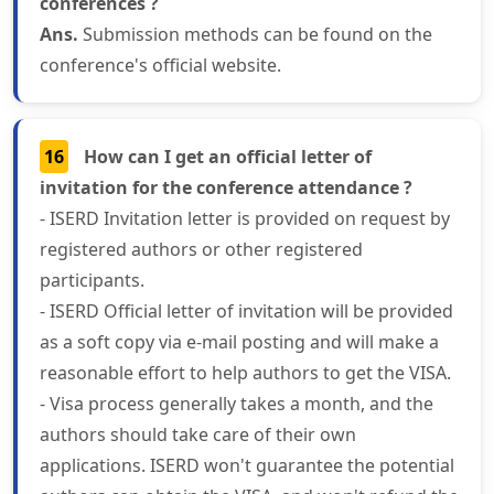
conferences ?
Ans.
Submission methods can be found on the
conference's official website.
16
How can I get an official letter of
invitation for the conference attendance ?
- ISERD Invitation letter is provided on request by
registered authors or other registered
participants.
- ISERD Official letter of invitation will be provided
as a soft copy via e-mail posting and will make a
reasonable effort to help authors to get the VISA.
- Visa process generally takes a month, and the
authors should take care of their own
applications. ISERD won't guarantee the potential