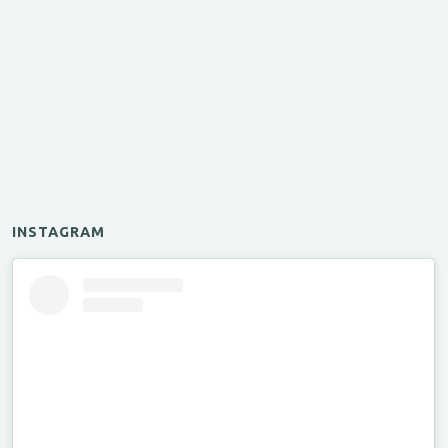
INSTAGRAM