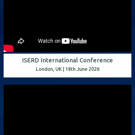
ISERD International Conference
London, UK | 18th June 2026