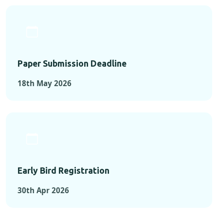
Paper Submission Deadline
18th May 2026
Early Bird Registration
30th Apr 2026