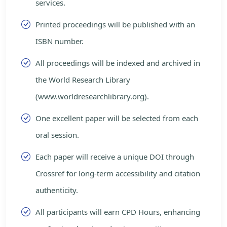
services.
Printed proceedings will be published with an
ISBN number.
All proceedings will be indexed and archived in
the World Research Library
(www.worldresearchlibrary.org).
One excellent paper will be selected from each
oral session.
Each paper will receive a unique DOI through
Crossref for long-term accessibility and citation
authenticity.
All participants will earn CPD Hours, enhancing