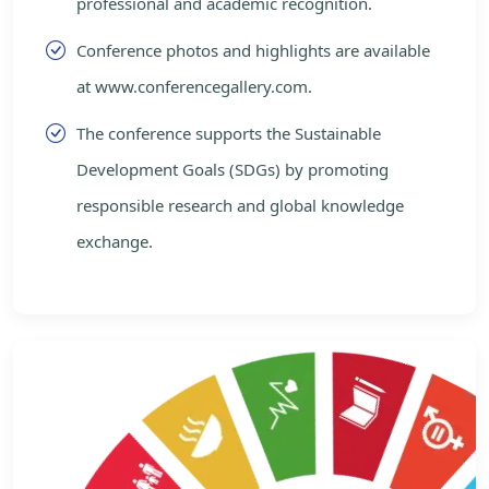
professional and academic recognition.
Conference photos and highlights are available
at www.conferencegallery.com.
The conference supports the Sustainable
Development Goals (SDGs) by promoting
responsible research and global knowledge
exchange.