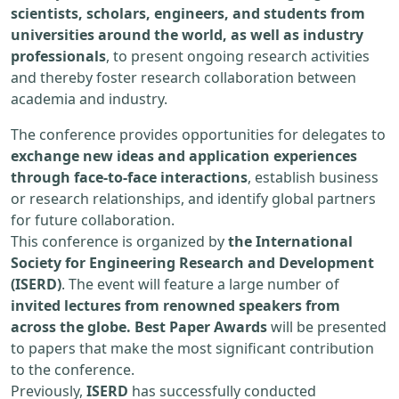
scientists, scholars, engineers, and students from
universities around the world, as well as industry
professionals
, to present ongoing research activities
and thereby foster research collaboration between
academia and industry.
The conference provides opportunities for delegates to
exchange new ideas and application experiences
through face-to-face interactions
, establish business
or research relationships, and identify global partners
for future collaboration.
This conference is organized by
the International
Society for Engineering Research and Development
(ISERD)
. The event will feature a large number of
invited lectures from renowned speakers from
across the globe. Best Paper Awards
will be presented
to papers that make the most significant contribution
to the conference.
Previously,
ISERD
has successfully conducted