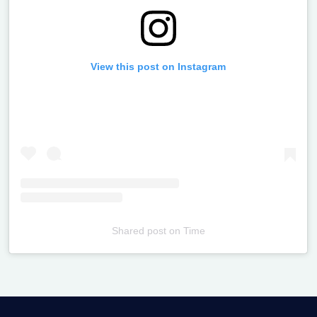
View this post on Instagram
Shared post
on
Time
Televizia