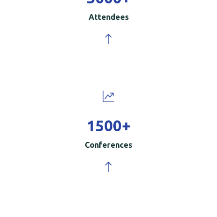
Attendees
1500
+
Conferences