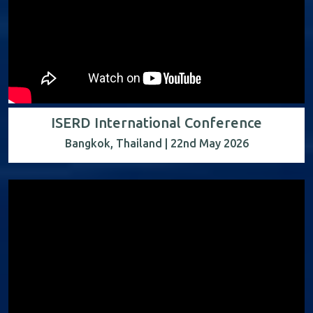
ISERD International Conference
Bangkok, Thailand | 22nd May 2026