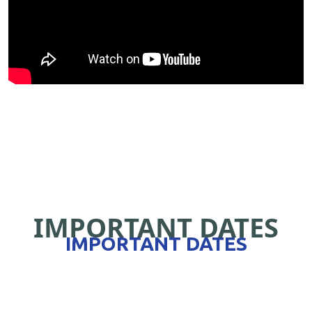
IMPORTANT DATES
IMPORTANT DATES