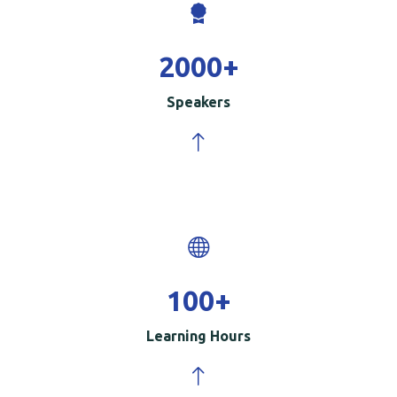
2000
+
Speakers
100
+
Learning Hours