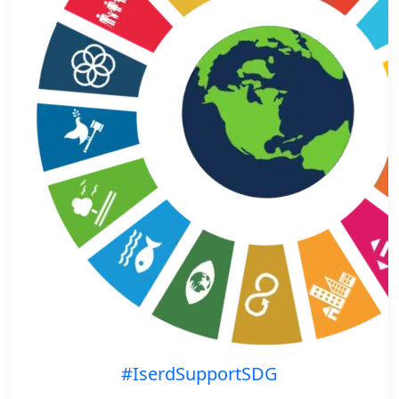
#IserdSupportSDG