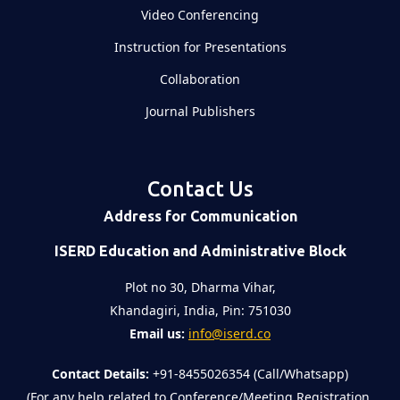
Video Conferencing
Instruction for Presentations
Collaboration
Journal Publishers
Contact Us
Address for Communication
ISERD Education and Administrative Block
Plot no 30, Dharma Vihar,
Khandagiri, India, Pin: 751030
Email us:
info@iserd.co
Contact Details:
+91-8455026354 (Call/Whatsapp)
(For any help related to Conference/Meeting Registration,