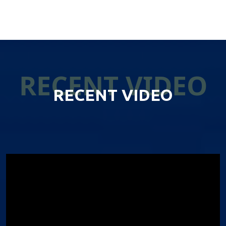
RECENT VIDEO
RECENT VIDEO