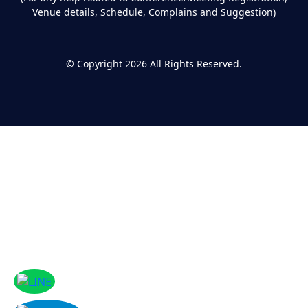
Venue details, Schedule, Complains and Suggestion)
©
Copyright 2026
All Rights Reserved.