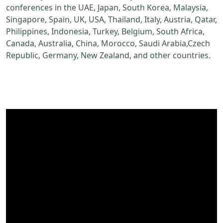
conferences in the UAE, Japan, South Korea, Malaysia,
Singapore, Spain, UK, USA, Thailand, Italy, Austria, Qatar,
Philippines, Indonesia, Turkey, Belgium, South Africa,
Canada, Australia, China, Morocco, Saudi Arabia,Czech
Republic, Germany, New Zealand, and other countries.