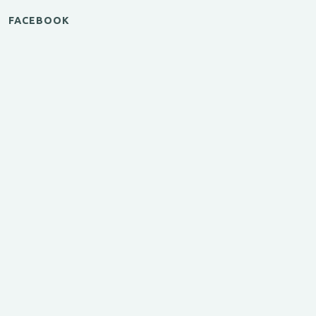
FACEBOOK