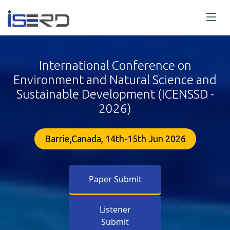
International Conference on
Environment and Natural Science and
Sustainable Development (ICENSSD -
2026)
Barrie,Canada, 14th-15th Jun 2026
Paper Submit
Listener
Submit