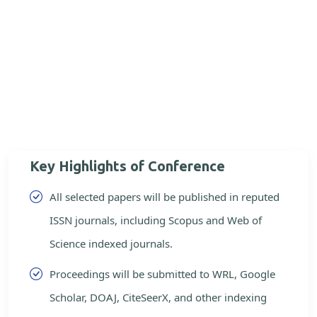
Key Highlights of Conference
All selected papers will be published in reputed
ISSN journals, including Scopus and Web of
Science indexed journals.
Proceedings will be submitted to WRL, Google
Scholar, DOAJ, CiteSeerX, and other indexing