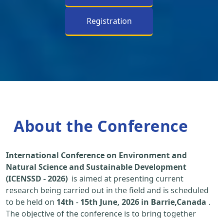
Registration
About the Conference
International Conference on Environment and
Natural Science and Sustainable Development
(ICENSSD - 2026)
is aimed at presenting current
research being carried out in the field and is scheduled
to be held on
14th
-
15th June, 2026 in Barrie,Canada
.
The objective of the conference is to bring together