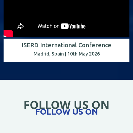
ISERD International Conference
Madrid, Spain | 10th May 2026
FOLLOW US ON
FOLLOW US ON