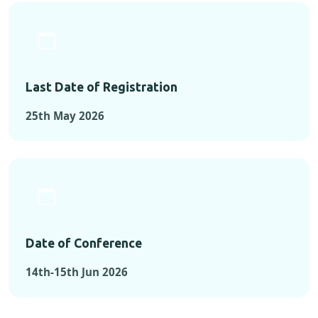
Last Date of Registration
25th May 2026
Date of Conference
14th-15th Jun 2026