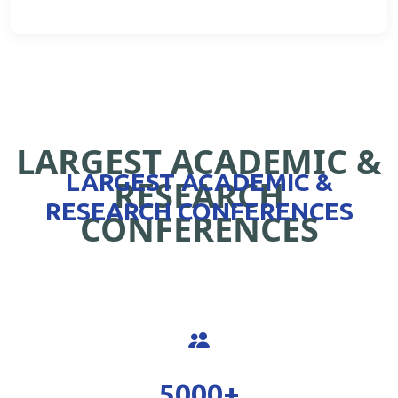
LARGEST ACADEMIC &
LARGEST ACADEMIC &
RESEARCH
RESEARCH CONFERENCES
CONFERENCES
5000
+