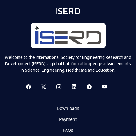
ISERD
Welcome to the International Society for Engineering Research and
Development (ISERD), a global hub for cutting-edge advancements
in Science, Engineering, Healthcare and Education.
Downloads
Payment
FAQs