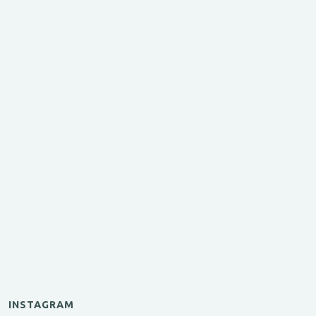
INSTAGRAM