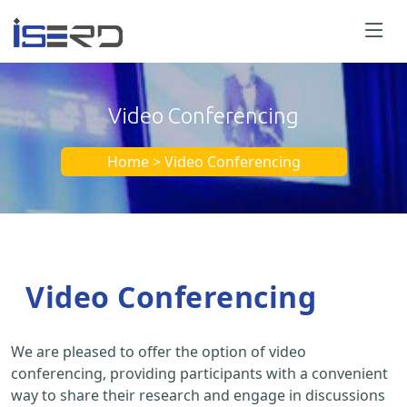
Video Conferencing
Home > Video Conferencing
Video Conferencing
We are pleased to offer the option of video
conferencing, providing participants with a convenient
way to share their research and engage in discussions