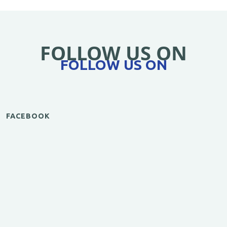
FOLLOW US ON
FOLLOW US ON
FACEBOOK