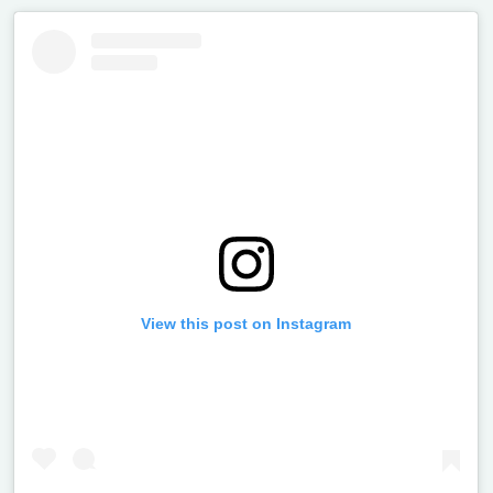
View this post on Instagram