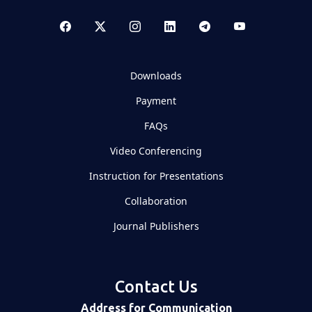
Downloads
Payment
FAQs
Video Conferencing
Instruction for Presentations
Collaboration
Journal Publishers
Contact Us
Address for Communication