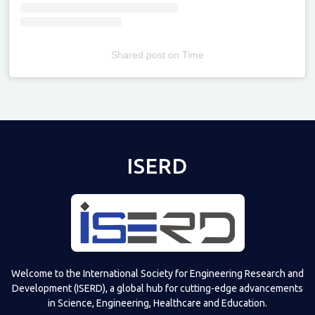
Shared post
on
Time
Televizia
ISERD
Welcome to the International Society for Engineering Research and
Development (ISERD), a global hub for cutting-edge advancements
in Science, Engineering, Healthcare and Education.