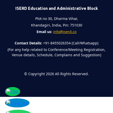
ISERD Education and Administrative Block
Plot no 30, Dharma Vihar,
Khandagiri, India, Pin: 751030
Email us:
info@iserd.co
Contact Details:
+91-8455026354 (Call/Whatsapp)
(For any help related to Conference/Meeting Registration,
Venue details, Schedule, Complains and Suggestion)
©
Copyright 2026
All Rights Reserved.