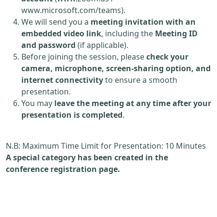
www.microsoft.com/teams).
We will send you a
meeting invitation with an
embedded video link
, including the
Meeting ID
and password
(if applicable).
Before joining the session, please
check your
camera, microphone, screen-sharing option, and
internet connectivity
to ensure a smooth
presentation.
You may
leave the meeting at any time after your
presentation is completed
.
N.B: Maximum Time Limit for Presentation: 10 Minutes
A special category has been created in the
conference registration page.