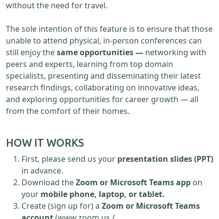
without the need for travel.
The sole intention of this feature is to ensure that those
unable to attend physical, in-person conferences can
still enjoy the
same opportunities —
networking with
peers and experts, learning from top domain
specialists, presenting and disseminating their latest
research findings, collaborating on innovative ideas,
and exploring opportunities for career growth — all
from the comfort of their homes.
HOW IT WORKS
First, please send us your
presentation slides (PPT)
in advance.
Download the
Zoom or Microsoft Teams app
on
your
mobile phone, laptop, or tablet.
Create (sign up for) a
Zoom or Microsoft Teams
account
(www.zoom.us /