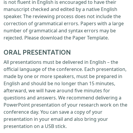
is not fluent in English is encouraged to have their
manuscript checked and edited by a native English
speaker. The reviewing process does not include the
correction of grammatical errors. Papers with a large
number of grammatical and syntax errors may be
rejected. Please download the Paper Template.
ORAL PRESENTATION
All presentations must be delivered in English – the
official language of the conference. Each presentation,
made by one or more speakers, must be prepared in
English and should be no longer than 15 minutes,
afterward, we will have around five minutes for
questions and answers. We recommend delivering a
PowerPoint presentation of your research work on the
conference day. You can save a copy of your
presentation in your email and also bring your
presentation on a USB stick.