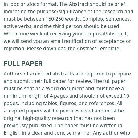
in .doc or .docx format. The Abstract should be brief,
indicating the purpose/significance of the research and
must be between 150-250 words. Complete sentences,
active verbs, and the third person should be used.
Within one week of receiving your proposal/abstract,
we will send you an email notification of acceptance or
rejection. Please download the Abstract Template.
FULL PAPER
Authors of accepted abstracts are required to prepare
and submit their full paper for review. The full paper
must be sent as a Word document and must have a
minimum length of 4 pages and should not exceed 10
pages, including tables, figures, and references. All
accepted papers will be peer-reviewed and must be
original high-quality research that has not been
previously published. The paper must be written in
English in a clear and concise manner. Any author who