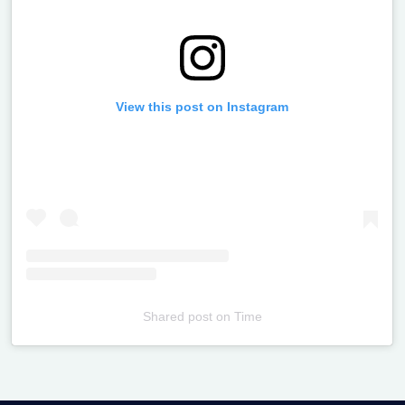
View this post on Instagram
Shared post
on
Time
Televizia