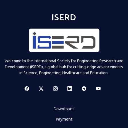
ISERD
Welcome to the International Society for Engineering Research and
Development (ISERD), a global hub for cutting-edge advancements
in Science, Engineering, Healthcare and Education.
Downloads
Payment