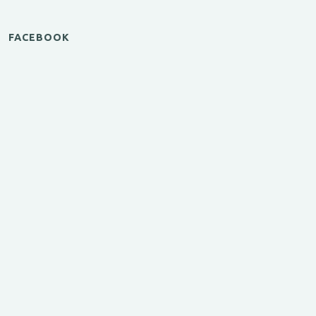
FACEBOOK