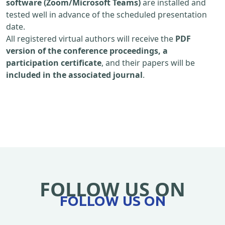
software (Zoom/Microsoft Teams)
are installed and
tested well in advance of the scheduled presentation
date.
All registered virtual authors will receive the
PDF
version of the conference proceedings, a
participation certificate
, and their papers will be
included in the associated journal
.
FOLLOW US ON
FOLLOW US ON