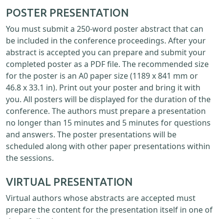
POSTER PRESENTATION
You must submit a 250-word poster abstract that can
be included in the conference proceedings. After your
abstract is accepted you can prepare and submit your
completed poster as a PDF file. The recommended size
for the poster is an A0 paper size (1189 x 841 mm or
46.8 x 33.1 in). Print out your poster and bring it with
you. All posters will be displayed for the duration of the
conference. The authors must prepare a presentation
no longer than 15 minutes and 5 minutes for questions
and answers. The poster presentations will be
scheduled along with other paper presentations within
the sessions.
VIRTUAL PRESENTATION
Virtual authors whose abstracts are accepted must
prepare the content for the presentation itself in one of