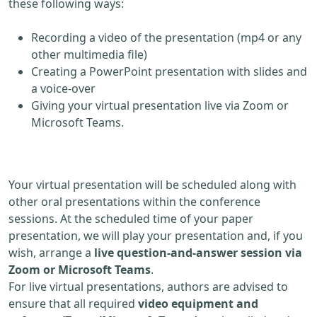
these following ways:
Recording a video of the presentation (mp4 or any
other multimedia file)
Creating a PowerPoint presentation with slides and
a voice-over
Giving your virtual presentation live via Zoom or
Microsoft Teams.
Your virtual presentation will be scheduled along with
other oral presentations within the conference
sessions. At the scheduled time of your paper
presentation, we will play your presentation and, if you
wish, arrange a
live question-and-answer session via
Zoom or Microsoft Teams
.
For live virtual presentations, authors are advised to
ensure that all required
video equipment and