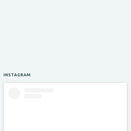
INSTAGRAM