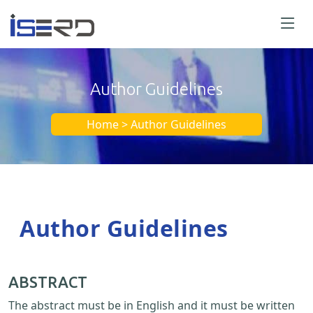
Author Guidelines
Home > Author Guidelines
Author Guidelines
ABSTRACT
The abstract must be in English and it must be written