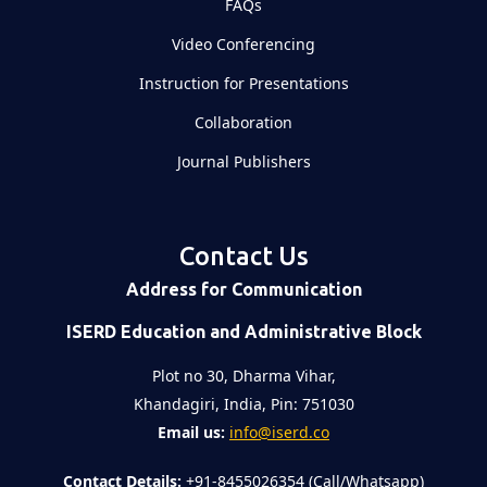
FAQs
Video Conferencing
Instruction for Presentations
Collaboration
Journal Publishers
Contact Us
Address for Communication
ISERD Education and Administrative Block
Plot no 30, Dharma Vihar,
Khandagiri, India, Pin: 751030
Email us:
info@iserd.co
Contact Details:
+91-8455026354 (Call/Whatsapp)