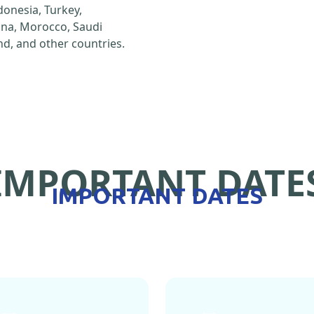
ndonesia, Turkey,
hina, Morocco, Saudi
d, and other countries.
IMPORTANT DATE
IMPORTANT DATES