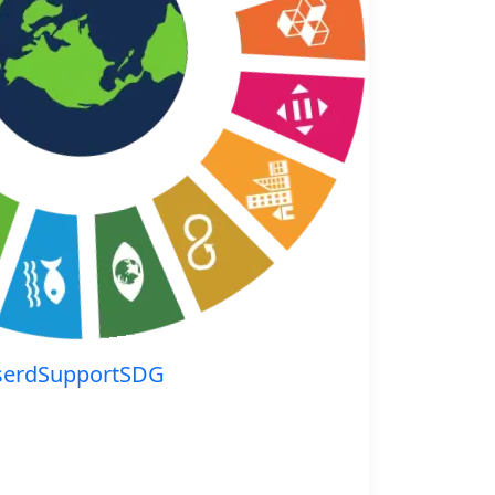
serdSupportSDG