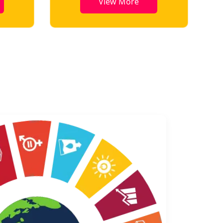
View More