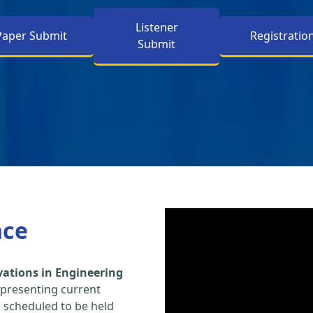
Listener
Paper Submit
Registratio
Submit
nce
vations in Engineering
 presenting current
s scheduled to be held