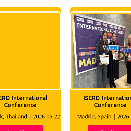
ERD International
ISERD Internatio
Conference
conference
d, Spain | 2026-05-10
Bangkok, Thailand | 20