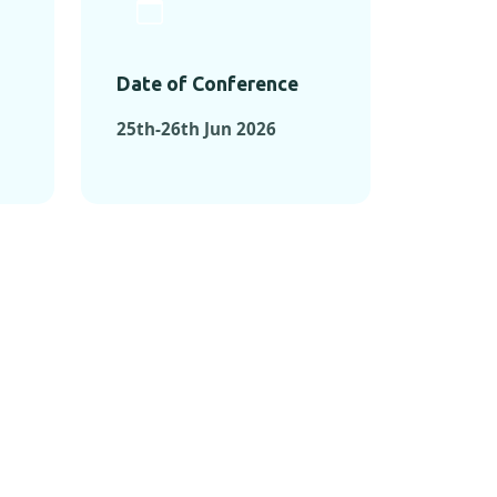
Date of Conference
25th-26th Jun 2026
ONFERENCES
RENCES