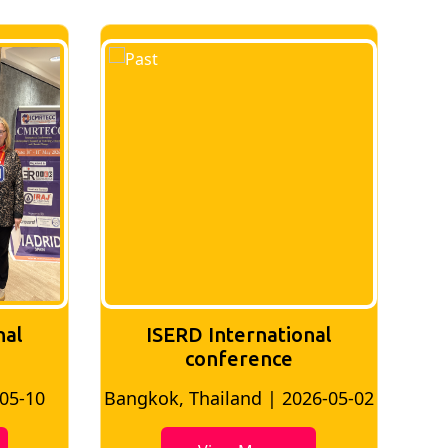
nal
ISERD International
Conference
26-05-02
Bangkok, Thailand | 2026-07-24