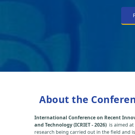
About the Confere
International Conference on Recent Inno
and Technology (ICRIET - 2026)
is aimed at
research being carried out in the field and i