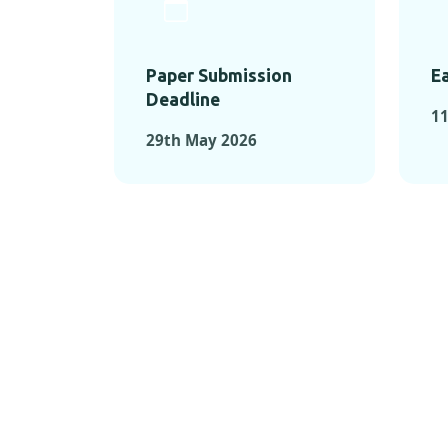
Paper Submission
Ea
Deadline
1
29th May 2026
KEY MOMEN
KEY M