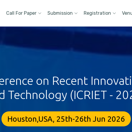
Call For Paper
Submission
Registration
Ven
erence on Recent Innovat
d Technology (ICRIET - 20
Houston,USA, 25th-26th Jun 2026