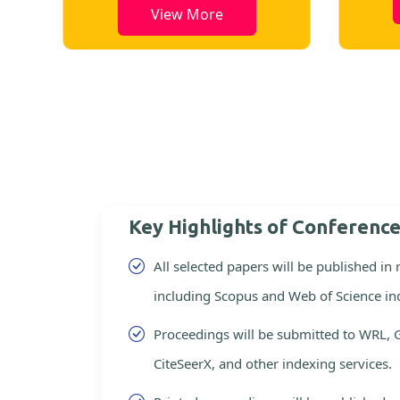
View More
Key Highlights of Conferenc
All selected papers will be published in
including Scopus and Web of Science in
Proceedings will be submitted to WRL, 
CiteSeerX, and other indexing services.