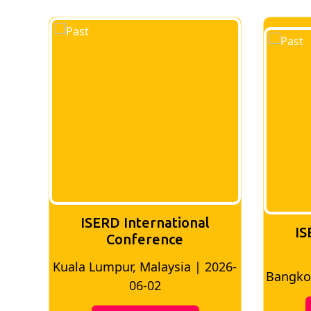
ISERD International
IS
Conference
026-
Bangkok, Thailand | 2026-05-22
Madri