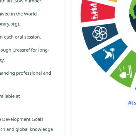
with an ISBN number.
hived in the World
rary.org).
m each oral session.
rough Crossref for long-
ty.
nhancing professional and
ailable at
#I
le Development Goals
rch and global knowledge