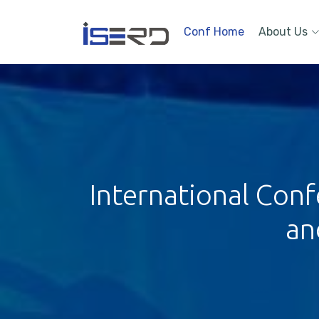
Conf Home
About Us
International Conf
an