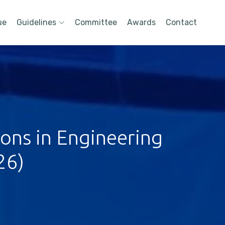
ue
Guidelines
Committee
Awards
Contact
ions in Engineering
26)