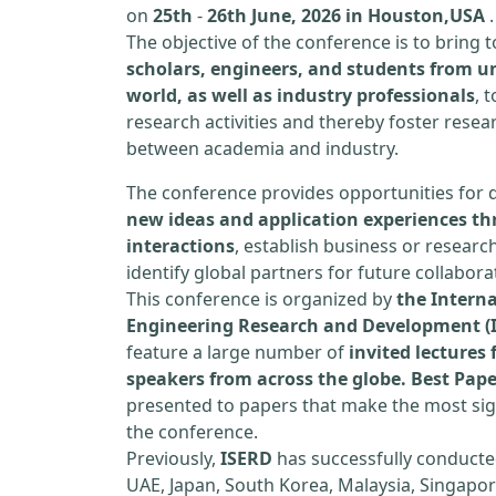
on
25th
-
26th June, 2026 in Houston,USA
.
The objective of the conference is to bring
scholars, engineers, and students from un
world, as well as industry professionals
, 
research activities and thereby foster resea
between academia and industry.
The conference provides opportunities for 
new ideas and application experiences th
interactions
, establish business or researc
identify global partners for future collabora
This conference is organized by
the Interna
Engineering Research and Development (
feature a large number of
invited lecture
speakers from across the globe. Best Pap
presented to papers that make the most sign
the conference.
Previously,
ISERD
has successfully conducte
UAE, Japan, South Korea, Malaysia, Singapor