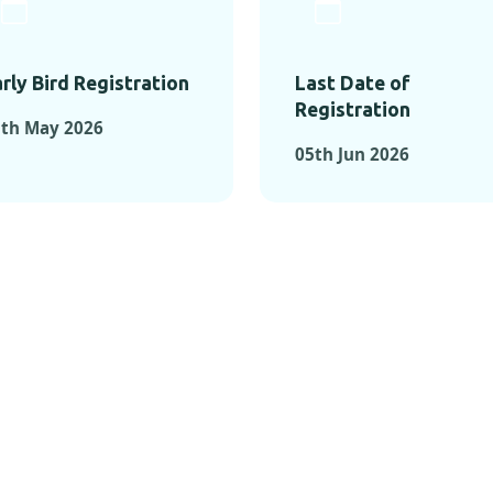
rly Bird Registration
Last Date of
Registration
1th May 2026
05th Jun 2026
TS FROM PAST C
OMENTS FROM PAST CONFE