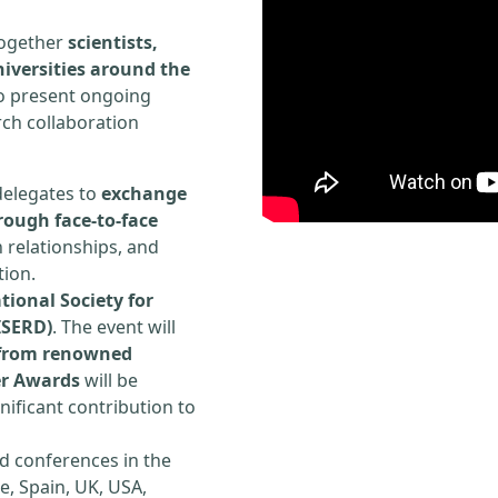
 together
scientists,
iversities around the
to present ongoing
rch collaboration
delegates to
exchange
rough face-to-face
h relationships, and
tion.
tional Society for
ISERD)
. The event will
s from renowned
er Awards
will be
ificant contribution to
d conferences in the
e, Spain, UK, USA,