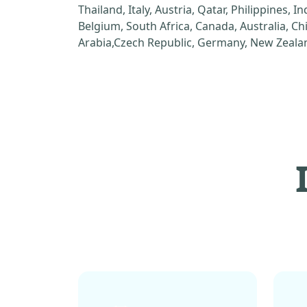
Thailand, Italy, Austria, Qatar, Philippines, I
Belgium, South Africa, Canada, Australia, C
Arabia,Czech Republic, Germany, New Zealan