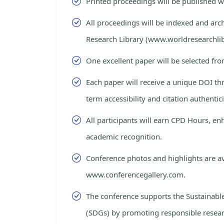
Printed proceedings will be published 
All proceedings will be indexed and arc
Research Library (www.worldresearchlib
One excellent paper will be selected fro
Each paper will receive a unique DOI th
term accessibility and citation authentici
All participants will earn CPD Hours, e
academic recognition.
Conference photos and highlights are av
www.conferencegallery.com.
The conference supports the Sustainab
(SDGs) by promoting responsible resea