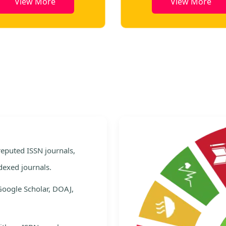
View More
View More
e
 reputed ISSN journals,
dexed journals.
Google Scholar, DOAJ,