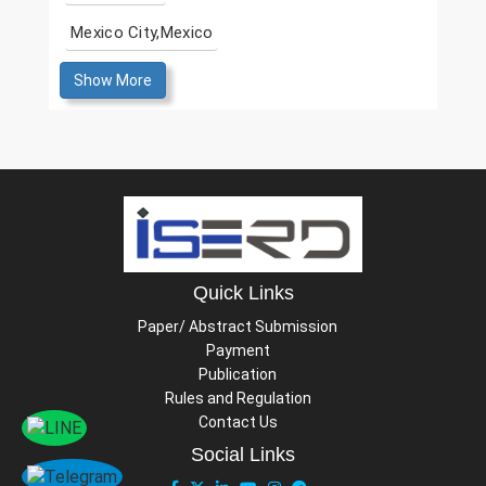
Mexico City,Mexico
Show More
Quick Links
Paper/ Abstract Submission
Payment
Publication
Rules and Regulation
Contact Us
Social Links