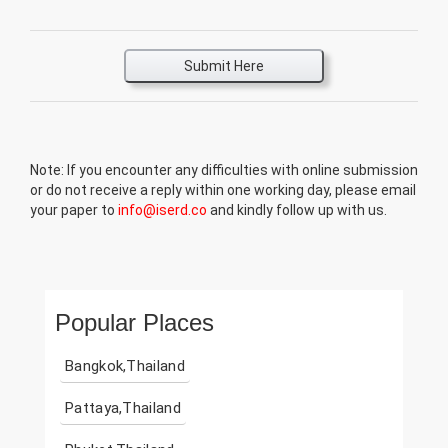
Submit Here
Note: If you encounter any difficulties with online submission
or do not receive a reply within one working day, please email
your paper to
info@iserd.co
and kindly follow up with us.
Popular Places
Bangkok,Thailand
Pattaya,Thailand