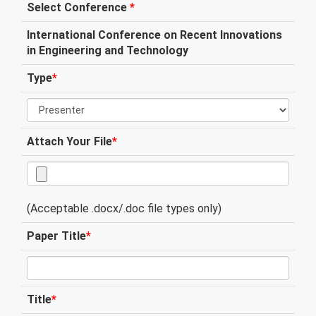
Select Conference
*
International Conference on Recent Innovations
in Engineering and Technology
Type
*
Attach Your File
*
(Acceptable .docx/.doc file types only)
Paper Title
*
Title
*