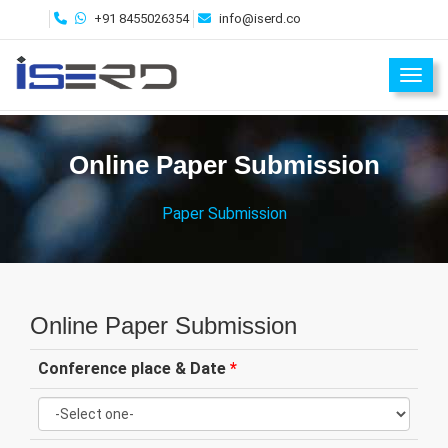
+91 8455026354
info@iserd.co
Toggl
Online Paper Submission
Paper Submission
Online Paper Submission
Conference place & Date
*