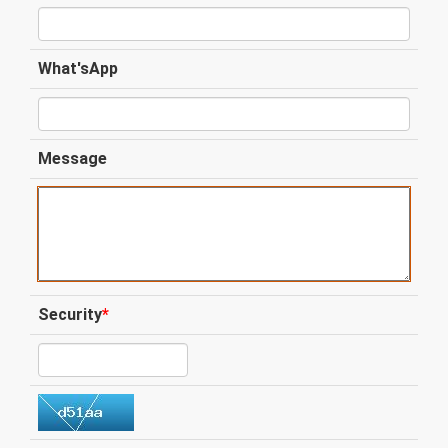
What'sApp
Message
Security
*