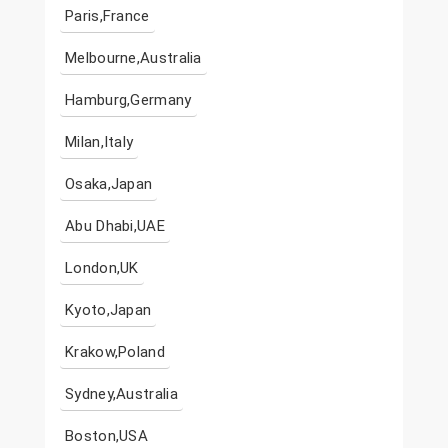
Paris,France
Melbourne,Australia
Hamburg,Germany
Milan,Italy
Osaka,Japan
Abu Dhabi,UAE
London,UK
Kyoto,Japan
Krakow,Poland
Sydney,Australia
Boston,USA