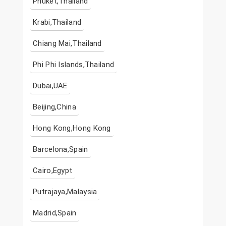
Phuket,Thailand
Krabi,Thailand
Chiang Mai,Thailand
Phi Phi Islands,Thailand
Dubai,UAE
Beijing,China
Hong Kong,Hong Kong
Barcelona,Spain
Cairo,Egypt
Putrajaya,Malaysia
Madrid,Spain