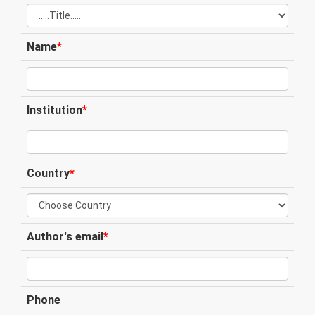
Name
*
Institution
*
Country
*
Author's email
*
Phone