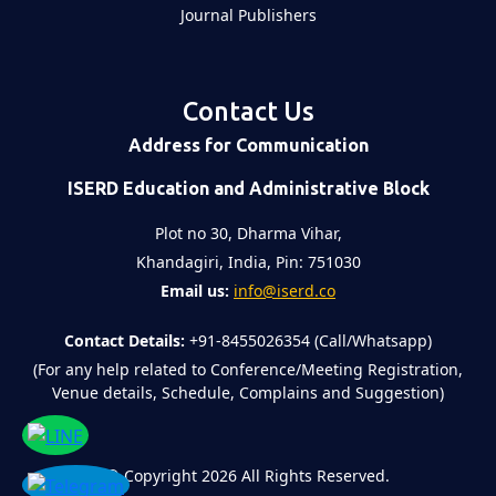
Journal Publishers
Contact Us
Address for Communication
ISERD Education and Administrative Block
Plot no 30, Dharma Vihar,
Khandagiri, India, Pin: 751030
Email us:
info@iserd.co
Contact Details:
+91-8455026354 (Call/Whatsapp)
(For any help related to Conference/Meeting Registration,
Venue details, Schedule, Complains and Suggestion)
©
Copyright 2026
All Rights Reserved.