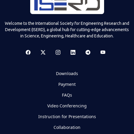
Welcome to the International Society for Engineering Research and
Development (ISERD), a global hub for cutting-edge advancements
in Science, Engineering, Healthcare and Education.
Downloads
Payment
FAQs
Video Conferencing
Instruction for Presentations
Collaboration