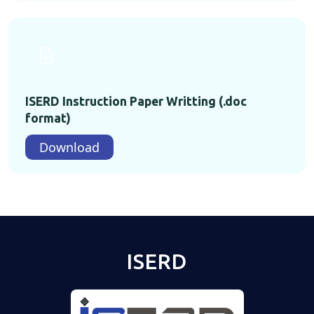
ISERD Instruction Paper Writting (.doc
format)
Download
ISERD