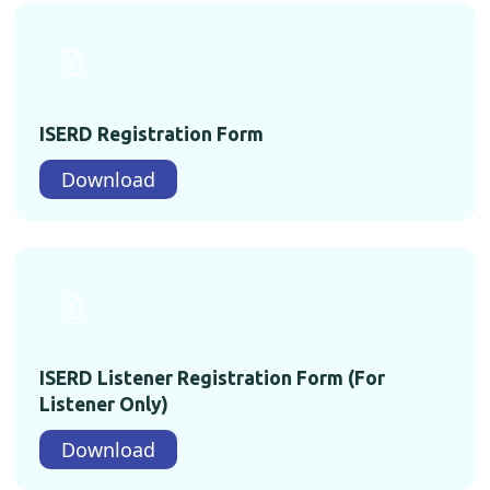
ISERD Registration Form
Download
ISERD Listener Registration Form (For
Listener Only)
Download