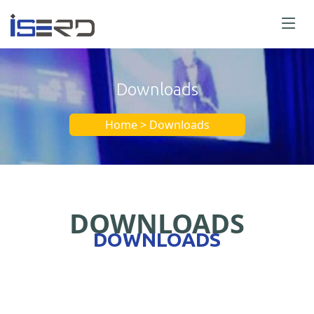
Downloads
Home > Downloads
DOWNLOADS
DOWNLOADS