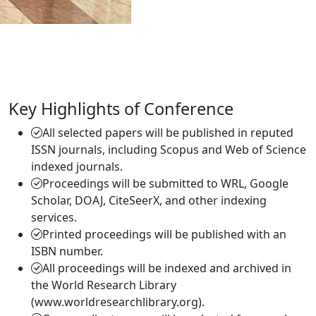
Key Highlights of Conference
All selected papers will be published in reputed
ISSN journals, including Scopus and Web of Science
indexed journals.
Proceedings will be submitted to WRL, Google
Scholar, DOAJ, CiteSeerX, and other indexing
services.
Printed proceedings will be published with an
ISBN number.
All proceedings will be indexed and archived in
the World Research Library
(www.worldresearchlibrary.org).