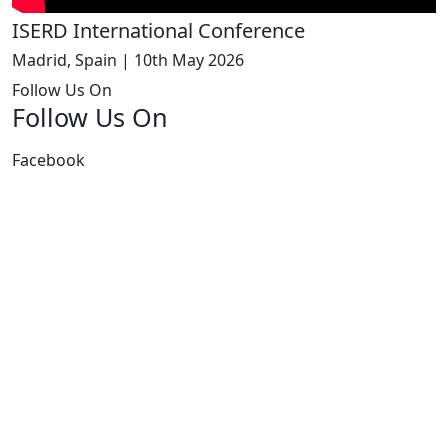
ISERD International Conference
Madrid, Spain | 10th May 2026
Follow Us On
Follow Us On
Facebook