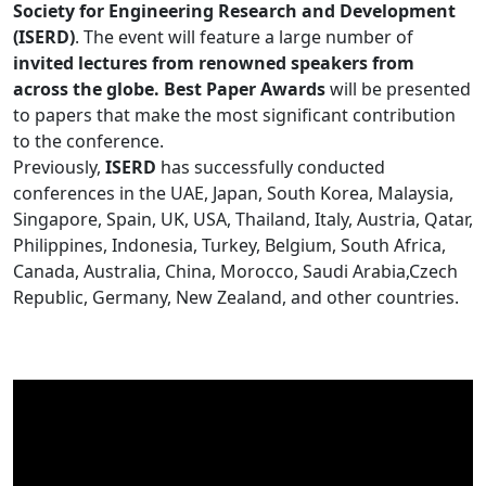
Society for Engineering Research and Development
(ISERD)
. The event will feature a large number of
invited lectures from renowned speakers from
across the globe. Best Paper Awards
will be presented
to papers that make the most significant contribution
to the conference.
Previously,
ISERD
has successfully conducted
conferences in the UAE, Japan, South Korea, Malaysia,
Singapore, Spain, UK, USA, Thailand, Italy, Austria, Qatar,
Philippines, Indonesia, Turkey, Belgium, South Africa,
Canada, Australia, China, Morocco, Saudi Arabia,Czech
Republic, Germany, New Zealand, and other countries.