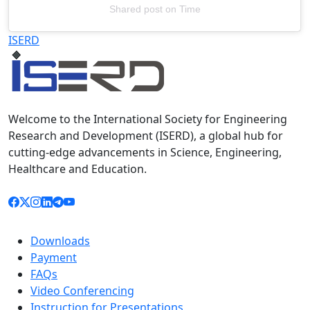
Shared post
on
Time
Televizia
ISERD
Welcome to the International Society for Engineering
Research and Development (ISERD), a global hub for
cutting-edge advancements in Science, Engineering,
Healthcare and Education.
Downloads
Payment
FAQs
Video Conferencing
Instruction for Presentations