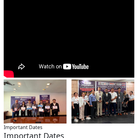
Important Dates
Important Dates