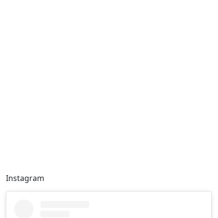
Instagram