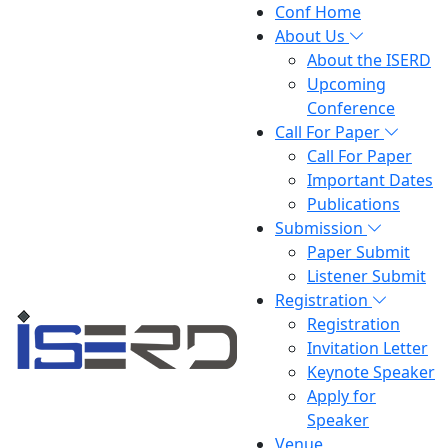
Conf Home
About Us
About the ISERD
Upcoming
Conference
Call For Paper
Call For Paper
Important Dates
Publications
Submission
Paper Submit
Listener Submit
Registration
Registration
Invitation Letter
Keynote Speaker
Apply for
Speaker
Venue