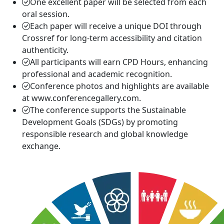
One excellent paper will be selected from each
oral session.
Each paper will receive a unique DOI through
Crossref for long-term accessibility and citation
authenticity.
All participants will earn CPD Hours, enhancing
professional and academic recognition.
Conference photos and highlights are available
at www.conferencegallery.com.
The conference supports the Sustainable
Development Goals (SDGs) by promoting
responsible research and global knowledge
exchange.