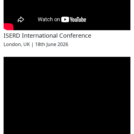
ISERD International Conference
London, UK | 18th June 2026