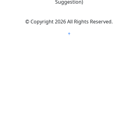
Suggestion)
©
Copyright 2026
All Rights Reserved.