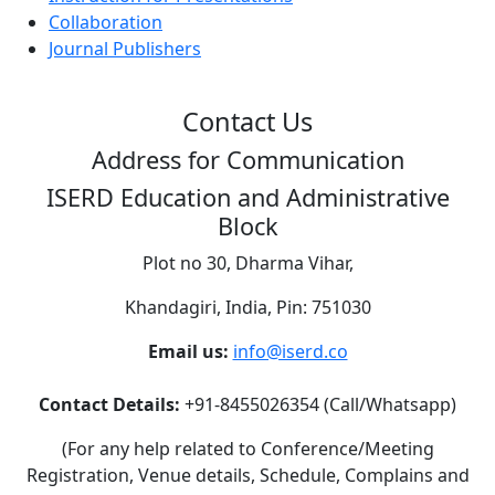
Collaboration
Journal Publishers
Contact Us
Address for Communication
ISERD Education and Administrative
Block
Plot no 30, Dharma Vihar,
Khandagiri, India, Pin: 751030
Email us:
info@iserd.co
Contact Details:
+91-8455026354 (Call/Whatsapp)
(For any help related to Conference/Meeting
Registration, Venue details, Schedule, Complains and