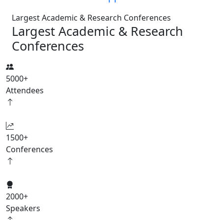
Largest Academic & Research Conferences
Largest Academic & Research
Conferences
5000
+
Attendees
1500
+
Conferences
2000
+
Speakers