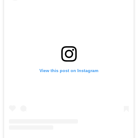
View this post on Instagram