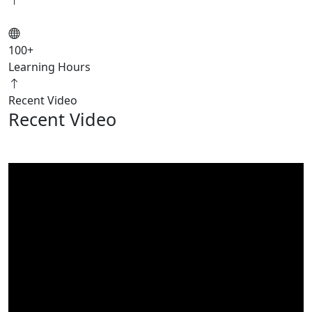
100
+
Learning Hours
Recent Video
Recent Video