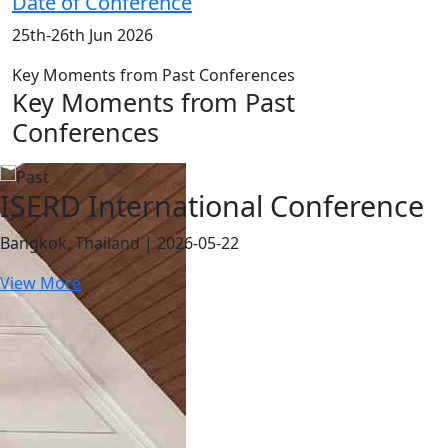
Date of Conference
25th-26th Jun 2026
Key Moments from Past Conferences
Key Moments from Past
Conferences
ISERD International Conference
Bangkok, Thailand | 2026-05-22
View More