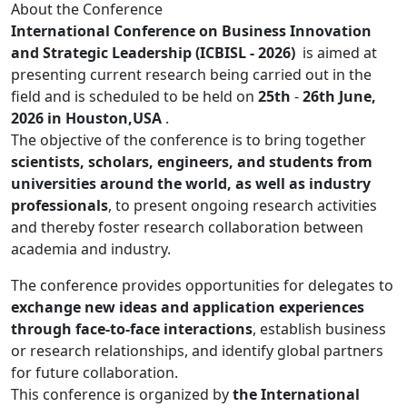
About the Conference
International Conference on Business Innovation
and Strategic Leadership (ICBISL - 2026)
is aimed at
presenting current research being carried out in the
field and is scheduled to be held on
25th
-
26th June,
2026 in Houston,USA
.
The objective of the conference is to bring together
scientists, scholars, engineers, and students from
universities around the world, as well as industry
professionals
, to present ongoing research activities
and thereby foster research collaboration between
academia and industry.
The conference provides opportunities for delegates to
exchange new ideas and application experiences
through face-to-face interactions
, establish business
or research relationships, and identify global partners
for future collaboration.
This conference is organized by
the International