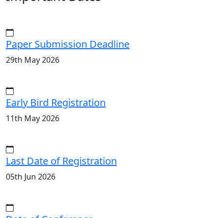
Paper Submission Deadline
29th May 2026
Early Bird Registration
11th May 2026
Last Date of Registration
05th Jun 2026