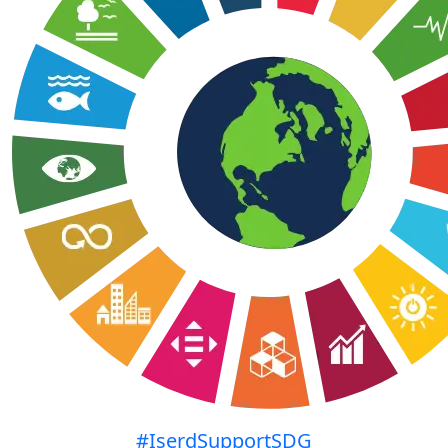
#IserdSupportSDG