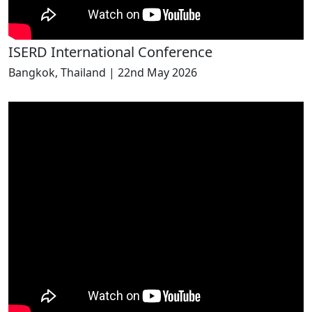
ISERD International Conference
Bangkok, Thailand | 22nd May 2026