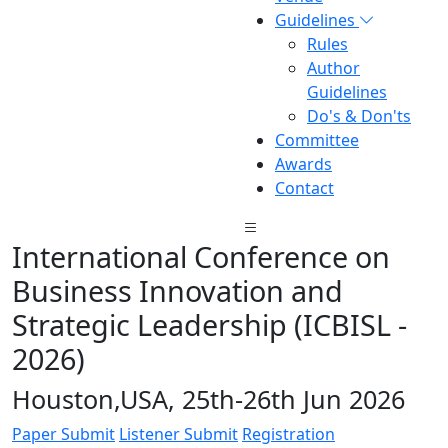
Guidelines
Rules
Author
Guidelines
Do's & Don'ts
Committee
Awards
Contact
International Conference on
Business Innovation and
Strategic Leadership (ICBISL -
2026)
Houston,USA, 25th-26th Jun 2026
Paper Submit
Listener Submit
Registration