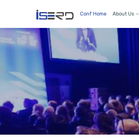
Conf Home
About Us