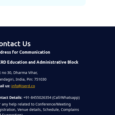
ontact Us
dress for Communication
ERD Education and Administrative Block
t no 30, Dharma Vihar,
ndagiri, India, Pin: 751030
il us:
info@iserd.co
tact Details:
+91-8455026354 (Call/Whatsapp)
r any help related to Conference/Meeting
istration, Venue details, Schedule, Complains
 Suggestion)