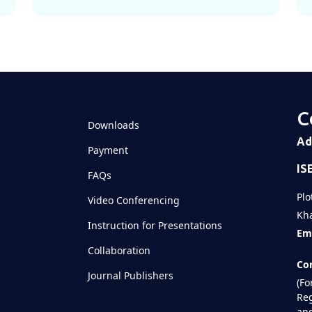
C
Downloads
Ad
Payment
IS
FAQs
Plo
Video Conferencing
Kha
Instruction for Presentations
Ema
Collaboration
Con
Journal Publishers
(Fo
Reg
and