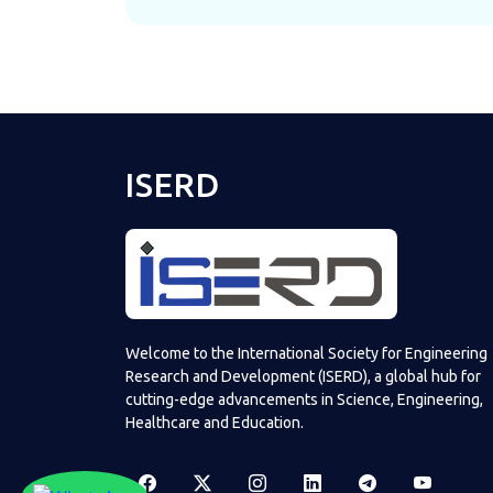
ISERD
Welcome to the International Society for Engineering
Research and Development (ISERD), a global hub for
cutting-edge advancements in Science, Engineering,
Healthcare and Education.