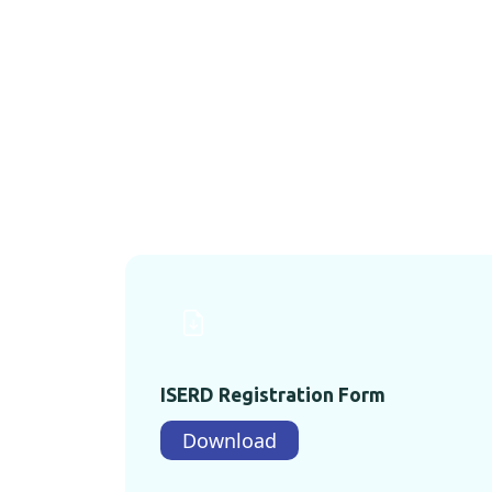
ISERD Registration Form
Download