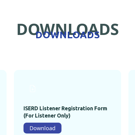
DOWNLOADS
DOWNLOADS
ISERD Listener Registration Form
(For Listener Only)
Download