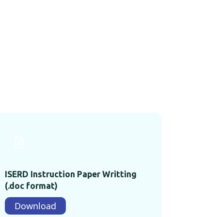
ISERD Instruction Paper Writting
(.doc format)
Download