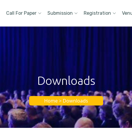
Call For Paper
Submission
Registration
Ven
Downloads
Home > Downloads