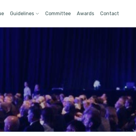
ue
Guidelines
Committee
Awards
Contact