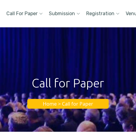
Call For Paper
Submission
Registration
Ven
Call for Paper
Home > Call for Paper