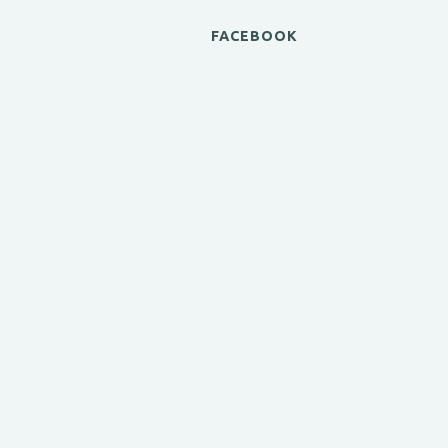
FACEBOOK