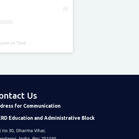
 post
on
Time
ontact Us
dress for Communication
ERD Education and Administrative Block
t no 30, Dharma Vihar,
ndagiri, India, Pin: 751030