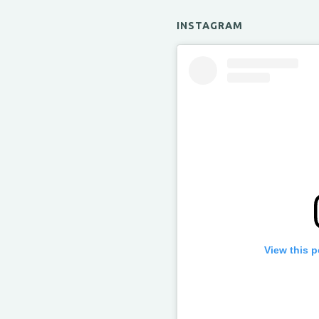
INSTAGRAM
View this 