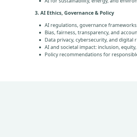
AI for sustainability, energy, and envir
3. AI Ethics, Governance & Policy
AI regulations, governance frameworks
Bias, fairness, transparency, and account
Data privacy, cybersecurity, and digital 
AI and societal impact: inclusion, equi
Policy recommendations for responsibl