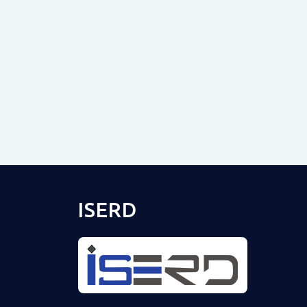
ISERD