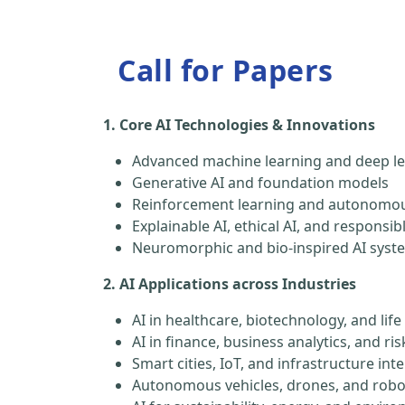
Call for Papers
1. Core AI Technologies & Innovations
Advanced machine learning and deep le
Generative AI and foundation models
Reinforcement learning and autonomou
Explainable AI, ethical AI, and responsib
Neuromorphic and bio-inspired AI syst
2. AI Applications across Industries
AI in healthcare, biotechnology, and life
AI in finance, business analytics, and 
Smart cities, IoT, and infrastructure inte
Autonomous vehicles, drones, and robo