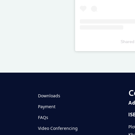
Shared
Televizia
C
Downloads
Ad
Payment
IS
FAQs
Plo
Video Conferencing
Kha