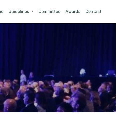
ue
Guidelines
Committee
Awards
Contact