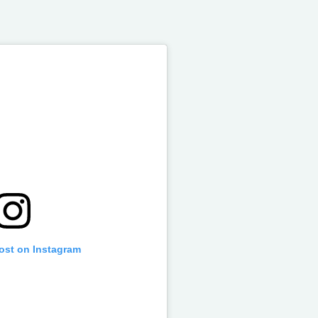
post on Instagram