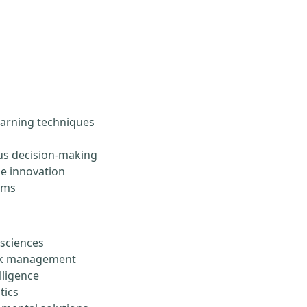
arning techniques
s decision-making
le innovation
ems
 sciences
risk management
lligence
tics