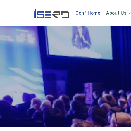
Conf Home
About Us