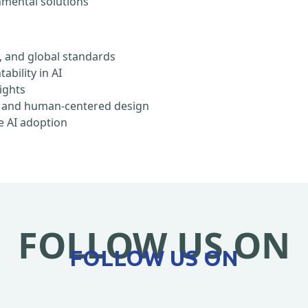
onmental solutions
, and global standards
ability in AI
rights
ty, and human-centered design
e AI adoption
FOLLOW US ON
FOLLOW US ON