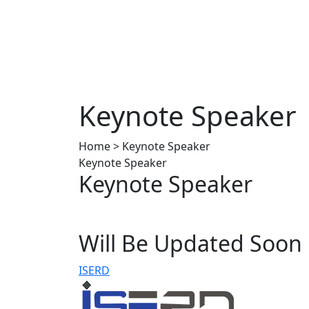
Keynote Speaker
Home > Keynote Speaker
Keynote Speaker
Keynote Speaker
Will Be Updated Soon
ISERD