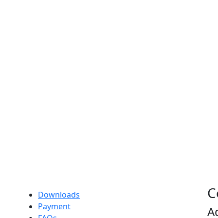
C
Downloads
Payment
A