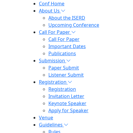
Conf Home
About Us
About the ISERD
Upcoming Conference
Call For Paper
Call For Paper
Important Dates
Publications
Submission
Paper Submit
Listener Submit
Registration
Registration
Invitation Letter
Keynote Speaker
Apply for Speaker
Venue
Guidelines
Rules