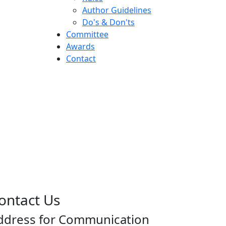
Author Guidelines
Do's & Don'ts
Committee
Awards
Contact
ontact Us
ddress for Communication