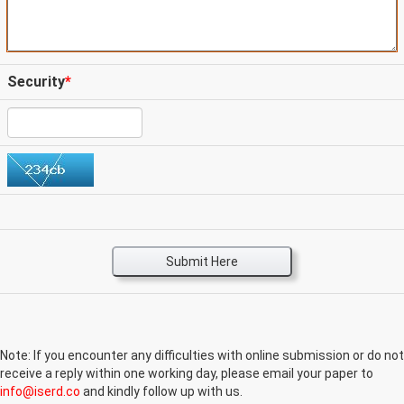
Security
*
Submit Here
Note: If you encounter any difficulties with online submission or do not
receive a reply within one working day, please email your paper to
info@iserd.co
and kindly follow up with us.