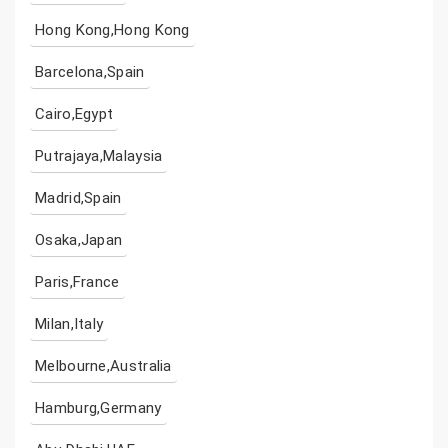
Hong Kong,Hong Kong
Barcelona,Spain
Cairo,Egypt
Putrajaya,Malaysia
Madrid,Spain
Osaka,Japan
Paris,France
Milan,Italy
Melbourne,Australia
Hamburg,Germany