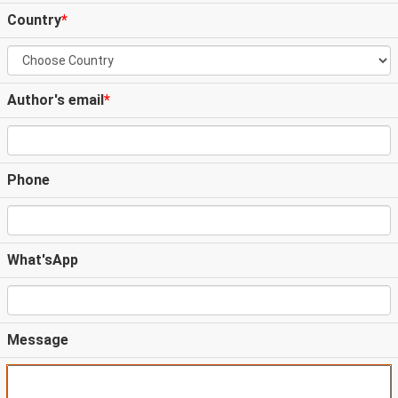
Country
*
Author's email
*
Phone
What'sApp
Message