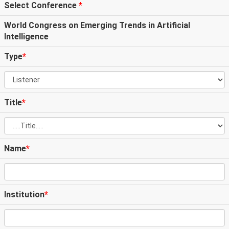
Select Conference
*
World Congress on Emerging Trends in Artificial
Intelligence
Type
*
Title
*
Name
*
Institution
*