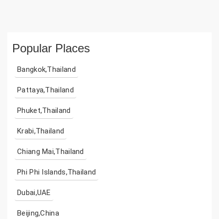
Popular Places
Bangkok,Thailand
Pattaya,Thailand
Phuket,Thailand
Krabi,Thailand
Chiang Mai,Thailand
Phi Phi Islands,Thailand
Dubai,UAE
Beijing,China