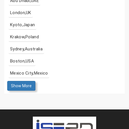
Abu Dhabi,UAE
London,UK
Kyoto,Japan
Krakow,Poland
Sydney,Australia
Boston,USA
Mexico City,Mexico
Show More