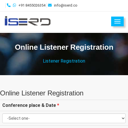
+91 8455026354
info@iserd.co
Toggl
Online Listener Registration
Listener Registration
Online Listener Registration
Conference place & Date
*