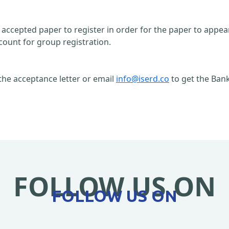
n accepted paper to register in order for the paper to appe
count for group registration.
the acceptance letter or email
info@iserd.co
to get the Bank
FOLLOW US ON
FOLLOW US ON