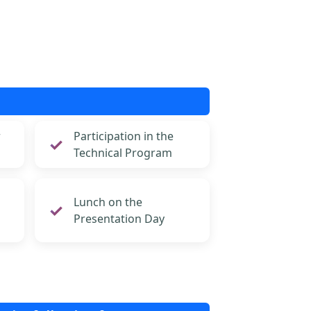
r
Participation in the
Technical Program
Lunch on the
Presentation Day