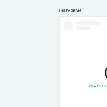
INSTAGRAM
View this 