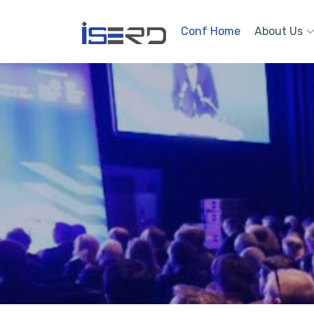
Conf Home
About Us