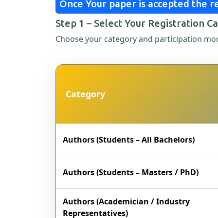
Once Your paper is accepted the re
Step 1 – Select Your Registration C
Choose your category and participation mo
Category
Authors (Students – All Bachelors)
Authors (Students – Masters / PhD)
Authors (Academician / Industry
Representatives)