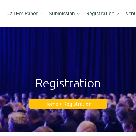
Call For Paper
Submission
Registration
Ven
Registration
Home > Registration