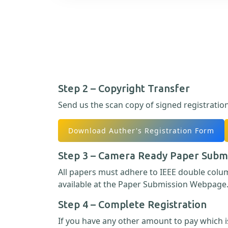
Step 2 – Copyright Transfer
Send us the scan copy of signed registratio
Download Auther's Registration Form
Step 3 – Camera Ready Paper Subm
All papers must adhere to IEEE double col
available at the Paper Submission Webpage
Step 4 – Complete Registration
If you have any other amount to pay which is