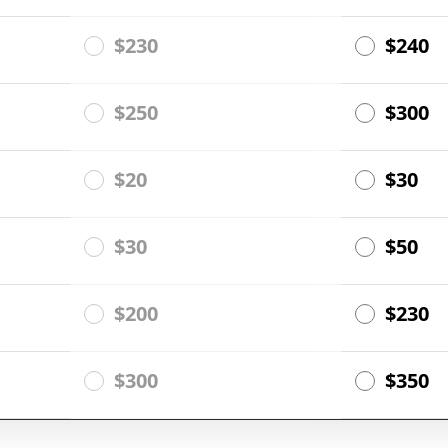
$230
$240
$250
$300
$20
$30
$30
$50
$200
$230
$300
$350