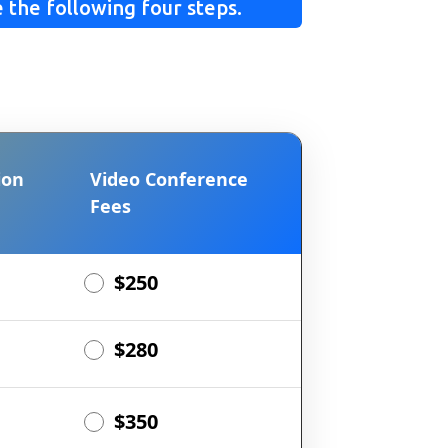
 the following four steps.
ion
Video Conference
Fees
$250
$280
$350