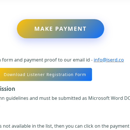
MAKE PAYMENT
n form and payment proof to our email id -
info@iserd.co
Download Listener Registration Form
ission
umn guidelines and must be submitted as Microsoft Word DO
.
 not available in the list, then you can click on the paymen