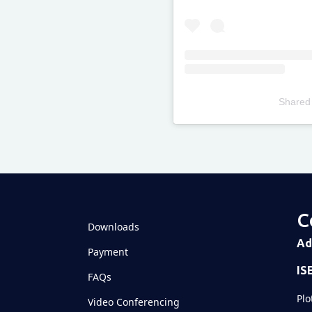
Shared
Televizia
C
Downloads
Ad
Payment
IS
FAQs
Plo
Video Conferencing