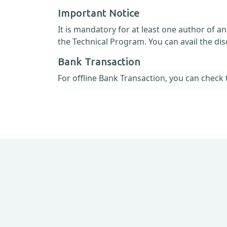
Important Notice
It is mandatory for at least one author of a
the Technical Program. You can avail the dis
Bank Transaction
For offline Bank Transaction, you can check 