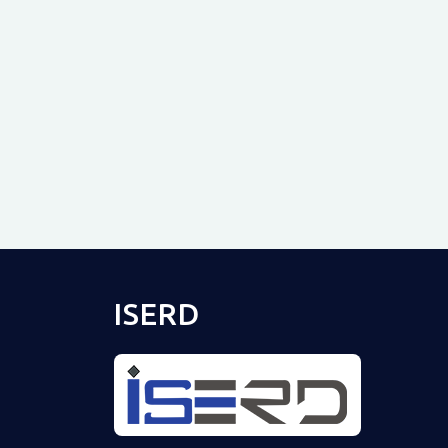
ISERD