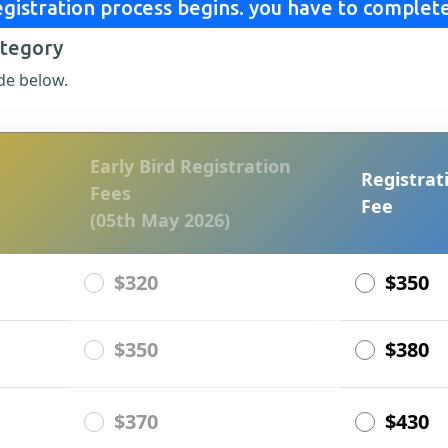
gistration process begins. you have to complete
ategory
de below.
Early Bird Registration
Registrat
Fees
Fee
(05th May 2026)
$320
$350
$350
$380
$370
$430