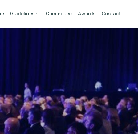
ue
Guidelines
Committee
Awards
Contact