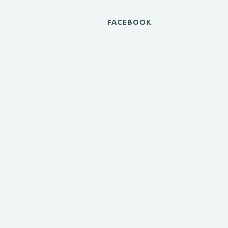
FACEBOOK