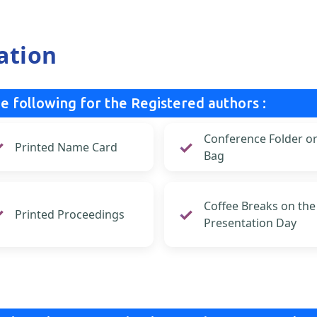
ation
e following for the Registered authors :
Conference Folder o
Printed Name Card
Bag
Coffee Breaks on the
Printed Proceedings
Presentation Day