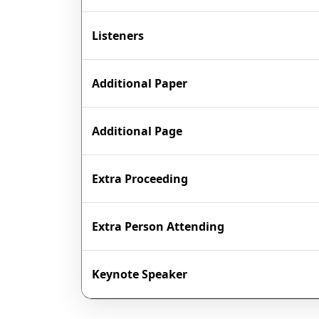
Listeners
Additional Paper
Additional Page
Extra Proceeding
Extra Person Attending
Keynote Speaker