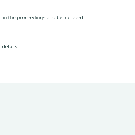
ar in the proceedings and be included in
 details.