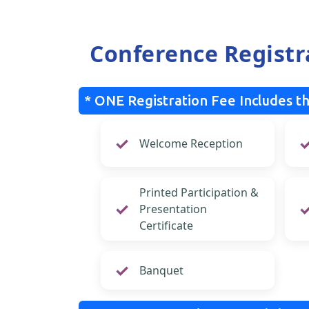
Conference Registr
* ONE Registration Fee Includes th
Welcome Reception
Printed Participation &
Presentation
Certificate
Banquet