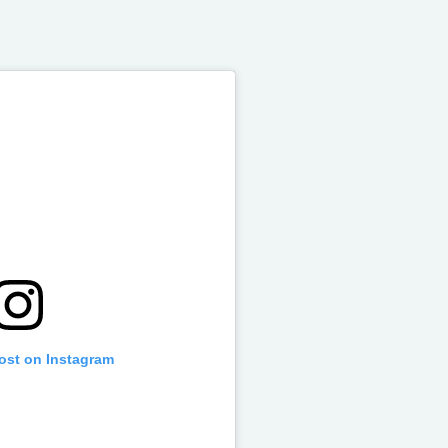
post on Instagram