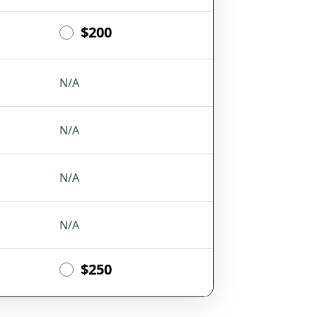
$200
N/A
N/A
N/A
N/A
$250