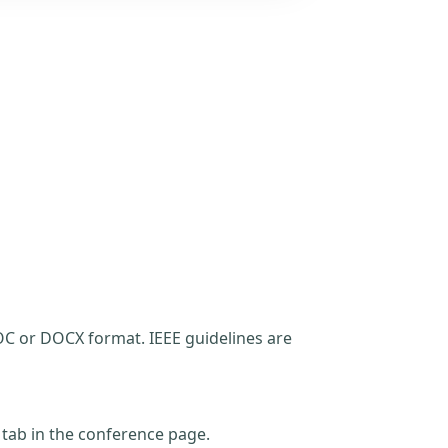
C or DOCX format. IEEE guidelines are
t tab in the conference page.