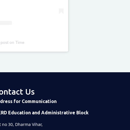
 post
on
Time
ontact Us
dress for Communication
ERD Education and Administrative Block
t no 30, Dharma Vihar,