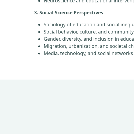
Neuroscience and educational interven
3. Social Science Perspectives
Sociology of education and social inequa
Social behavior, culture, and community
Gender, diversity, and inclusion in educ
Migration, urbanization, and societal c
Media, technology, and social networks