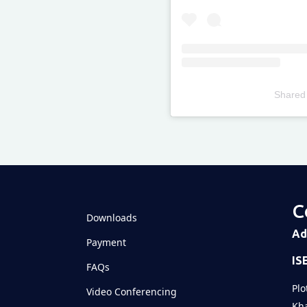
Shared
Televizia
C
Downloads
Ad
Payment
IS
FAQs
Plo
Video Conferencing
Kha