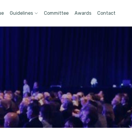
ue
Guidelines
Committee
Awards
Contact