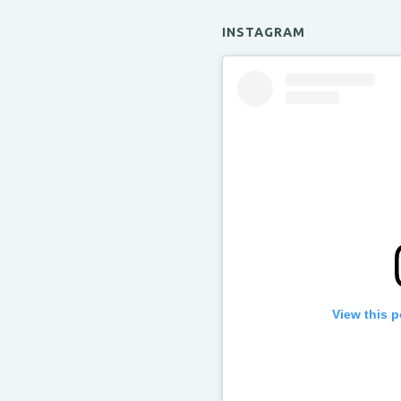
INSTAGRAM
View this 