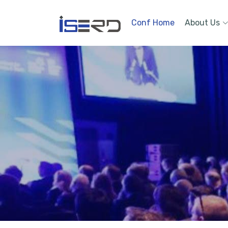
Conf Home
About Us