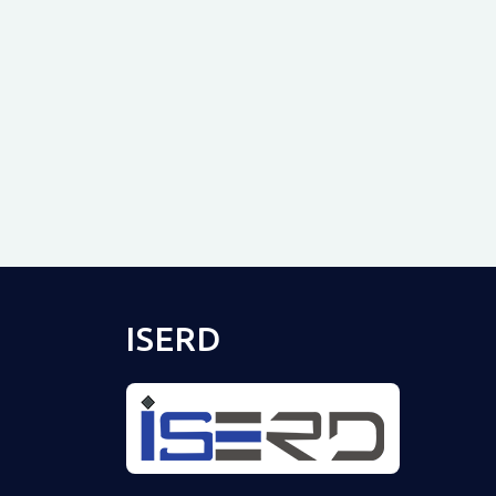
ISERD