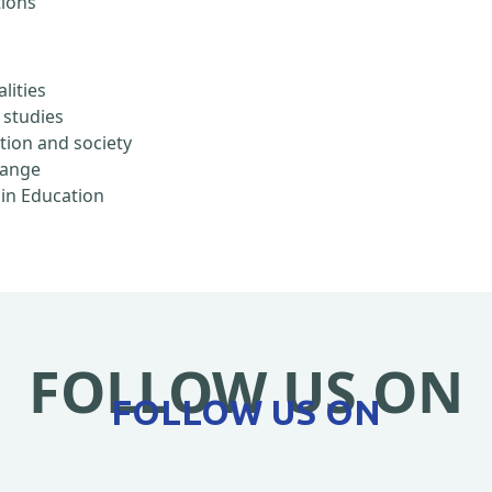
tions
lities
 studies
ation and society
hange
 in Education
FOLLOW US ON
FOLLOW US ON