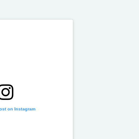
post on Instagram