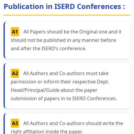
Publication in ISERD Conferences :
A1
All Papers should be the Original one and it
should not be published in any manner before
and after the ISERD’s conference.
A2
All Authors and Co-authors must take
permission or inform their respective Dept.
Head/Principal/Guide about the paper
submission of papers in to ISERD Conferences.
A3
All Authors and Co-authors should write the
right affiliation inside the paper.