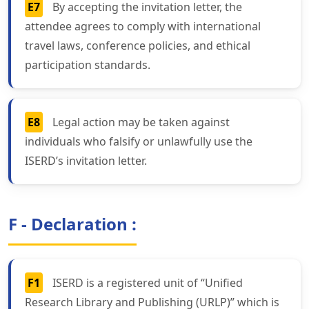
E7
By accepting the invitation letter, the
attendee agrees to comply with international
travel laws, conference policies, and ethical
participation standards.
E8
Legal action may be taken against
individuals who falsify or unlawfully use the
ISERD’s invitation letter.
F - Declaration :
F1
ISERD is a registered unit of “Unified
Research Library and Publishing (URLP)” which is