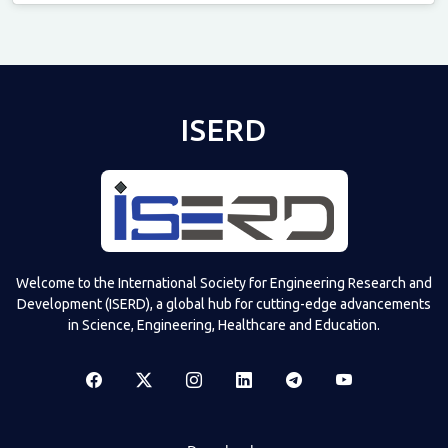
Televizia
ISERD
Welcome to the International Society for Engineering Research and
Development (ISERD), a global hub for cutting-edge advancements
in Science, Engineering, Healthcare and Education.