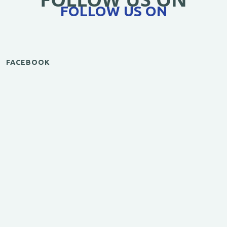
FOLLOW US ON
FACEBOOK