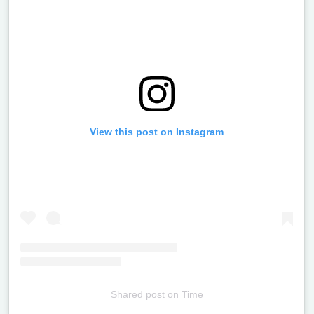
View this post on Instagram
Shared post
on
Time