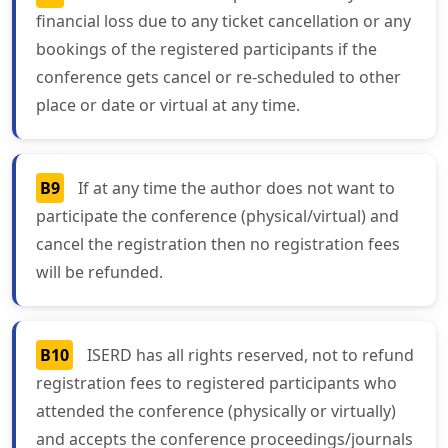
financial loss due to any ticket cancellation or any
bookings of the registered participants if the
conference gets cancel or re-scheduled to other
place or date or virtual at any time.
B9
If at any time the author does not want to
participate the conference (physical/virtual) and
cancel the registration then no registration fees
will be refunded.
B10
ISERD has all rights reserved, not to refund
registration fees to registered participants who
attended the conference (physically or virtually)
and accepts the conference proceedings/journals