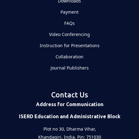
Downloads
Payment
FAQs
Video Conferencing
Instruction for Presentations
Collaboration
Journal Publishers
Contact Us
Address for Communication
ISERD Education and Administrative Block
Plot no 30, Dharma Vihar,
Khandagiri, India, Pin: 751030