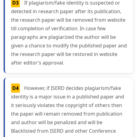
D3
If plagiarism/fake identity is suspected or
detected in research paper after its publication,
the research paper will be removed from website
till completion of verification. In case few
paragraphs are plagiarized the author will be
given a chance to modify the published paper and
the research paper will be restored in website
after editor’s approval.
D4
However, if ISERD decides plagiarism/fake
identity is a major issue in a published paper and
it seriously violates the copyright of others then
the paper will remain removed from publication
and author will be penalized and will be
Blacklisted from ISERD and other Conference