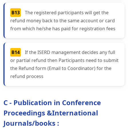
B13
The registered participants will get the
refund money back to the same account or card
from which he/she has paid for registration fees
B14
If the ISERD management decides any full
or partial refund then Participants need to submit
the Refund form (Email to Coordinator) for the
refund process
C - Publication in Conference
Proceedings &International
Journals/books :