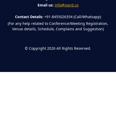
Email us:
info@iserd.co
Contact Details:
+91-8455026354 (Call/Whatsapp)
(For any help related to Conference/Meeting Registration,
Venue details, Schedule, Complains and Suggestion)
©
Copyright 2026
All Rights Reserved.