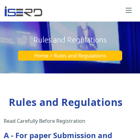
Rules and Regulations
Home > Rules and Regulations
Rules and Regulations
Read Carefully Before Registration
A - For paper Submission and