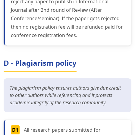
reject any paper to publish in International
Journal after 2nd round of Review (After
Conference/seminar). If the paper gets rejected
then no registration fee will be refunded paid for
conference registration fees.
D - Plagiarism policy
The plagiarism policy ensures authors give due credit
to other authors while referencing and it protects
academic integrity of the research community.
D1
All research papers submitted for