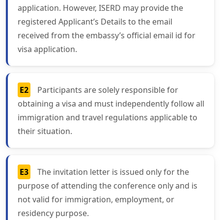
application. However, ISERD may provide the
registered Applicant’s Details to the email
received from the embassy’s official email id for
visa application.
E2
Participants are solely responsible for
obtaining a visa and must independently follow all
immigration and travel regulations applicable to
their situation.
E3
The invitation letter is issued only for the
purpose of attending the conference only and is
not valid for immigration, employment, or
residency purpose.