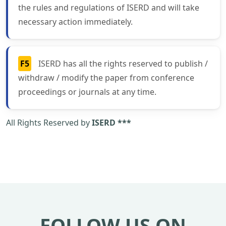
the rules and regulations of ISERD and will take
necessary action immediately.
F5
ISERD has all the rights reserved to publish /
withdraw / modify the paper from conference
proceedings or journals at any time.
All Rights Reserved by
ISERD ***
FOLLOW US ON