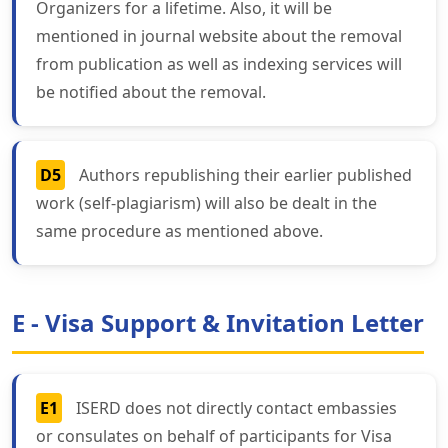
Organizers for a lifetime. Also, it will be
mentioned in journal website about the removal
from publication as well as indexing services will
be notified about the removal.
D5
Authors republishing their earlier published
work (self-plagiarism) will also be dealt in the
same procedure as mentioned above.
E - Visa Support & Invitation Letter
E1
ISERD does not directly contact embassies
or consulates on behalf of participants for Visa