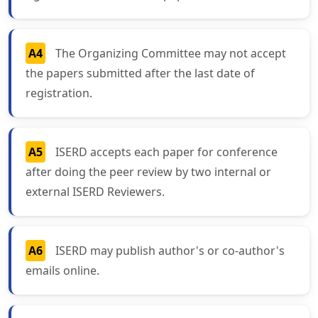
A4
The Organizing Committee may not accept
the papers submitted after the last date of
registration.
A5
ISERD accepts each paper for conference
after doing the peer review by two internal or
external ISERD Reviewers.
A6
ISERD may publish author's or co-author's
emails online.