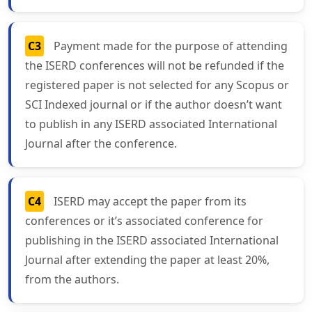
C3
Payment made for the purpose of attending
the ISERD conferences will not be refunded if the
registered paper is not selected for any Scopus or
SCI Indexed journal or if the author doesn’t want
to publish in any ISERD associated International
Journal after the conference.
C4
ISERD may accept the paper from its
conferences or it’s associated conference for
publishing in the ISERD associated International
Journal after extending the paper at least 20%,
from the authors.