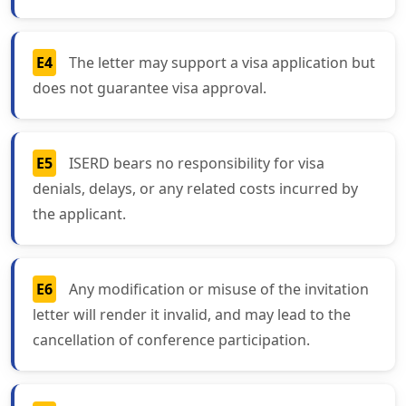
E4
The letter may support a visa application but
does not guarantee visa approval.
E5
ISERD bears no responsibility for visa
denials, delays, or any related costs incurred by
the applicant.
E6
Any modification or misuse of the invitation
letter will render it invalid, and may lead to the
cancellation of conference participation.