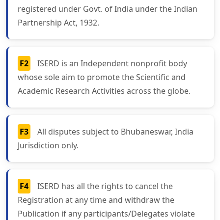
registered under Govt. of India under the Indian
Partnership Act, 1932.
F2
ISERD is an Independent nonprofit body
whose sole aim to promote the Scientific and
Academic Research Activities across the globe.
F3
All disputes subject to Bhubaneswar, India
Jurisdiction only.
F4
ISERD has all the rights to cancel the
Registration at any time and withdraw the
Publication if any participants/Delegates violate