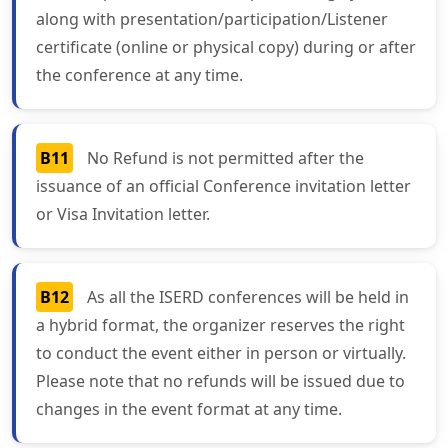
along with presentation/participation/Listener
certificate (online or physical copy) during or after
the conference at any time.
B11
No Refund is not permitted after the
issuance of an official Conference invitation letter
or Visa Invitation letter.
B12
As all the ISERD conferences will be held in
a hybrid format, the organizer reserves the right
to conduct the event either in person or virtually.
Please note that no refunds will be issued due to
changes in the event format at any time.