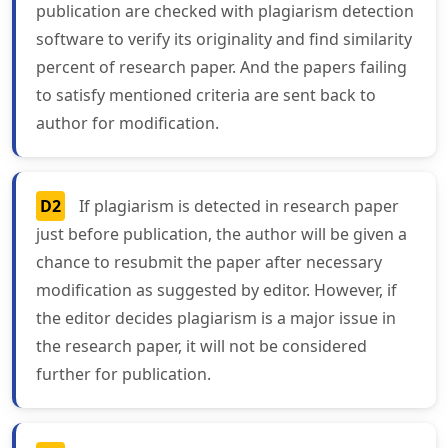
publication are checked with plagiarism detection
software to verify its originality and find similarity
percent of research paper. And the papers failing
to satisfy mentioned criteria are sent back to
author for modification.
D2
If plagiarism is detected in research paper
just before publication, the author will be given a
chance to resubmit the paper after necessary
modification as suggested by editor. However, if
the editor decides plagiarism is a major issue in
the research paper, it will not be considered
further for publication.