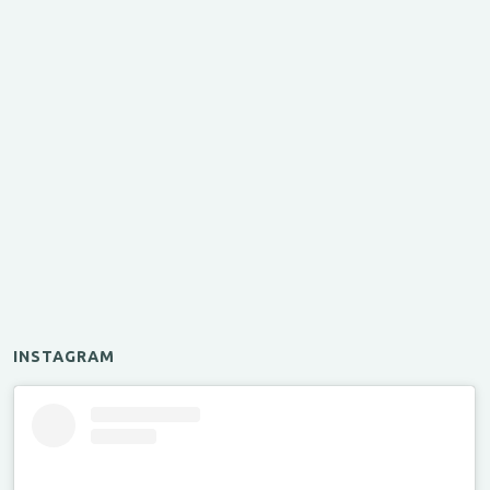
INSTAGRAM