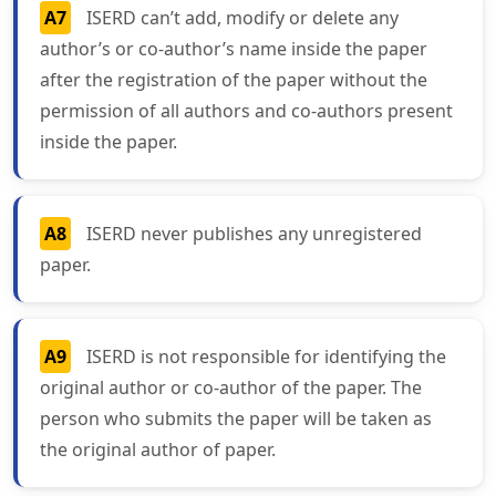
A7
ISERD can’t add, modify or delete any
author’s or co-author’s name inside the paper
after the registration of the paper without the
permission of all authors and co-authors present
inside the paper.
A8
ISERD never publishes any unregistered
paper.
A9
ISERD is not responsible for identifying the
original author or co-author of the paper. The
person who submits the paper will be taken as
the original author of paper.