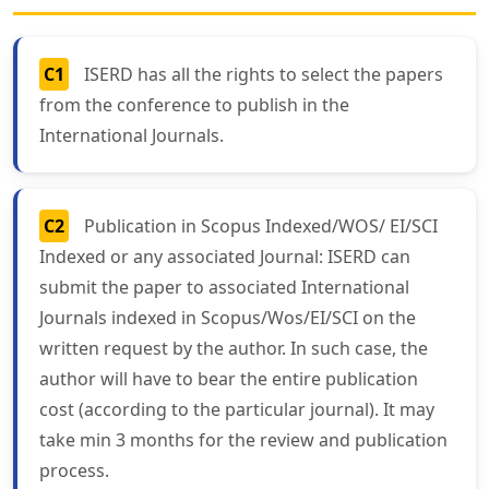
C1
ISERD has all the rights to select the papers
from the conference to publish in the
International Journals.
C2
Publication in Scopus Indexed/WOS/ EI/SCI
Indexed or any associated Journal: ISERD can
submit the paper to associated International
Journals indexed in Scopus/Wos/EI/SCI on the
written request by the author. In such case, the
author will have to bear the entire publication
cost (according to the particular journal). It may
take min 3 months for the review and publication
process.