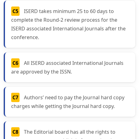
C5
ISERD takes minimum 25 to 60 days to
complete the Round-2 review process for the
ISERD associated International Journals after the
conference.
C6
All ISERD associated International Journals
are approved by the ISSN.
C7
Authors’ need to pay the Journal hard copy
charges while getting the Journal hard copy.
C8
The Editorial board has all the rights to