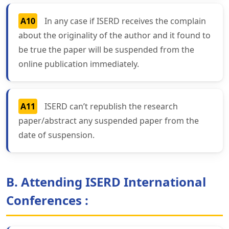
A10
In any case if ISERD receives the complain
about the originality of the author and it found to
be true the paper will be suspended from the
online publication immediately.
A11
ISERD can’t republish the research
paper/abstract any suspended paper from the
date of suspension.
B. Attending ISERD International
Conferences :