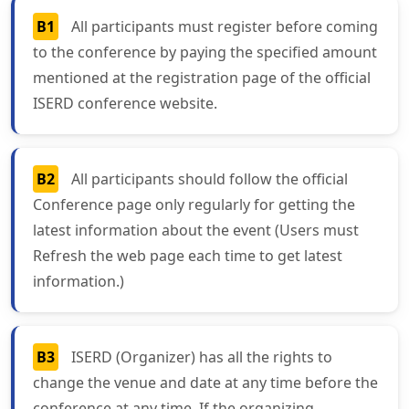
B1
All participants must register before coming
to the conference by paying the specified amount
mentioned at the registration page of the official
ISERD conference website.
B2
All participants should follow the official
Conference page only regularly for getting the
latest information about the event (Users must
Refresh the web page each time to get latest
information.)
B3
ISERD (Organizer) has all the rights to
change the venue and date at any time before the
conference at any time. If the organizing