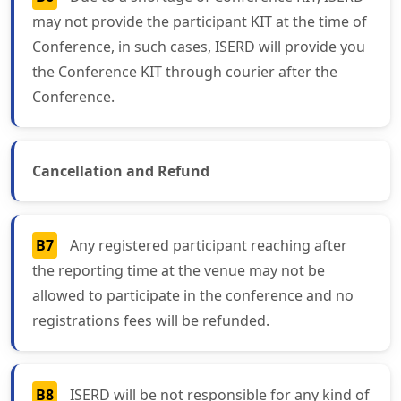
may not provide the participant KIT at the time of
Conference, in such cases, ISERD will provide you
the Conference KIT through courier after the
Conference.
Cancellation and Refund
B7
Any registered participant reaching after
the reporting time at the venue may not be
allowed to participate in the conference and no
registrations fees will be refunded.
B8
ISERD will be not responsible for any kind of