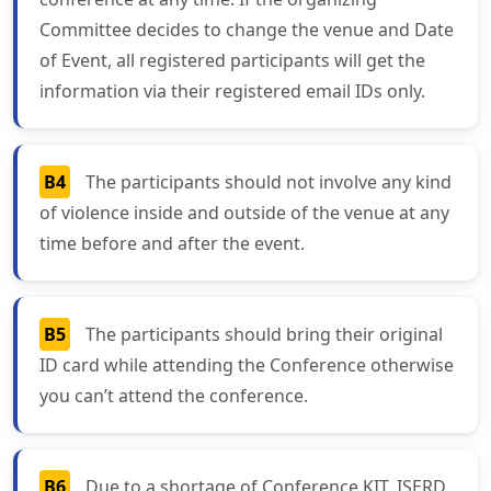
Committee decides to change the venue and Date
of Event, all registered participants will get the
information via their registered email IDs only.
B4
The participants should not involve any kind
of violence inside and outside of the venue at any
time before and after the event.
B5
The participants should bring their original
ID card while attending the Conference otherwise
you can’t attend the conference.
B6
Due to a shortage of Conference KIT, ISERD