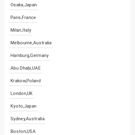
Osaka,Japan
Paris,France
Milan,Italy
Melbourne,Australia
Hamburg,Germany
Abu Dhabi,UAE
Krakow,Poland
London,UK
Kyoto,Japan
Sydney,Australia
Boston,USA