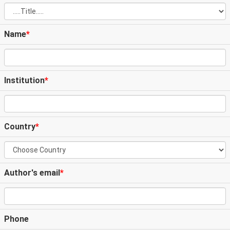
Name
*
Institution
*
Country
*
Author's email
*
Phone