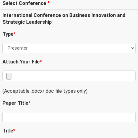
Select Conference
*
International Conference on Business Innovation and
Strategic Leadership
Type
*
Attach Your File
*
(Acceptable .docx/.doc file types only)
Paper Title
*
Title
*