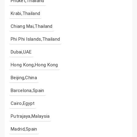
Phuket,Thailand
Krabi,Thailand
Chiang Mai,Thailand
Phi Phi Islands,Thailand
Dubai,UAE
Hong Kong,Hong Kong
Beijing,China
Barcelona,Spain
Cairo,Egypt
Putrajaya,Malaysia
Madrid,Spain