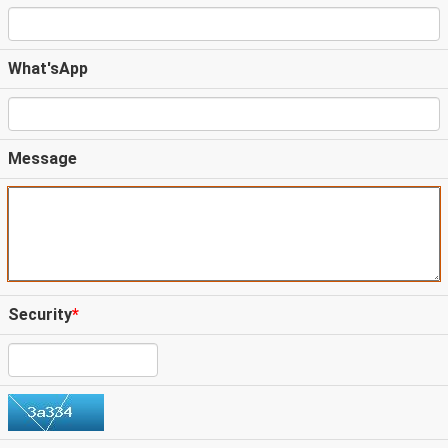
What'sApp
Message
Security
*