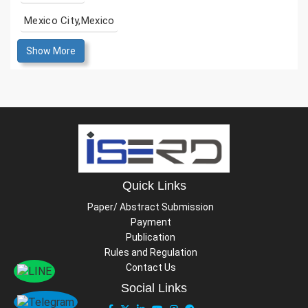
Mexico City,Mexico
Show More
Quick Links
Paper/ Abstract Submission
Payment
Publication
Rules and Regulation
Contact Us
Social Links