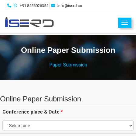
+91 8455026354
info@iserd.co
Toggl
Online Paper Submission
Paper Submission
Online Paper Submission
Conference place & Date
*