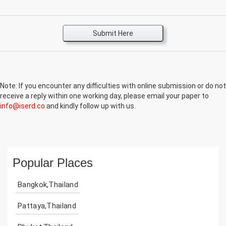
Submit Here
Note: If you encounter any difficulties with online submission or do not
receive a reply within one working day, please email your paper to
info@iserd.co
and kindly follow up with us.
Popular Places
Bangkok,Thailand
Pattaya,Thailand