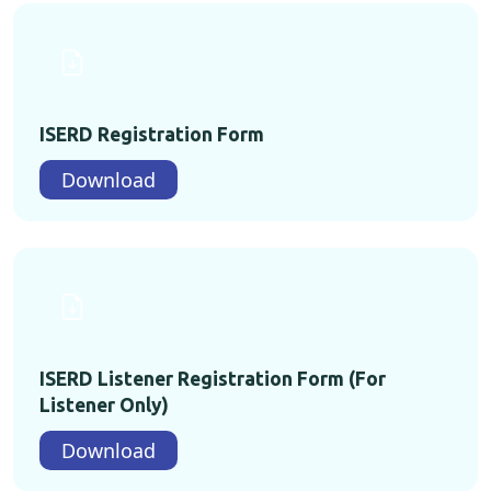
ISERD Registration Form
Download
ISERD Listener Registration Form (For
Listener Only)
Download