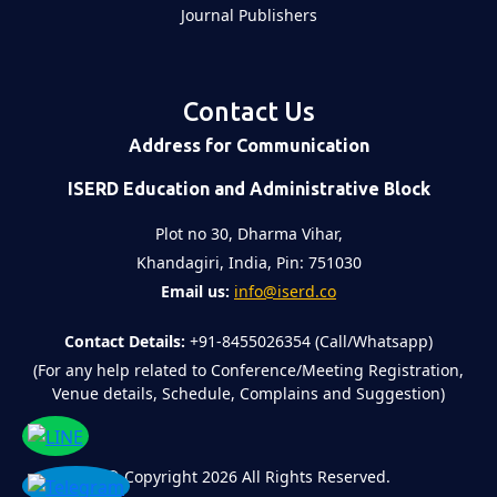
Journal Publishers
Contact Us
Address for Communication
ISERD Education and Administrative Block
Plot no 30, Dharma Vihar,
Khandagiri, India, Pin: 751030
Email us:
info@iserd.co
Contact Details:
+91-8455026354 (Call/Whatsapp)
(For any help related to Conference/Meeting Registration,
Venue details, Schedule, Complains and Suggestion)
©
Copyright 2026
All Rights Reserved.