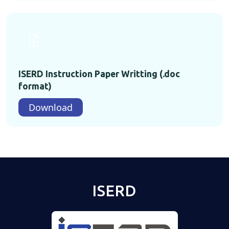
ISERD Instruction Paper Writting (.doc
format)
Download
ISERD