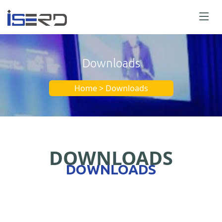
Downloads
Home > Downloads
DOWNLOADS
DOWNLOADS