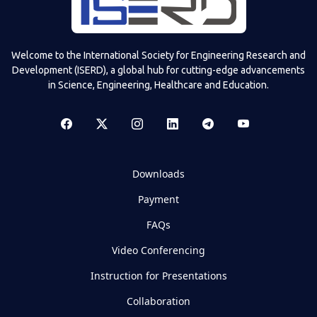
Welcome to the International Society for Engineering Research and
Development (ISERD), a global hub for cutting-edge advancements
in Science, Engineering, Healthcare and Education.
Downloads
Payment
FAQs
Video Conferencing
Instruction for Presentations
Collaboration