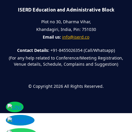
ISERD Education and Administrative Block
Plot no 30, Dharma Vihar,
Khandagiri, India, Pin: 751030
Email us:
info@iserd.co
Contact Details:
+91-8455026354 (Call/Whatsapp)
(For any help related to Conference/Meeting Registration,
Venue details, Schedule, Complains and Suggestion)
©
Copyright 2026
All Rights Reserved.