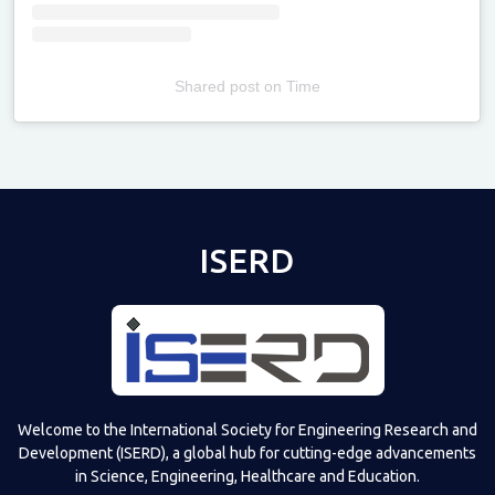
Shared post
on
Time
Televizia
ISERD
Welcome to the International Society for Engineering Research and
Development (ISERD), a global hub for cutting-edge advancements
in Science, Engineering, Healthcare and Education.