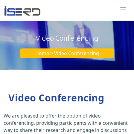
Video Conferencing
Home > Video Conferencing
Video Conferencing
We are pleased to offer the option of video
conferencing, providing participants with a convenient
way to share their research and engage in discussions