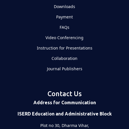
Downloads
Payment
FAQs
Video Conferencing
Instruction for Presentations
Collaboration
Journal Publishers
Contact Us
Address for Communication
ISERD Education and Administrative Block
Plot no 30, Dharma Vihar,