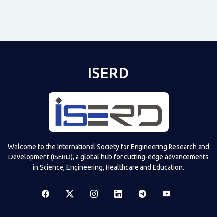
ISERD
Shared post
on
Time
Televizia
Welcome to the International Society for Engineering Research and
Development (ISERD), a global hub for cutting-edge advancements
in Science, Engineering, Healthcare and Education.