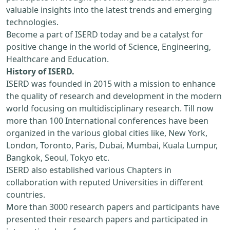
valuable insights into the latest trends and emerging
technologies.
Become a part of ISERD today and be a catalyst for
positive change in the world of Science, Engineering,
Healthcare and Education.
History of ISERD.
ISERD was founded in 2015 with a mission to enhance
the quality of research and development in the modern
world focusing on multidisciplinary research. Till now
more than 100 International conferences have been
organized in the various global cities like, New York,
London, Toronto, Paris, Dubai, Mumbai, Kuala Lumpur,
Bangkok, Seoul, Tokyo etc.
ISERD also established various Chapters in
collaboration with reputed Universities in different
countries.
More than 3000 research papers and participants have
presented their research papers and participated in