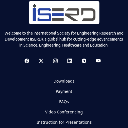
Welcome to the International Society for Engineering Research and
Development (ISERD), a global hub for cutting-edge advancements
in Science, Engineering, Healthcare and Education.
Downloads
Payment
FAQs
Video Conferencing
Instruction for Presentations