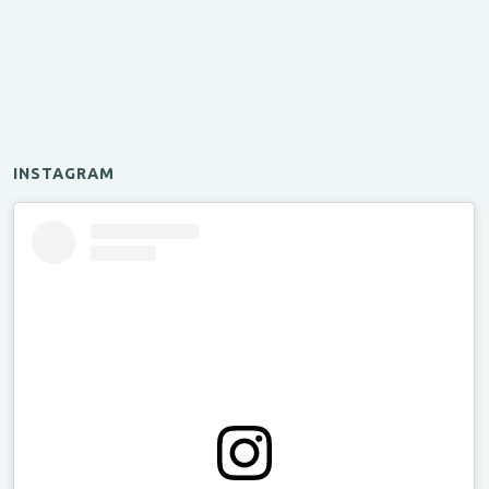
INSTAGRAM