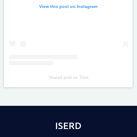
View this post on Instagram
Shared post
on
Time
Televizia
ISERD