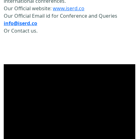
international conferences.
Our Official website:
www.iserd.co
Our Official Email id for Conference and Queries
info@iserd.co
Or Contact us.