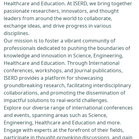
Healthcare and Education. At ISERD, we bring together
passionate researchers, innovators, and thought
leaders from around the world to collaborate,
exchange ideas, and drive progress in various
disciplines.
Our mission is to foster a vibrant community of
professionals dedicated to pushing the boundaries of
knowledge and innovation in Science, Engineering,
Healthcare and Education. Through International
conferences, workshops, and Journal publications,
ISERD provides a platform for showcasing
groundbreaking research, facilitating interdisciplinary
collaborations, and promoting the dissemination of
impactful solutions to real-world challenges.
Explore our diverse range of international conferences
and events, spanning areas such as Science,
Engineering, Healthcare and Education and more.
Engage with experts at the forefront of their fields,
participate in thought-provoking discussions, and gain