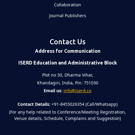
Collaboration
Journal Publishers
Contact Us
Address for Communication
ISERD Education and Administrative Block
Plot no 30, Dharma Vihar,
Khandagiri, India, Pin: 751030
Email us:
info@iserd.co
Contact Details:
+91-8455026354 (Call/Whatsapp)
(For any help related to Conference/Meeting Registration,
Venue details, Schedule, Complains and Suggestion)