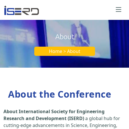
About
Home > About
About the Conference
About International Society for Engineering
Research and Development (ISERD)
a global hub for
cutting-edge advancements in Science, Engineering,