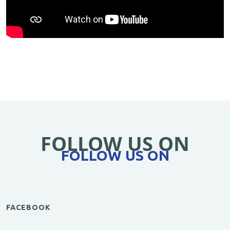
FOLLOW US ON
FOLLOW US ON
FACEBOOK