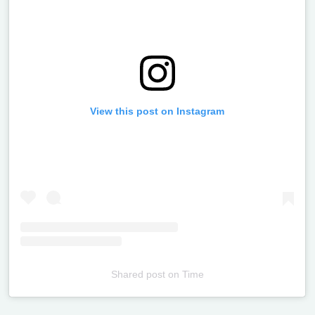
View this post on Instagram
Shared post
on
Time
Televizia