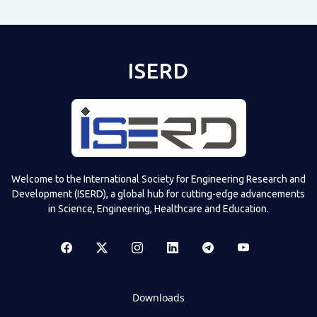
ISERD
Welcome to the International Society for Engineering Research and
Development (ISERD), a global hub for cutting-edge advancements
in Science, Engineering, Healthcare and Education.
Downloads