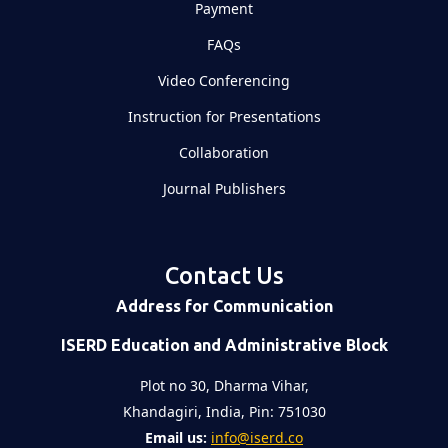
Payment
FAQs
Video Conferencing
Instruction for Presentations
Collaboration
Journal Publishers
Contact Us
Address for Communication
ISERD Education and Administrative Block
Plot no 30, Dharma Vihar,
Khandagiri, India, Pin: 751030
Email us:
info@iserd.co