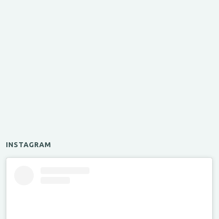
INSTAGRAM