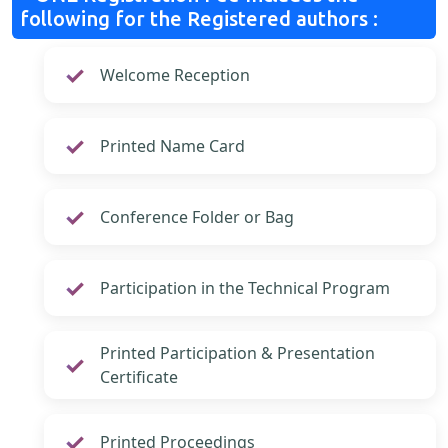
following for the Registered authors :
Welcome Reception
Printed Name Card
Conference Folder or Bag
Participation in the Technical Program
Printed Participation & Presentation
Certificate
Printed Proceedings