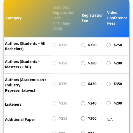
Early Bird
Registration
Video
Registration
Category
Fees
Conference
Fee
(11th May
Fees
2026)
Authors (Students – All
$320
$350
$250
Bachelors)
Authors (Students –
$350
$380
$280
Masters / PhD)
Authors (Academician /
$370
$430
$350
Industry
Representatives)
$230
$240
$200
Listeners
$250
$300
Additional Paper
N/A