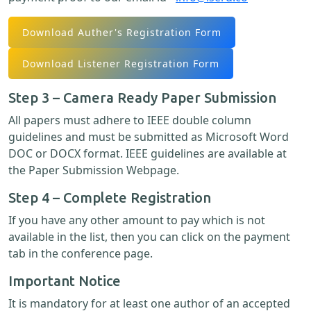
Download Auther's Registration Form
Download Listener Registration Form
Step 3 – Camera Ready Paper Submission
All papers must adhere to IEEE double column
guidelines and must be submitted as Microsoft Word
DOC or DOCX format. IEEE guidelines are available at
the Paper Submission Webpage.
Step 4 – Complete Registration
If you have any other amount to pay which is not
available in the list, then you can click on the payment
tab in the conference page.
Important Notice
It is mandatory for at least one author of an accepted