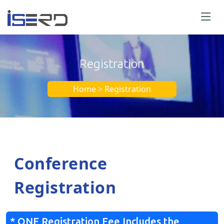
Registration
Home > Registration
Conference
Registration
* ONE Registration Fee Includes the