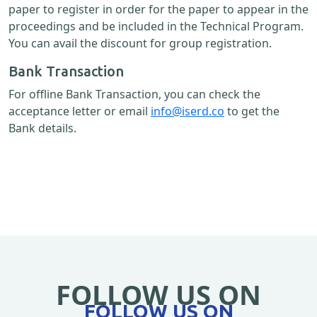
paper to register in order for the paper to appear in the
proceedings and be included in the Technical Program.
You can avail the discount for group registration.
Bank Transaction
For offline Bank Transaction, you can check the
acceptance letter or email
info@iserd.co
to get the
Bank details.
FOLLOW US ON
FOLLOW US ON