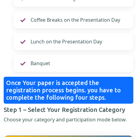
Coffee Breaks on the Presentation Day
Lunch on the Presentation Day
Banquet
Once Your paper is accepted the
registration process begins. you have to
complete the following four steps.
Step 1 – Select Your Registration Category
Choose your category and participation mode below.