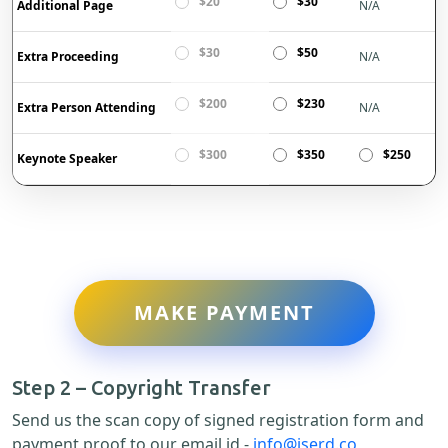
$20
$30
Additional Page
N/A
$30
$50
Extra Proceeding
N/A
$200
$230
Extra Person Attending
N/A
$300
$350
$250
Keynote Speaker
MAKE PAYMENT
Step 2 – Copyright Transfer
Send us the scan copy of signed registration form and
payment proof to our email id -
info@iserd.co