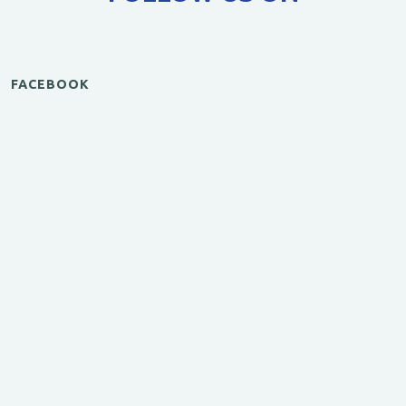
FACEBOOK