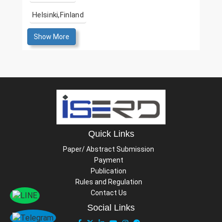
Helsinki,Finland
Show More
Quick Links
Paper/ Abstract Submission
Payment
Publication
Rules and Regulation
Contact Us
Social Links