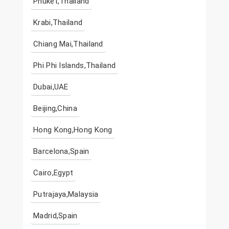
Phuket,Thailand
Krabi,Thailand
Chiang Mai,Thailand
Phi Phi Islands,Thailand
Dubai,UAE
Beijing,China
Hong Kong,Hong Kong
Barcelona,Spain
Cairo,Egypt
Putrajaya,Malaysia
Madrid,Spain