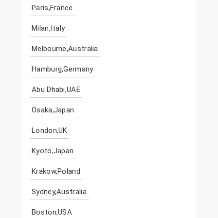
Paris,France
Milan,Italy
Melbourne,Australia
Hamburg,Germany
Abu Dhabi,UAE
Osaka,Japan
London,UK
Kyoto,Japan
Krakow,Poland
Sydney,Australia
Boston,USA