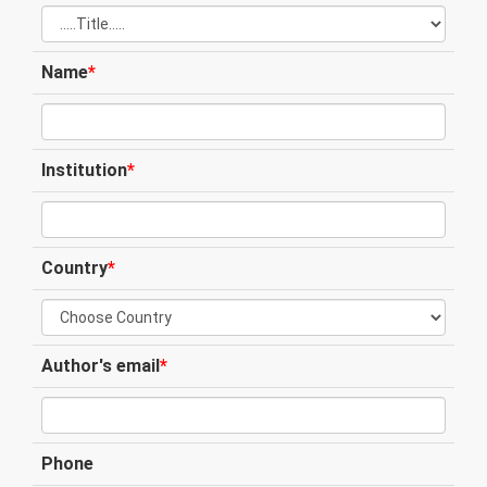
Name
*
Institution
*
Country
*
Author's email
*
Phone