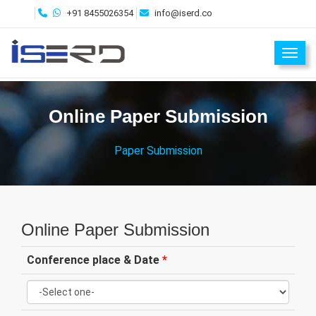
+91 8455026354
info@iserd.co
Toggl
Online Paper Submission
Paper Submission
Online Paper Submission
Conference place & Date
*