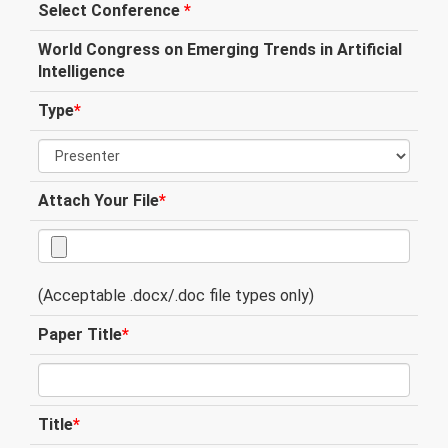
Select Conference
*
World Congress on Emerging Trends in Artificial
Intelligence
Type
*
Attach Your File
*
(Acceptable .docx/.doc file types only)
Paper Title
*
Title
*