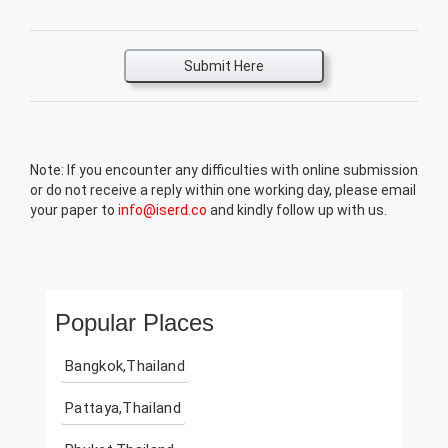
Submit Here
Note: If you encounter any difficulties with online submission
or do not receive a reply within one working day, please email
your paper to
info@iserd.co
and kindly follow up with us.
Popular Places
Bangkok,Thailand
Pattaya,Thailand