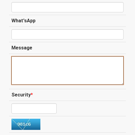
What'sApp
Message
Security
*