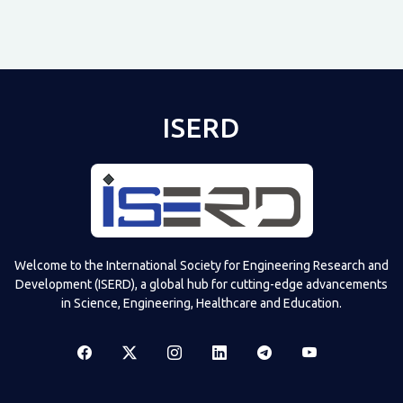
ISERD
Shared post
on
Time
Televizia
Welcome to the International Society for Engineering Research and
Development (ISERD), a global hub for cutting-edge advancements
in Science, Engineering, Healthcare and Education.