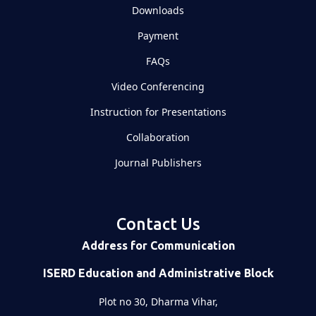
Downloads
Payment
FAQs
Video Conferencing
Instruction for Presentations
Collaboration
Journal Publishers
Contact Us
Address for Communication
ISERD Education and Administrative Block
Plot no 30, Dharma Vihar,