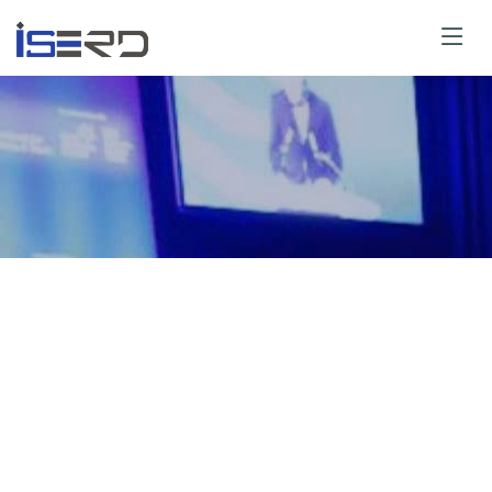
y for Speaker