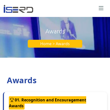
Awards
Home > Awards
Awards
01. Recognition and Encouragement
Awards