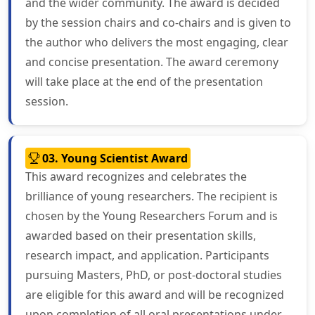
and the wider community. The award is decided
by the session chairs and co-chairs and is given to
the author who delivers the most engaging, clear
and concise presentation. The award ceremony
will take place at the end of the presentation
session.
03. Young Scientist Award
This award recognizes and celebrates the
brilliance of young researchers. The recipient is
chosen by the Young Researchers Forum and is
awarded based on their presentation skills,
research impact, and application. Participants
pursuing Masters, PhD, or post-doctoral studies
are eligible for this award and will be recognized
upon completion of all oral presentations under