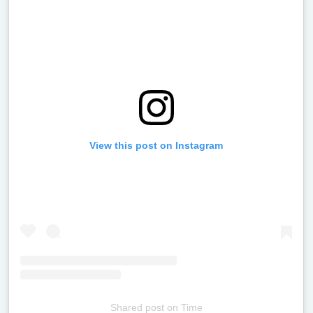
View this post on Instagram
Shared post
on
Time