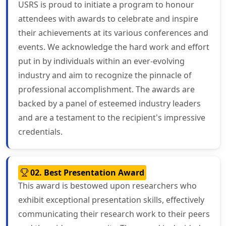
USRS is proud to initiate a program to honour
attendees with awards to celebrate and inspire
their achievements at its various conferences and
events. We acknowledge the hard work and effort
put in by individuals within an ever-evolving
industry and aim to recognize the pinnacle of
professional accomplishment. The awards are
backed by a panel of esteemed industry leaders
and are a testament to the recipient's impressive
credentials.
02. Best Presentation Award
This award is bestowed upon researchers who
exhibit exceptional presentation skills, effectively
communicating their research work to their peers