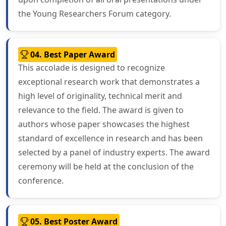
the Young Researchers Forum category.
04. Best Paper Award
This accolade is designed to recognize
exceptional research work that demonstrates a
high level of originality, technical merit and
relevance to the field. The award is given to
authors whose paper showcases the highest
standard of excellence in research and has been
selected by a panel of industry experts. The award
ceremony will be held at the conclusion of the
conference.
05. Best Poster Award