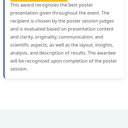
This award recognizes the best poster
presentation given throughout the event. The
recipient is chosen by the poster session judges
and is evaluated based on presentation content
and clarity, originality, communication, and
scientific aspects, as well as the layout, insights,
analysis, and description of results. The awardee
will be recognized upon completion of the poster
session.