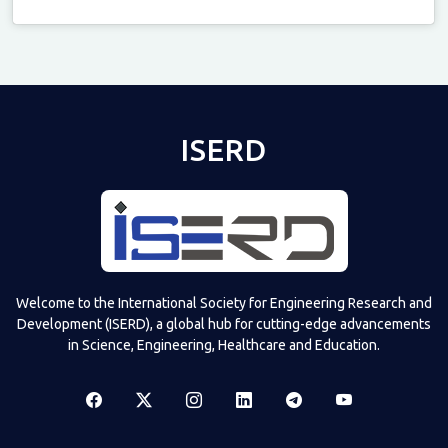
Televizia
ISERD
Welcome to the International Society for Engineering Research and
Development (ISERD), a global hub for cutting-edge advancements
in Science, Engineering, Healthcare and Education.