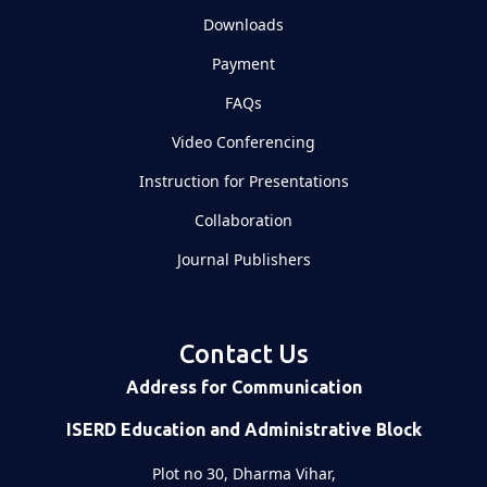
Downloads
Payment
FAQs
Video Conferencing
Instruction for Presentations
Collaboration
Journal Publishers
Contact Us
Address for Communication
ISERD Education and Administrative Block
Plot no 30, Dharma Vihar,