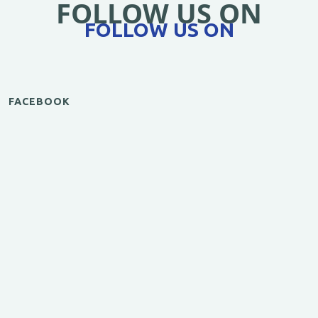
FOLLOW US ON
FOLLOW US ON
FACEBOOK