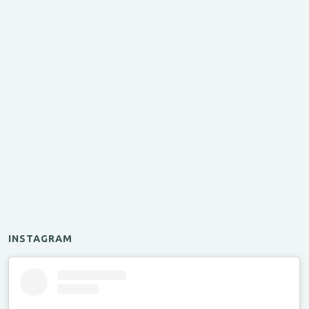
INSTAGRAM