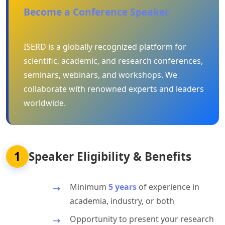
Become a Conference Speaker
ISERD is a globally recognized platform for
scientific, academic, and research conferences,
seminars, webinars, and workshops. We
collaborate with renowned experts and leaders
worldwide.
1
Speaker Eligibility & Benefits
Minimum
5 years
of experience in
academia, industry, or both
Opportunity to present your research