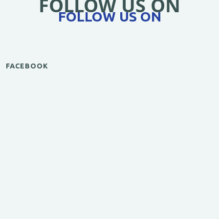
FOLLOW US ON
FOLLOW US ON
FACEBOOK