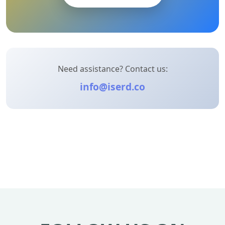
Need assistance? Contact us:
info@iserd.co