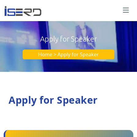
Apply for Speaker
Home > Apply for Speaker
Apply for Speaker