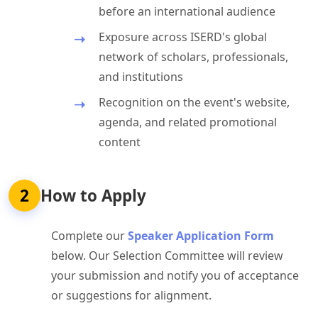
before an international audience
Exposure across ISERD's global
network of scholars, professionals,
and institutions
Recognition on the event's website,
agenda, and related promotional
content
2
How to Apply
Complete our
Speaker Application Form
below. Our Selection Committee will review
your submission and notify you of acceptance
or suggestions for alignment.