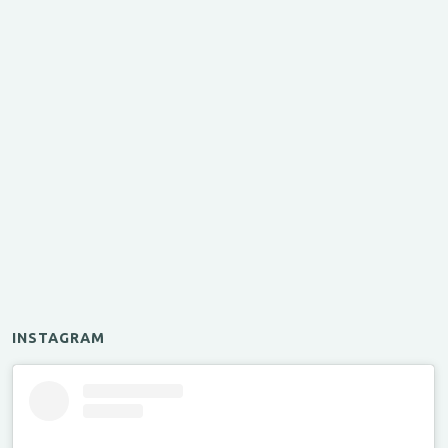
INSTAGRAM