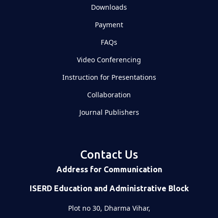
Downloads
Payment
FAQs
Video Conferencing
Instruction for Presentations
Collaboration
Journal Publishers
Contact Us
Address for Communication
ISERD Education and Administrative Block
Plot no 30, Dharma Vihar,