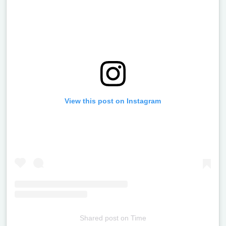
View this post on Instagram
Shared post
on
Time