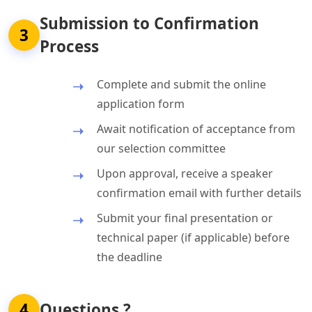
Submission to Confirmation
3
Process
Complete and submit the online
application form
Await notification of acceptance from
our selection committee
Upon approval, receive a speaker
confirmation email with further details
Submit your final presentation or
technical paper (if applicable) before
the deadline
4
Questions ?