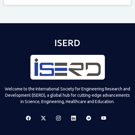
Televizia
ISERD
Welcome to the International Society for Engineering Research and
Development (ISERD), a global hub for cutting-edge advancements
in Science, Engineering, Healthcare and Education.