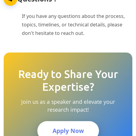
If you have any questions about the process,
topics, timelines, or technical details, please
don't hesitate to reach out.
Ready to Share Your
Expertise?
Join us as a speaker and elevate your
research impact!
Apply Now