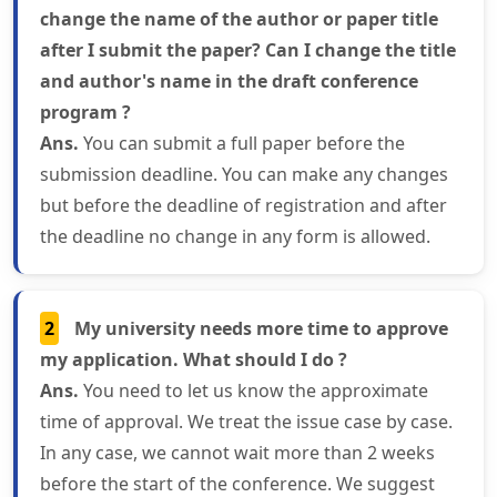
change the name of the author or paper title
after I submit the paper? Can I change the title
and author's name in the draft conference
program ?
Ans.
You can submit a full paper before the
submission deadline. You can make any changes
but before the deadline of registration and after
the deadline no change in any form is allowed.
2
My university needs more time to approve
my application. What should I do ?
Ans.
You need to let us know the approximate
time of approval. We treat the issue case by case.
In any case, we cannot wait more than 2 weeks
before the start of the conference. We suggest