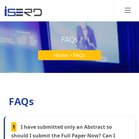
FAQs
Home > FAQs
FAQs
1
I have submitted only an Abstract so
should I submit the Full Paper Now? Can I