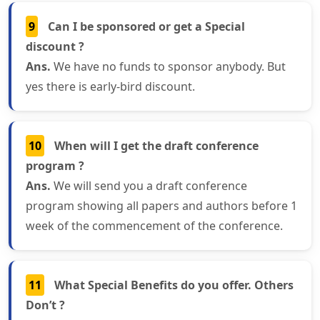
9
Can I be sponsored or get a Special
discount ?
Ans.
We have no funds to sponsor anybody. But
yes there is early-bird discount.
10
When will I get the draft conference
program ?
Ans.
We will send you a draft conference
program showing all papers and authors before 1
week of the commencement of the conference.
11
What Special Benefits do you offer. Others
Don’t ?