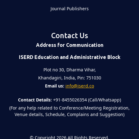
Journal Publishers
Contact Us
Address for Communication
ISERD Education and Administrative Block
Plot no 30, Dharma Vihar,
Khandagiri, India, Pin: 751030
Email us:
info@iserd.co
Contact Details:
+91-8455026354 (Call/Whatsapp)
(For any help related to Conference/Meeting Registration,
Venue details, Schedule, Complains and Suggestion)
©
Copyright 2026
All Rights Reserved.