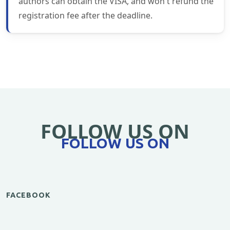
authors can obtain the VISA, and won't refund the
registration fee after the deadline.
FOLLOW US ON
FOLLOW US ON
FACEBOOK