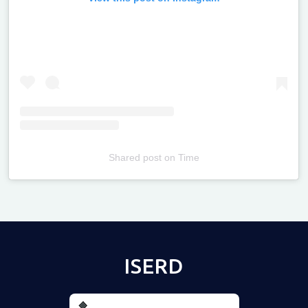
Shared post
on
Time
Televizia
ISERD