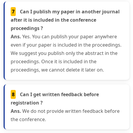
7
Can I publish my paper in another journal
after it is included in the conference
proceedings ?
Ans.
Yes. You can publish your paper anywhere
even if your paper is included in the proceedings.
We suggest you publish only the abstract in the
proceedings. Once it is included in the
proceedings, we cannot delete it later on.
8
Can I get written feedback before
registration ?
Ans.
We do not provide written feedback before
the conference.