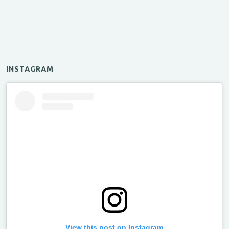
INSTAGRAM
View this post on Instagram