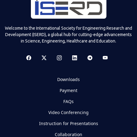
Welcome to the International Society for Engineering Research and
Development (ISERD), a global hub for cutting-edge advancements
in Science, Engineering, Healthcare and Education.
Downloads
Payment
FAQs
Video Conferencing
Instruction for Presentations
Collaboration