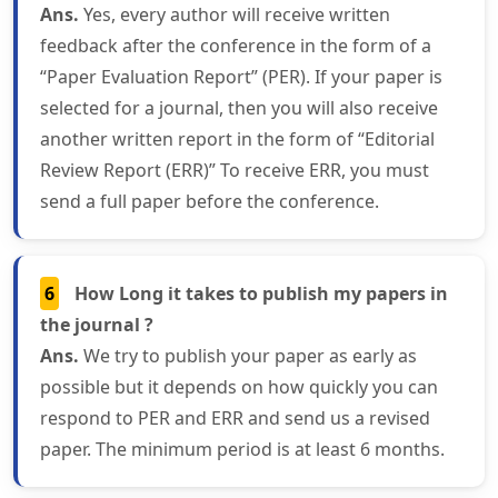
Ans.
Yes, every author will receive written
feedback after the conference in the form of a
“Paper Evaluation Report” (PER). If your paper is
selected for a journal, then you will also receive
another written report in the form of “Editorial
Review Report (ERR)” To receive ERR, you must
send a full paper before the conference.
6
How Long it takes to publish my papers in
the journal ?
Ans.
We try to publish your paper as early as
possible but it depends on how quickly you can
respond to PER and ERR and send us a revised
paper. The minimum period is at least 6 months.