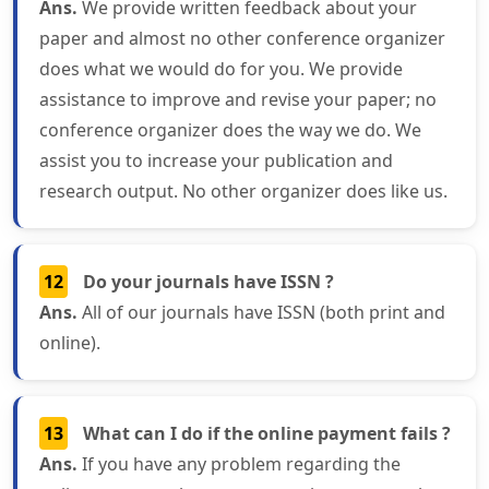
Ans.
We provide written feedback about your
paper and almost no other conference organizer
does what we would do for you. We provide
assistance to improve and revise your paper; no
conference organizer does the way we do. We
assist you to increase your publication and
research output. No other organizer does like us.
12
Do your journals have ISSN ?
Ans.
All of our journals have ISSN (both print and
online).
13
What can I do if the online payment fails ?
Ans.
If you have any problem regarding the