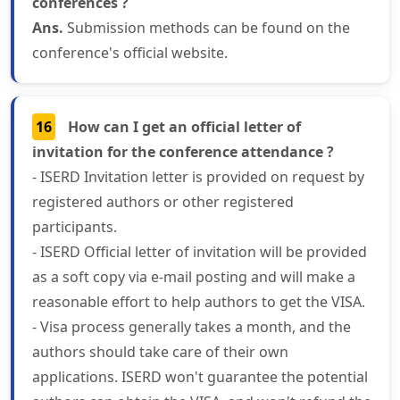
conferences ?
Ans.
Submission methods can be found on the
conference's official website.
16
How can I get an official letter of
invitation for the conference attendance ?
- ISERD Invitation letter is provided on request by
registered authors or other registered
participants.
- ISERD Official letter of invitation will be provided
as a soft copy via e-mail posting and will make a
reasonable effort to help authors to get the VISA.
- Visa process generally takes a month, and the
authors should take care of their own
applications. ISERD won't guarantee the potential