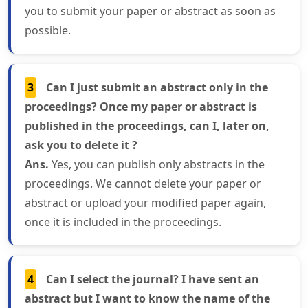
you to submit your paper or abstract as soon as
possible.
3
Can I just submit an abstract only in the
proceedings? Once my paper or abstract is
published in the proceedings, can I, later on,
ask you to delete it ?
Ans.
Yes, you can publish only abstracts in the
proceedings. We cannot delete your paper or
abstract or upload your modified paper again,
once it is included in the proceedings.
4
Can I select the journal? I have sent an
abstract but I want to know the name of the