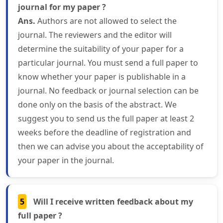
journal for my paper ?
Ans.
Authors are not allowed to select the
journal. The reviewers and the editor will
determine the suitability of your paper for a
particular journal. You must send a full paper to
know whether your paper is publishable in a
journal. No feedback or journal selection can be
done only on the basis of the abstract. We
suggest you to send us the full paper at least 2
weeks before the deadline of registration and
then we can advise you about the acceptability of
your paper in the journal.
5
Will I receive written feedback about my
full paper ?