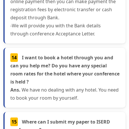
online payment then you can make payment the
registration fees by electronic transfer or cash
deposit through Bank.
-We will provide you with the Bank details
through conference Acceptance Letter.
14
I want to book a hotel through you and
can you help me? Do you have any special
room rates for the hotel where your conference
is held ?
Ans.
We have no dealing with any hotel. You need
to book your room by yourself.
15
Where can I submit my paper to ISERD