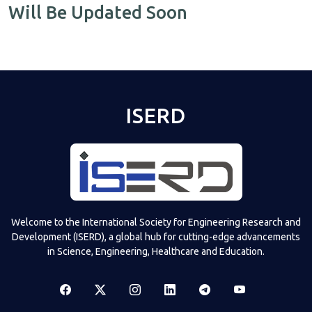
Will Be Updated Soon
ISERD
Welcome to the International Society for Engineering Research and
Development (ISERD), a global hub for cutting-edge advancements
in Science, Engineering, Healthcare and Education.