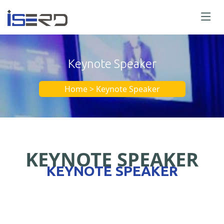
Keynote Speaker
Home > Keynote Speaker
KEYNOTE SPEAKER
KEYNOTE SPEAKER