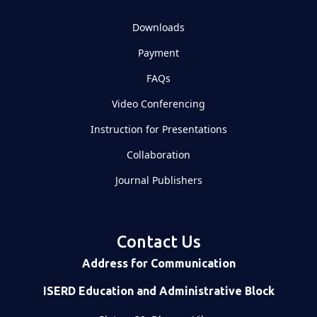
Downloads
Payment
FAQs
Video Conferencing
Instruction for Presentations
Collaboration
Journal Publishers
Contact Us
Address for Communication
ISERD Education and Administrative Block