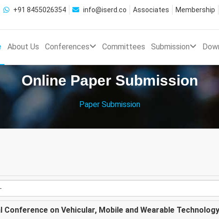
+91 8455026354
info@iserd.co
Associates
Membership
e
About Us
Conferences
Committees
Submission
Dow
Online Paper Submission
Paper Submission
al Conference on Vehicular, Mobile and Wearable Technolog