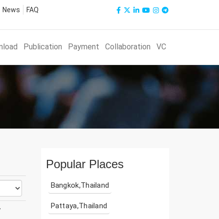
News
FAQ
nload
Publication
Payment
Collaboration
VC
Popular Places
Bangkok,Thailand
Pattaya,Thailand
y