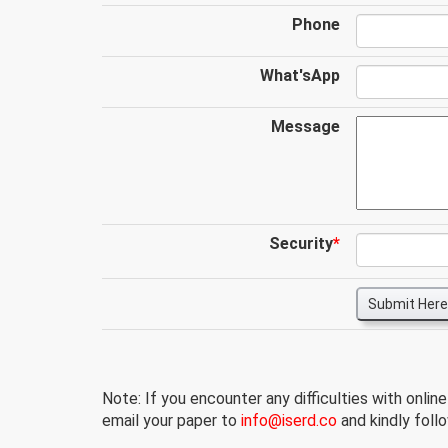
Phone
What'sApp
Message
Security
*
Submit Here
Note: If you encounter any difficulties with onlin
email your paper to
info@iserd.co
and kindly follo