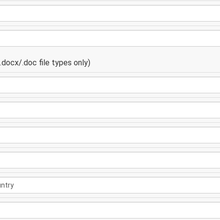
docx/.doc file types only)