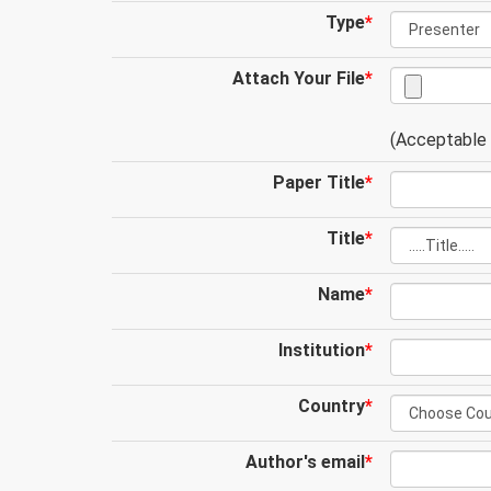
Type
*
Attach Your File
*
(Acceptable .
Paper Title
*
Title
*
Name
*
Institution
*
Country
*
Author's email
*