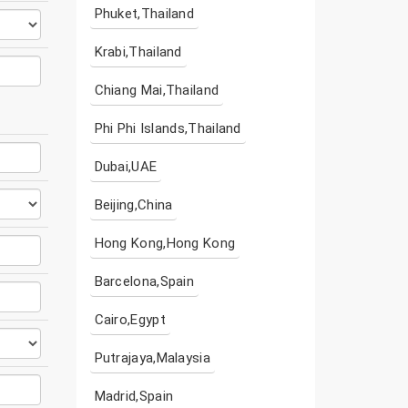
Phuket,Thailand
Krabi,Thailand
Chiang Mai,Thailand
Phi Phi Islands,Thailand
Dubai,UAE
Beijing,China
Hong Kong,Hong Kong
Barcelona,Spain
Cairo,Egypt
Putrajaya,Malaysia
Madrid,Spain