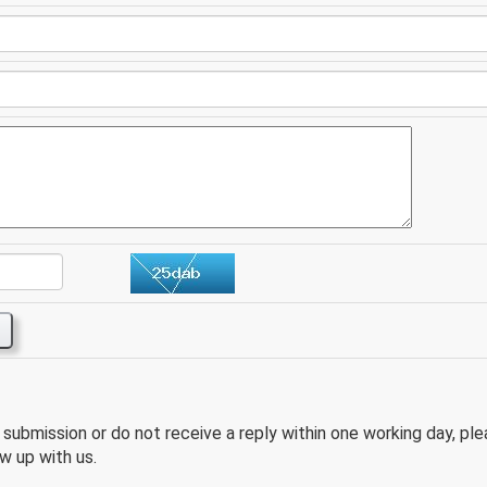
e submission or do not receive a reply within one working day, pl
w up with us.