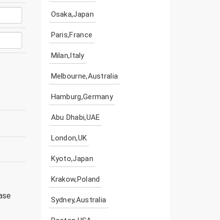
Osaka,Japan
Paris,France
Milan,Italy
Melbourne,Australia
Hamburg,Germany
Abu Dhabi,UAE
London,UK
Kyoto,Japan
Krakow,Poland
ease
Sydney,Australia