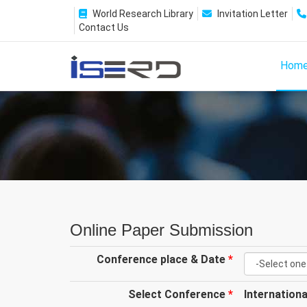
World Research Library
Invitation Letter
Contact Us
Hom
Online Paper Submission
Conference place & Date
*
Select Conference
*
Internation