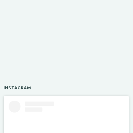
INSTAGRAM