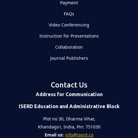
Payment
FAQs
Video Conferencing
Instruction for Presentations
Collaboration
Journal Publishers
Contact Us
Address for Communication
ISERD Education and Administrative Block
Plot no 30, Dharma Vihar,
Khandagiri, India, Pin: 751030
Email us:
info@iserd.co