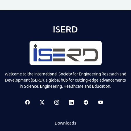
ISERD
Welcome to the International Society for Engineering Research and
Development (ISERD), a global hub for cutting-edge advancements
in Science, Engineering, Healthcare and Education.
Downloads