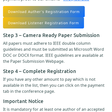
Download Auther's Registration Form
Download Listener Registration Form
Step 3 – Camera Ready Paper Submission
All papers must adhere to IEEE double column
guidelines and must be submitted as Microsoft Word
DOC or DOCX format. IEEE guidelines are available at
the Paper Submission Webpage.
Step 4 – Complete Registration
If you have any other amount to pay which is not
available in the list, then you can click on the payment
tab in the conference page.
Important Notice
It is mandatory for at least one author of an accepted