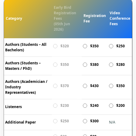
Early Bird
Registration
Video
Registration
Category
Fees
Conference
Fee
(05th Jun
Fees
2026)
Authors (Students – All
$320
$350
$250
Bachelors)
Authors (Students –
$350
$380
$280
Masters / PhD)
Authors (Academician /
$370
$430
$350
Industry
Representatives)
$230
$240
$200
Listeners
$250
$300
Additional Paper
N/A