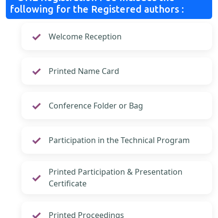
following for the Registered authors :
Welcome Reception
Printed Name Card
Conference Folder or Bag
Participation in the Technical Program
Printed Participation & Presentation
Certificate
Printed Proceedings