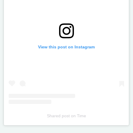
View this post on Instagram
Shared post
on
Time
Televizia