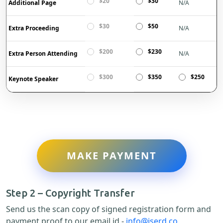
$20
$30
Additional Page
N/A
$30
$50
Extra Proceeding
N/A
$200
$230
Extra Person Attending
N/A
$300
$350
$250
Keynote Speaker
MAKE PAYMENT
Step 2 – Copyright Transfer
Send us the scan copy of signed registration form and
payment proof to our email id -
info@iserd.co