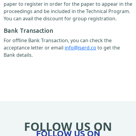
paper to register in order for the paper to appear in the
proceedings and be included in the Technical Program.
You can avail the discount for group registration.
Bank Transaction
For offline Bank Transaction, you can check the
acceptance letter or email
info@iserd.co
to get the
Bank details.
FOLLOW US ON
FOLLOW US ON