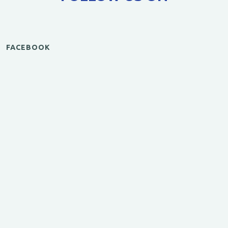
FACEBOOK