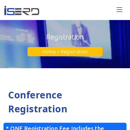
Registration
Home > Registration
Conference
Registration
* ONE Registration Fee Includes the