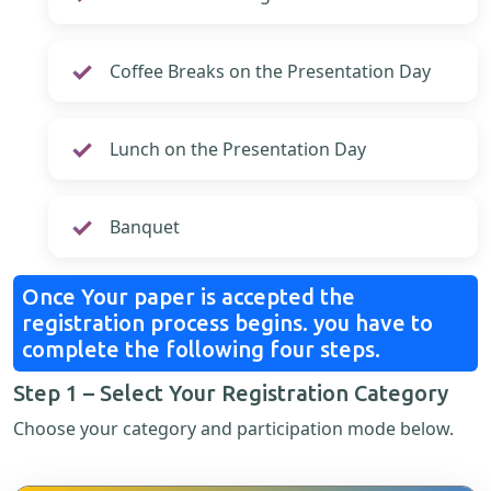
Coffee Breaks on the Presentation Day
Lunch on the Presentation Day
Banquet
Once Your paper is accepted the
registration process begins. you have to
complete the following four steps.
Step 1 – Select Your Registration Category
Choose your category and participation mode below.