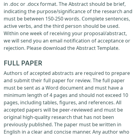
in .doc or .docx format. The Abstract should be brief,
indicating the purpose/significance of the research and
must be between 150-250 words. Complete sentences,
active verbs, and the third person should be used.
Within one week of receiving your proposal/abstract,
we will send you an email notification of acceptance or
rejection. Please download the Abstract Template.
FULL PAPER
Authors of accepted abstracts are required to prepare
and submit their full paper for review. The full paper
must be sent as a Word document and must have a
minimum length of 4 pages and should not exceed 10
pages, including tables, figures, and references. All
accepted papers will be peer-reviewed and must be
original high-quality research that has not been
previously published. The paper must be written in
English in a clear and concise manner. Any author who