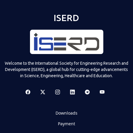
ISERD
Welcome to the International Society for Engineering Research and
Development (ISERD), a global hub for cutting-edge advancements
in Science, Engineering, Healthcare and Education.
Downloads
Payment