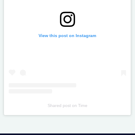
View this post on Instagram
Shared post
on
Time
Televizia