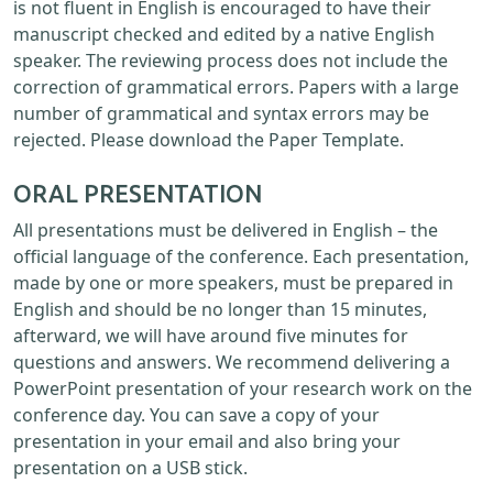
is not fluent in English is encouraged to have their
manuscript checked and edited by a native English
speaker. The reviewing process does not include the
correction of grammatical errors. Papers with a large
number of grammatical and syntax errors may be
rejected. Please download the Paper Template.
ORAL PRESENTATION
All presentations must be delivered in English – the
official language of the conference. Each presentation,
made by one or more speakers, must be prepared in
English and should be no longer than 15 minutes,
afterward, we will have around five minutes for
questions and answers. We recommend delivering a
PowerPoint presentation of your research work on the
conference day. You can save a copy of your
presentation in your email and also bring your
presentation on a USB stick.