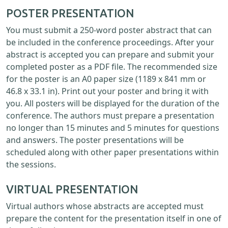
POSTER PRESENTATION
You must submit a 250-word poster abstract that can
be included in the conference proceedings. After your
abstract is accepted you can prepare and submit your
completed poster as a PDF file. The recommended size
for the poster is an A0 paper size (1189 x 841 mm or
46.8 x 33.1 in). Print out your poster and bring it with
you. All posters will be displayed for the duration of the
conference. The authors must prepare a presentation
no longer than 15 minutes and 5 minutes for questions
and answers. The poster presentations will be
scheduled along with other paper presentations within
the sessions.
VIRTUAL PRESENTATION
Virtual authors whose abstracts are accepted must
prepare the content for the presentation itself in one of