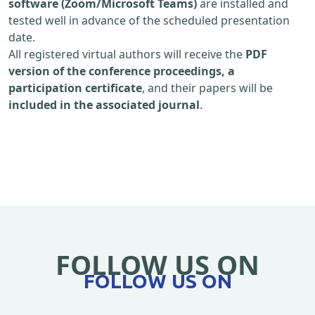
software (Zoom/Microsoft Teams)
are installed and
tested well in advance of the scheduled presentation
date.
All registered virtual authors will receive the
PDF
version of the conference proceedings, a
participation certificate
, and their papers will be
included in the associated journal
.
FOLLOW US ON
FOLLOW US ON