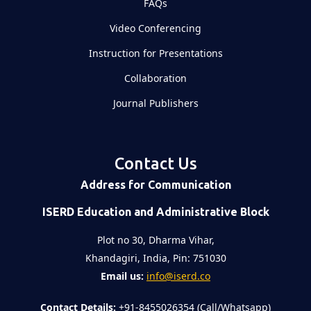
FAQs
Video Conferencing
Instruction for Presentations
Collaboration
Journal Publishers
Contact Us
Address for Communication
ISERD Education and Administrative Block
Plot no 30, Dharma Vihar,
Khandagiri, India, Pin: 751030
Email us:
info@iserd.co
Contact Details:
+91-8455026354 (Call/Whatsapp)