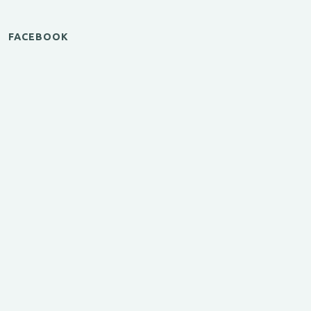
FACEBOOK