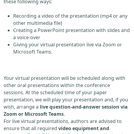
these following ways:
Recording a video of the presentation (mp4 or any
other multimedia file)
Creating a PowerPoint presentation with slides and
a voice-over
Giving your virtual presentation live via Zoom or
Microsoft Teams.
Your virtual presentation will be scheduled along with
other oral presentations within the conference
sessions. At the scheduled time of your paper
presentation, we will play your presentation and, if you
wish, arrange a
live question-and-answer session via
Zoom or Microsoft Teams
.
For live virtual presentations, authors are advised to
ensure that all required
video equipment and