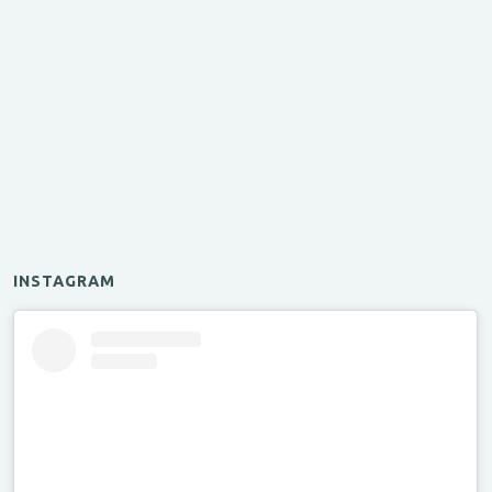
INSTAGRAM