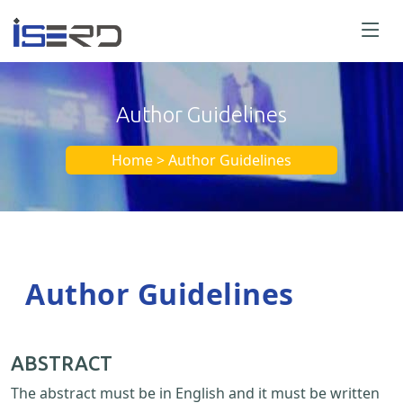
Author Guidelines
Home > Author Guidelines
Author Guidelines
ABSTRACT
The abstract must be in English and it must be written