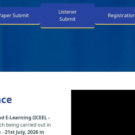
Listener
Paper Submit
Registratio
Submit
nce
d E-Learning (ICEEL -
h being carried out in
h
-
21st July, 2026 in