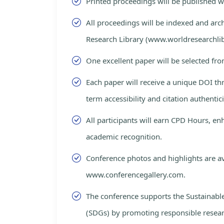
Printed proceedings will be published 
All proceedings will be indexed and arc
Research Library (www.worldresearchlib
One excellent paper will be selected fro
Each paper will receive a unique DOI th
term accessibility and citation authentici
All participants will earn CPD Hours, e
academic recognition.
Conference photos and highlights are av
www.conferencegallery.com.
The conference supports the Sustainab
(SDGs) by promoting responsible resea