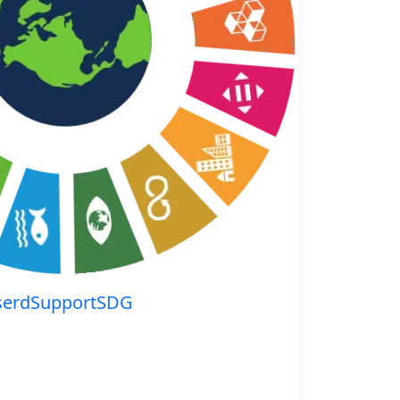
serdSupportSDG