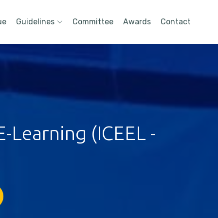
ue
Guidelines
Committee
Awards
Contact
-Learning (ICEEL -