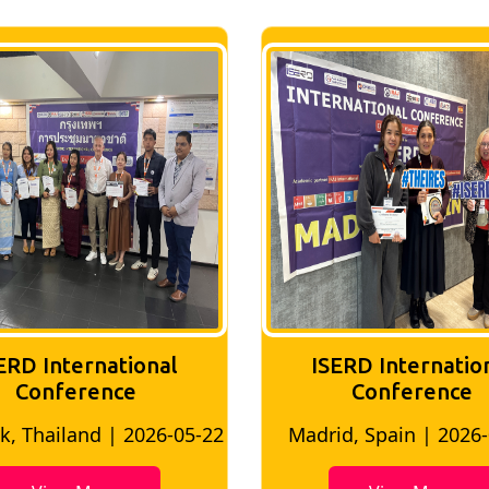
ERD International
ISERD Internatio
Conference
Conference
, Thailand | 2026-05-22
Madrid, Spain | 2026