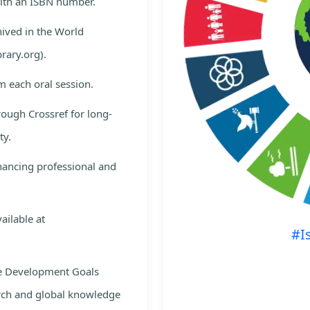
with an ISBN number.
hived in the World
rary.org).
m each oral session.
rough Crossref for long-
ty.
nhancing professional and
ailable at
#I
le Development Goals
rch and global knowledge