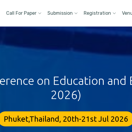
Call For Paper
Submission
Registration
Ven
ference on Education and E
2026)
Phuket,Thailand, 20th-21st Jul 2026