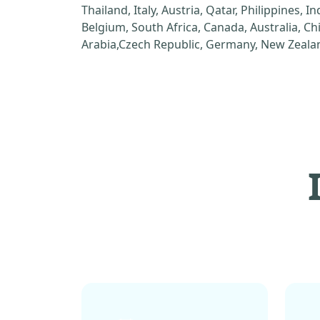
Thailand, Italy, Austria, Qatar, Philippines, I
Belgium, South Africa, Canada, Australia, C
Arabia,Czech Republic, Germany, New Zealan