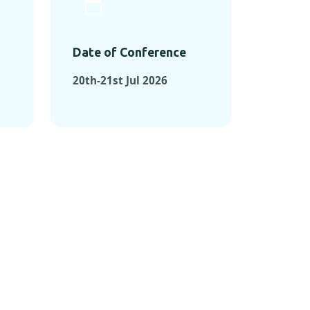
Date of Conference
20th-21st Jul 2026
ONFERENCES
RENCES