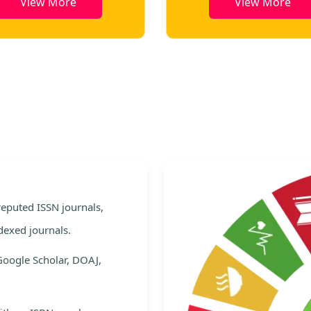
View More
View More
e
 reputed ISSN journals,
dexed journals.
Google Scholar, DOAJ,