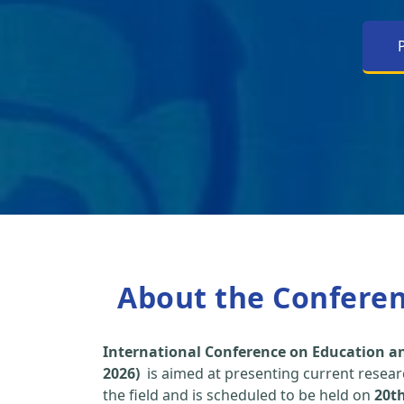
About the Confere
International Conference on Education an
2026)
is aimed at presenting current researc
the field and is scheduled to be held on
20t