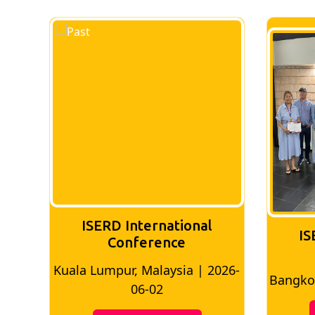
ISERD International
IS
Conference
Kuala Lumpur, Malaysia | 2026-
8
Bangkok
06-02