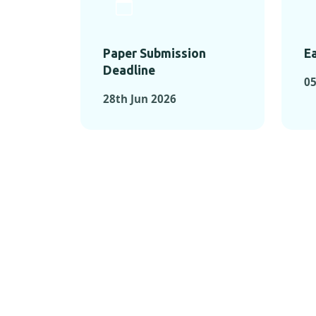
Paper Submission
Ea
Deadline
05
28th Jun 2026
KEY MOMEN
KEY M