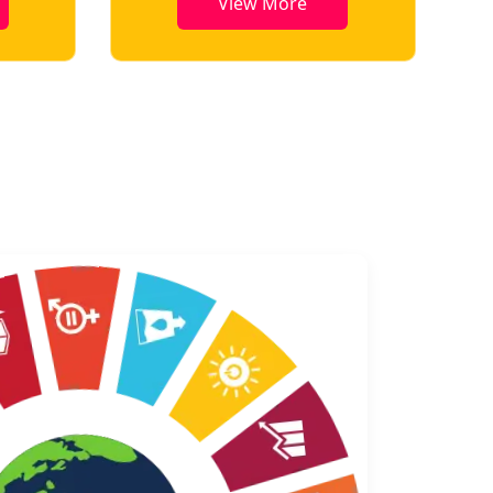
View More