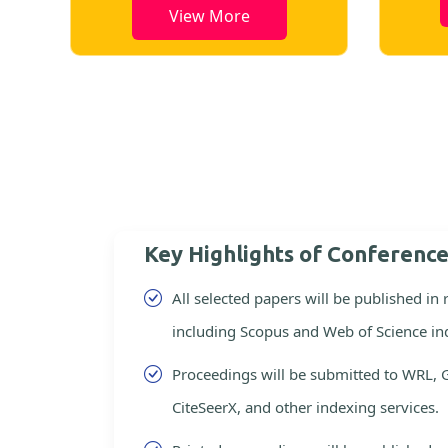
View More
Key Highlights of Conferenc
All selected papers will be published in
including Scopus and Web of Science in
Proceedings will be submitted to WRL, 
CiteSeerX, and other indexing services.