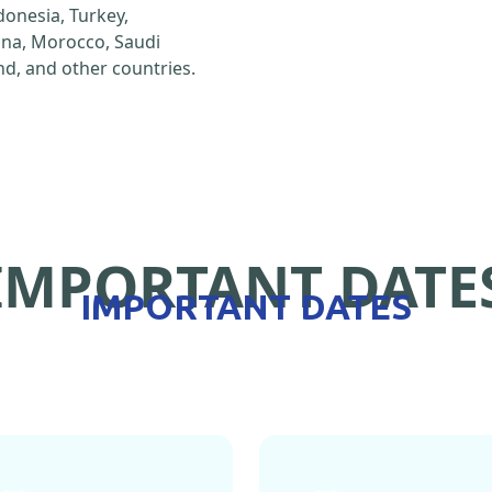
ndonesia, Turkey,
hina, Morocco, Saudi
d, and other countries.
IMPORTANT DATE
IMPORTANT DATES