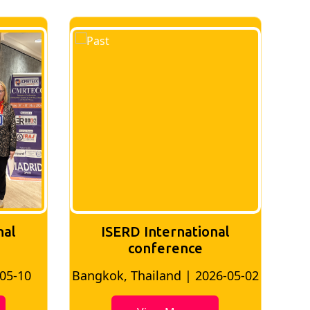
nal
ISERD International
conference
-05-10
Bangkok, Thailand | 2026-05-02
Ban