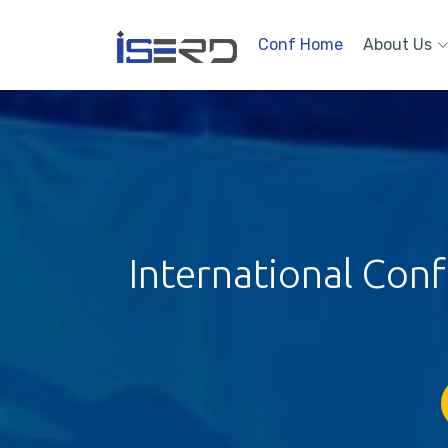
Conf Home
About Us
International Con