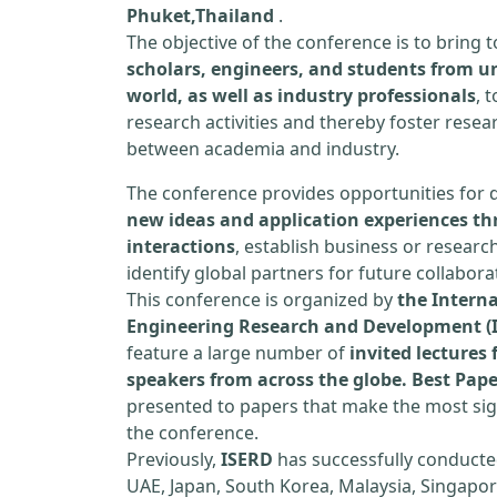
Phuket,Thailand
.
The objective of the conference is to bring
scholars, engineers, and students from un
world, as well as industry professionals
, 
research activities and thereby foster resea
between academia and industry.
The conference provides opportunities for 
new ideas and application experiences th
interactions
, establish business or researc
identify global partners for future collabora
This conference is organized by
the Interna
Engineering Research and Development (
feature a large number of
invited lecture
speakers from across the globe. Best Pap
presented to papers that make the most sign
the conference.
Previously,
ISERD
has successfully conducte
UAE, Japan, South Korea, Malaysia, Singapor