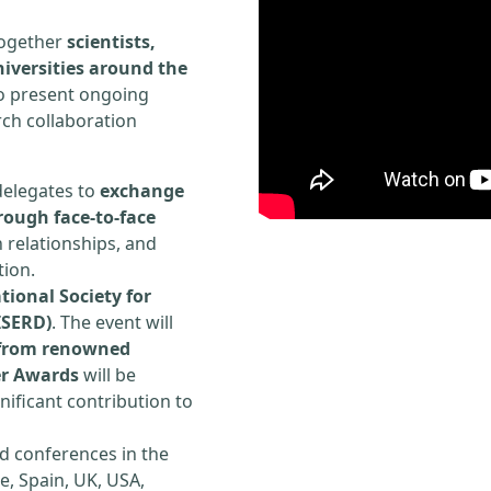
 together
scientists,
iversities around the
to present ongoing
rch collaboration
delegates to
exchange
rough face-to-face
h relationships, and
tion.
tional Society for
ISERD)
. The event will
s from renowned
er Awards
will be
ificant contribution to
d conferences in the
e, Spain, UK, USA,