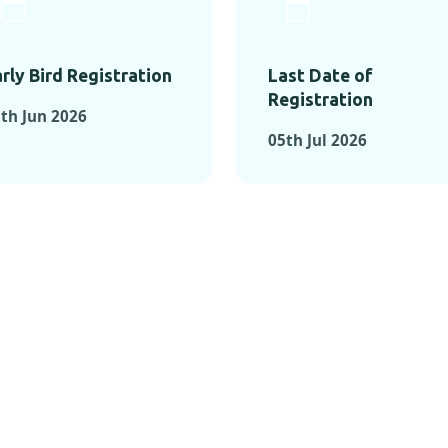
rly Bird Registration
Last Date of
Registration
th Jun 2026
05th Jul 2026
TS FROM PAST C
OMENTS FROM PAST CONFE