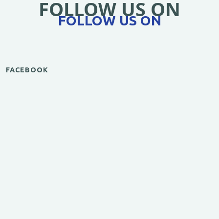
FOLLOW US ON
FOLLOW US ON
FACEBOOK