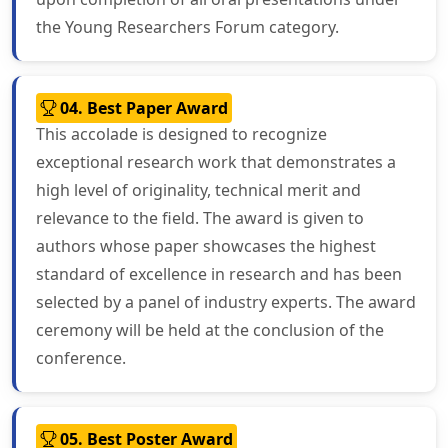
the Young Researchers Forum category.
04. Best Paper Award
This accolade is designed to recognize
exceptional research work that demonstrates a
high level of originality, technical merit and
relevance to the field. The award is given to
authors whose paper showcases the highest
standard of excellence in research and has been
selected by a panel of industry experts. The award
ceremony will be held at the conclusion of the
conference.
05. Best Poster Award