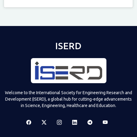
Televizia
ISERD
Welcome to the International Society for Engineering Research and
Development (ISERD), a global hub for cutting-edge advancements
in Science, Engineering, Healthcare and Education.