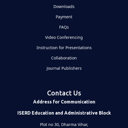
Downloads
Payment
FAQs
Video Conferencing
Instruction for Presentations
Collaboration
Journal Publishers
Contact Us
Address for Communication
ISERD Education and Administrative Block
Plot no 30, Dharma Vihar,