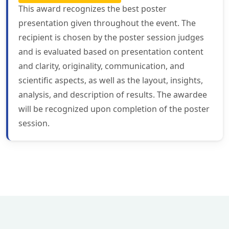
This award recognizes the best poster
presentation given throughout the event. The
recipient is chosen by the poster session judges
and is evaluated based on presentation content
and clarity, originality, communication, and
scientific aspects, as well as the layout, insights,
analysis, and description of results. The awardee
will be recognized upon completion of the poster
session.