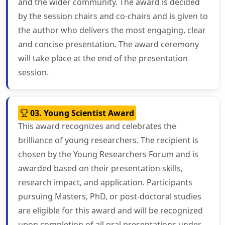
and the wider community. The award is decided
by the session chairs and co-chairs and is given to
the author who delivers the most engaging, clear
and concise presentation. The award ceremony
will take place at the end of the presentation
session.
03. Young Scientist Award
This award recognizes and celebrates the
brilliance of young researchers. The recipient is
chosen by the Young Researchers Forum and is
awarded based on their presentation skills,
research impact, and application. Participants
pursuing Masters, PhD, or post-doctoral studies
are eligible for this award and will be recognized
upon completion of all oral presentations under