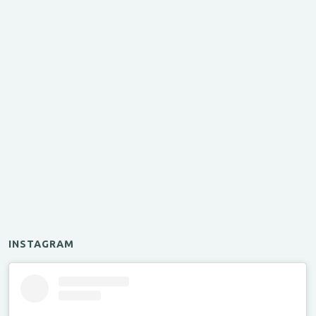
INSTAGRAM