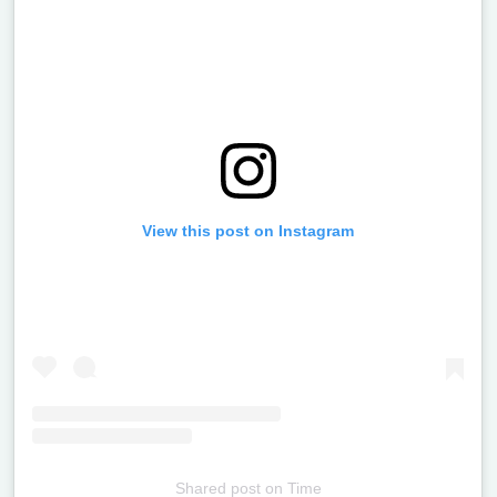
View this post on Instagram
Shared post
on
Time