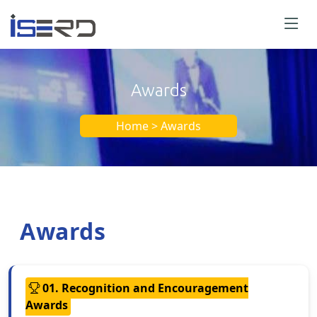
Awards
Home > Awards
Awards
01. Recognition and Encouragement
Awards