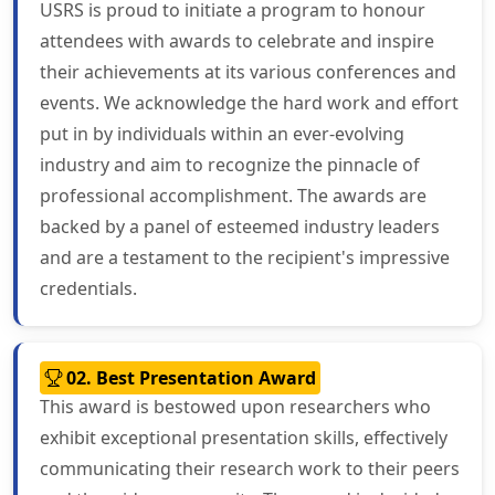
USRS is proud to initiate a program to honour
attendees with awards to celebrate and inspire
their achievements at its various conferences and
events. We acknowledge the hard work and effort
put in by individuals within an ever-evolving
industry and aim to recognize the pinnacle of
professional accomplishment. The awards are
backed by a panel of esteemed industry leaders
and are a testament to the recipient's impressive
credentials.
02. Best Presentation Award
This award is bestowed upon researchers who
exhibit exceptional presentation skills, effectively
communicating their research work to their peers