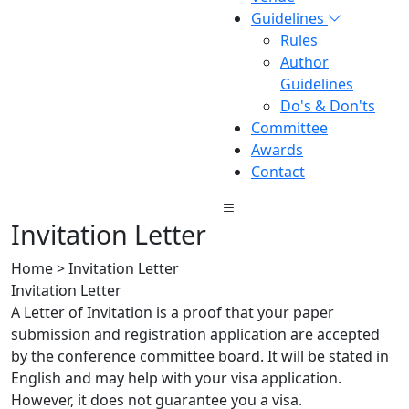
Guidelines
Rules
Author
Guidelines
Do's & Don'ts
Committee
Awards
Contact
Invitation Letter
Home > Invitation Letter
Invitation Letter
A Letter of Invitation is a proof that your paper
submission and registration application are accepted
by the conference committee board. It will be stated in
English and may help with your visa application.
However, it does not guarantee you a visa.