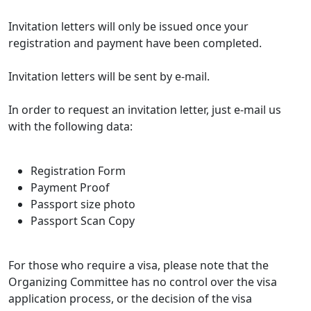
Invitation letters will only be issued once your
registration and payment have been completed.
Invitation letters will be sent by e-mail.
In order to request an invitation letter, just e-mail us
with the following data:
Registration Form
Payment Proof
Passport size photo
Passport Scan Copy
For those who require a visa, please note that the
Organizing Committee has no control over the visa
application process, or the decision of the visa