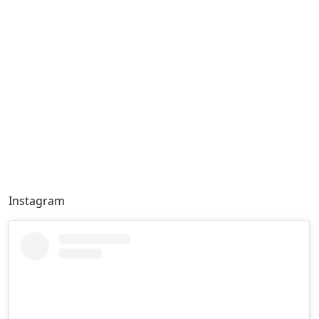
Instagram