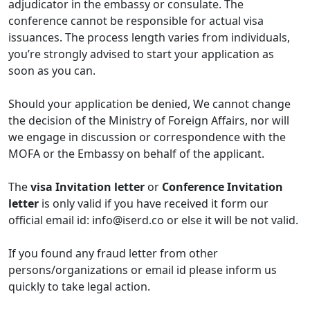
adjudicator in the embassy or consulate. The
conference cannot be responsible for actual visa
issuances. The process length varies from individuals,
you’re strongly advised to start your application as
soon as you can.
Should your application be denied, We cannot change
the decision of the Ministry of Foreign Affairs, nor will
we engage in discussion or correspondence with the
MOFA or the Embassy on behalf of the applicant.
The
visa Invitation letter
or
Conference Invitation
letter
is only valid if you have received it form our
official email id:
info@iserd.co
or else it will be not valid.
If you found any fraud letter from other
persons/organizations or email id please inform us
quickly to take legal action.