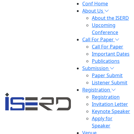
Conf Home
About Us
About the ISERD
Upcoming
Conference
Call For Paper
Call For Paper
Important Dates
Publications
Submission
Paper Submit
Listener Submit
Registration
Registration
Invitation Letter
Keynote Speaker
Apply for
Speaker
Venue