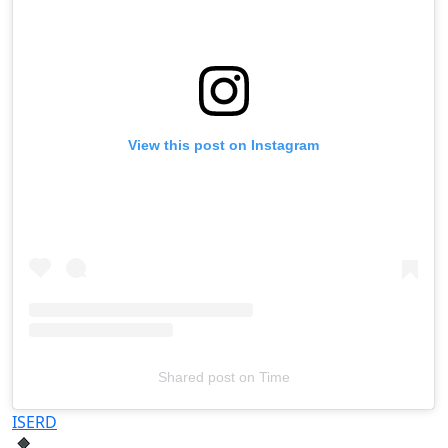
View this post on Instagram
Shared post
on
Time
Televizia
ISERD