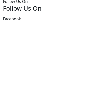
Follow Us On
Follow Us On
Facebook