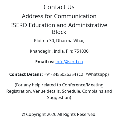
Contact Us
Address for Communication
ISERD Education and Administrative
Block
Plot no 30, Dharma Vihar,
Khandagiri, India, Pin: 751030
Email us:
info@iserd.co
Contact Details:
+91-8455026354 (Call/Whatsapp)
(For any help related to Conference/Meeting
Registration, Venue details, Schedule, Complains and
Suggestion)
©
Copyright 2026
All Rights Reserved.