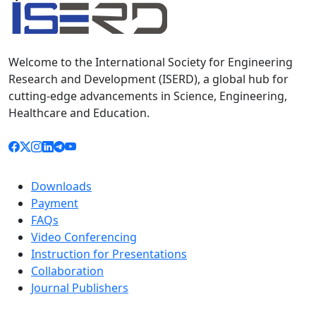
Welcome to the International Society for Engineering
Research and Development (ISERD), a global hub for
cutting-edge advancements in Science, Engineering,
Healthcare and Education.
Downloads
Payment
FAQs
Video Conferencing
Instruction for Presentations
Collaboration
Journal Publishers