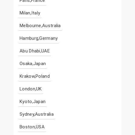
Paris,France
Milan,Italy
Melbourne,Australia
Hamburg,Germany
Abu Dhabi,UAE
Osaka,Japan
Krakow,Poland
London,UK
Kyoto,Japan
Sydney,Australia
Boston,USA