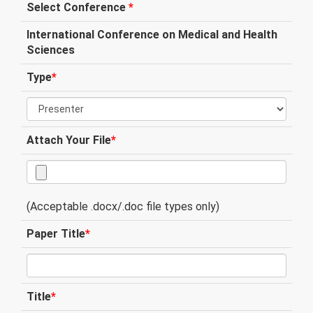
Select Conference
*
International Conference on Medical and Health
Sciences
Type
*
Attach Your File
*
(Acceptable .docx/.doc file types only)
Paper Title
*
Title
*