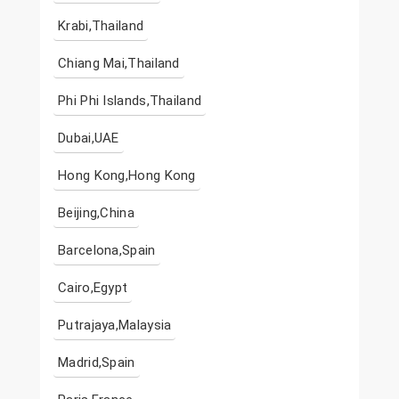
Krabi,Thailand
Chiang Mai,Thailand
Phi Phi Islands,Thailand
Dubai,UAE
Hong Kong,Hong Kong
Beijing,China
Barcelona,Spain
Cairo,Egypt
Putrajaya,Malaysia
Madrid,Spain