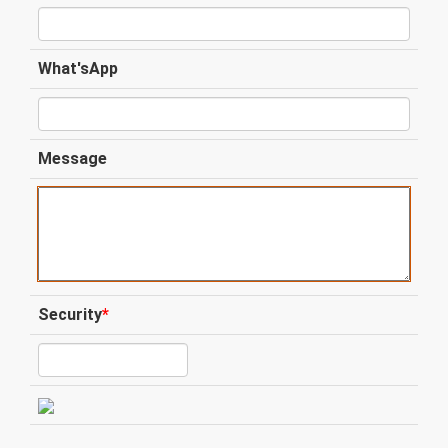
What'sApp
Message
Security
*