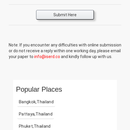
Submit Here
Note: If you encounter any difficulties with online submission
or do not receive a reply within one working day, please email
your paper to
info@iserd.co
and kindly follow up with us.
Popular Places
Bangkok,Thailand
Pattaya,Thailand
Phuket,Thailand