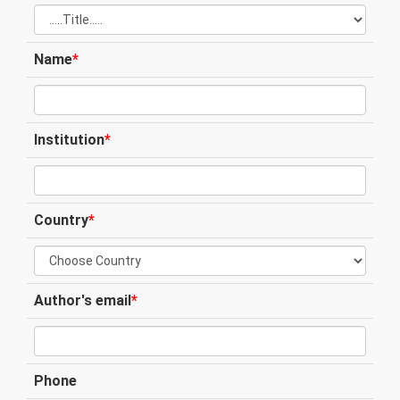
Name
*
Institution
*
Country
*
Author's email
*
Phone