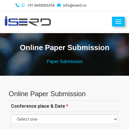
+91 8455026354
info@iserd.co
Toggl
Online Paper Submission
Paper Submission
Online Paper Submission
Conference place & Date
*