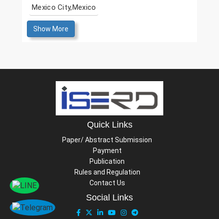
Mexico City,Mexico
Show More
Quick Links
Paper/ Abstract Submission
Payment
Publication
Rules and Regulation
Contact Us
Social Links