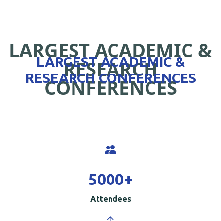
LARGEST ACADEMIC &
LARGEST ACADEMIC &
RESEARCH
RESEARCH CONFERENCES
CONFERENCES
5000
+
Attendees