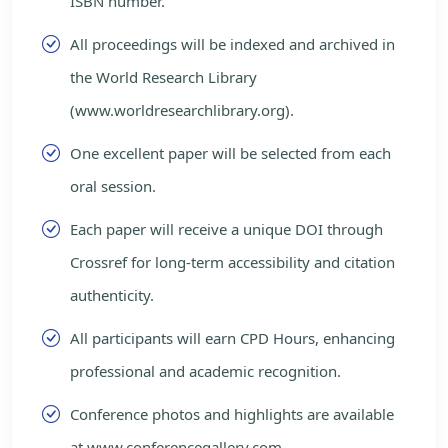
ISBN number.
All proceedings will be indexed and archived in
the World Research Library
(www.worldresearchlibrary.org).
One excellent paper will be selected from each
oral session.
Each paper will receive a unique DOI through
Crossref for long-term accessibility and citation
authenticity.
All participants will earn CPD Hours, enhancing
professional and academic recognition.
Conference photos and highlights are available
at www.conferencegallery.com.