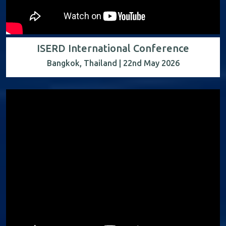
ISERD International Conference
Bangkok, Thailand | 22nd May 2026