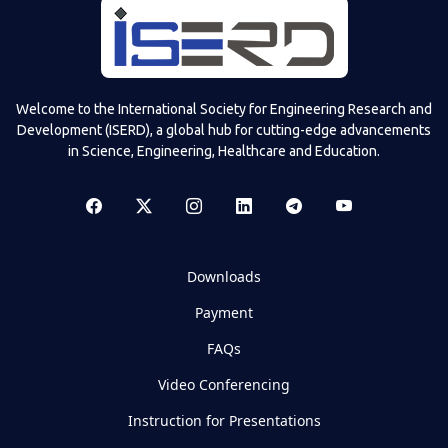
Welcome to the International Society for Engineering Research and
Development (ISERD), a global hub for cutting-edge advancements
in Science, Engineering, Healthcare and Education.
Downloads
Payment
FAQs
Video Conferencing
Instruction for Presentations