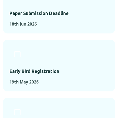
Paper Submission Deadline
18th Jun 2026
Early Bird Registration
19th May 2026