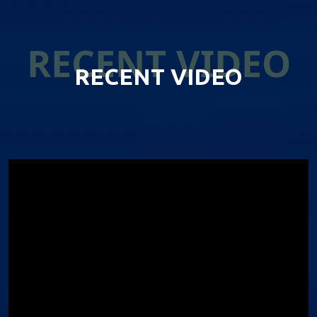
RECENT VIDEO
RECENT VIDEO