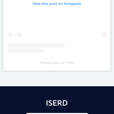
View this post on Instagram
Shared post
on
Time
Televizia
ISERD