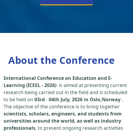
About the Conference
International Conference on Education and E-
Learning (ICEEL - 2026)
is aimed at presenting current
research being carried out in the field and is scheduled
to be held on
03rd
-
04th July, 2026 in Oslo,Norway
.
The objective of the conference is to bring together
scientists, scholars, engineers, and students from
universities around the world, as well as industry
professionals
, to present ongoing research activities