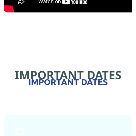
IMPORTANT DATES
IMPORTANT DATES