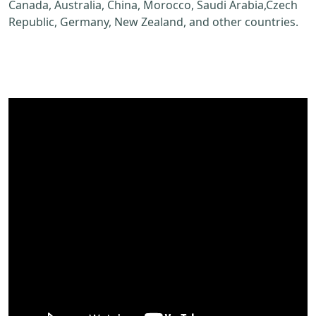
Canada, Australia, China, Morocco, Saudi Arabia,Czech
Republic, Germany, New Zealand, and other countries.