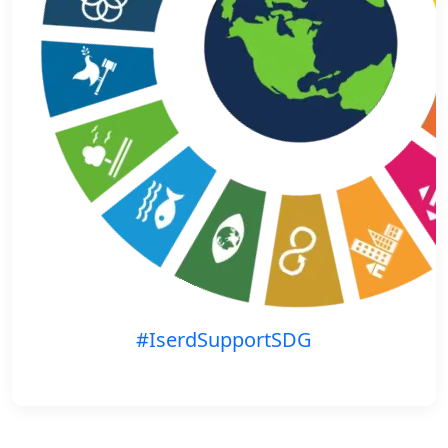
#IserdSupportSDG