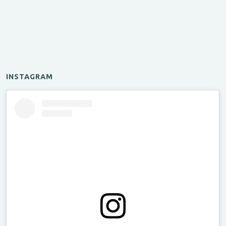
INSTAGRAM