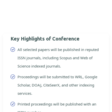
Key Highlights of Conference
All selected papers will be published in reputed
ISSN journals, including Scopus and Web of
Science indexed journals.
Proceedings will be submitted to WRL, Google
Scholar, DOAJ, CiteSeerX, and other indexing
services.
Printed proceedings will be published with an