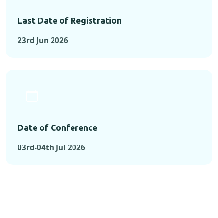
Last Date of Registration
23rd Jun 2026
Date of Conference
03rd-04th Jul 2026