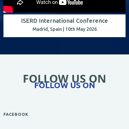
ISERD International Conference
Madrid, Spain | 10th May 2026
FOLLOW US ON
FOLLOW US ON
FACEBOOK