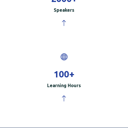
Speakers
100
+
Learning Hours