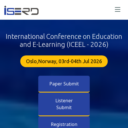
International Conference on Education
and E-Learning (ICEEL - 2026)
Oslo,Norway, 03rd-04th Jul 2026
Paper Submit
Listener
Submit
Registration