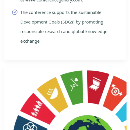
The conference supports the Sustainable
Development Goals (SDGs) by promoting
responsible research and global knowledge
exchange.