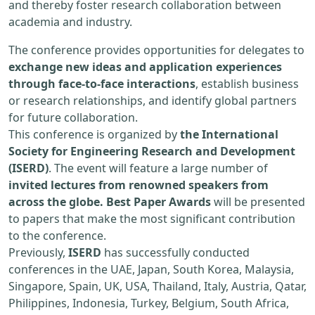
and thereby foster research collaboration between
academia and industry.
The conference provides opportunities for delegates to
exchange new ideas and application experiences
through face-to-face interactions
, establish business
or research relationships, and identify global partners
for future collaboration.
This conference is organized by
the International
Society for Engineering Research and Development
(ISERD)
. The event will feature a large number of
invited lectures from renowned speakers from
across the globe. Best Paper Awards
will be presented
to papers that make the most significant contribution
to the conference.
Previously,
ISERD
has successfully conducted
conferences in the UAE, Japan, South Korea, Malaysia,
Singapore, Spain, UK, USA, Thailand, Italy, Austria, Qatar,
Philippines, Indonesia, Turkey, Belgium, South Africa,