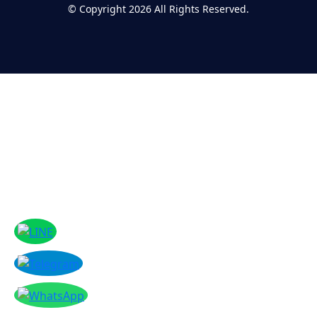
©
Copyright 2026
All Rights Reserved.