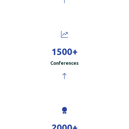
1500
+
Conferences
2000
+