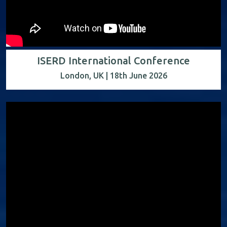
ISERD International Conference
London, UK | 18th June 2026