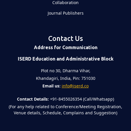
Collaboration
Journal Publishers
Contact Us
Address for Communication
ISERD Education and Administrative Block
Plot no 30, Dharma Vihar,
Khandagiri, India, Pin: 751030
Email us:
info@iserd.co
Contact Details:
+91-8455026354 (Call/Whatsapp)
(For any help related to Conference/Meeting Registration,
Venue details, Schedule, Complains and Suggestion)