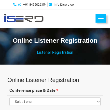
+91 8455026354
info@iserd.co
Toggl
Online Listener Registration
Listener Registration
Online Listener Registration
Conference place & Date
*