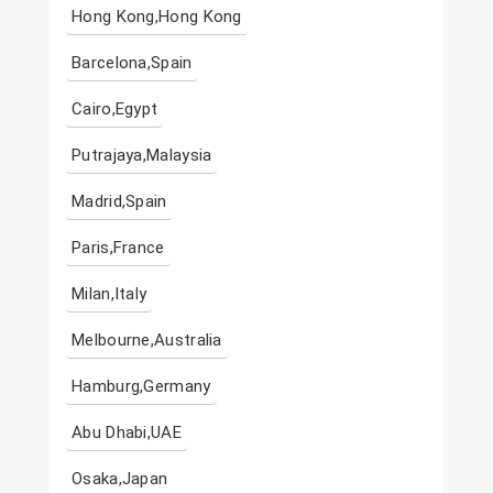
Hong Kong,Hong Kong
Barcelona,Spain
Cairo,Egypt
Putrajaya,Malaysia
Madrid,Spain
Paris,France
Milan,Italy
Melbourne,Australia
Hamburg,Germany
Abu Dhabi,UAE
Osaka,Japan