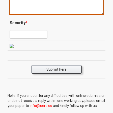
Security
*
Submit Here
Note: If you encounter any difficulties with online submission
or do not receive a reply within one working day, please email
your paper to
info@iserd.co
and kindly follow up with us.