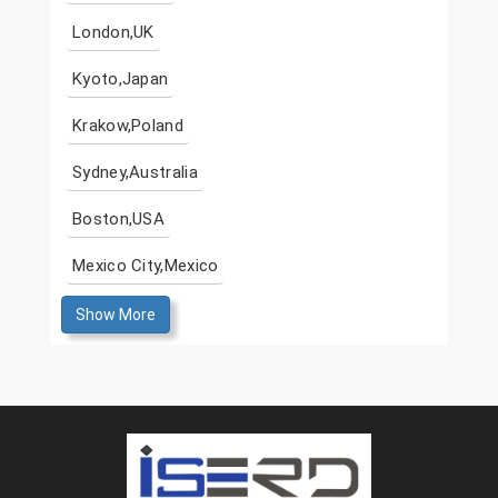
London,UK
Kyoto,Japan
Krakow,Poland
Sydney,Australia
Boston,USA
Mexico City,Mexico
Show More