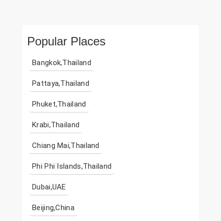
Popular Places
Bangkok,Thailand
Pattaya,Thailand
Phuket,Thailand
Krabi,Thailand
Chiang Mai,Thailand
Phi Phi Islands,Thailand
Dubai,UAE
Beijing,China