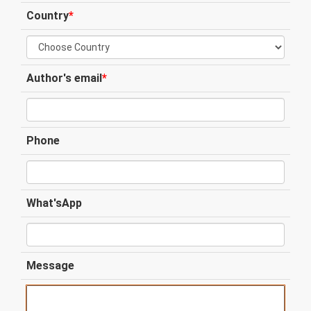
Country
*
Author's email
*
Phone
What'sApp
Message