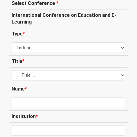
Select Conference
*
International Conference on Education and E-
Learning
Type
*
Title
*
Name
*
Institution
*