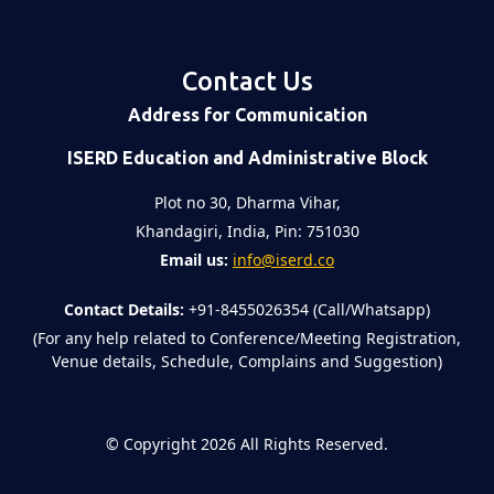
Contact Us
Address for Communication
ISERD Education and Administrative Block
Plot no 30, Dharma Vihar,
Khandagiri, India, Pin: 751030
Email us:
info@iserd.co
Contact Details:
+91-8455026354 (Call/Whatsapp)
(For any help related to Conference/Meeting Registration,
Venue details, Schedule, Complains and Suggestion)
©
Copyright 2026
All Rights Reserved.