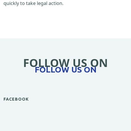
quickly to take legal action.
FOLLOW US ON
FOLLOW US ON
FACEBOOK