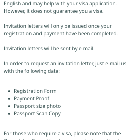
English and may help with your visa application.
However, it does not guarantee you a visa.
Invitation letters will only be issued once your
registration and payment have been completed.
Invitation letters will be sent by e-mail.
In order to request an invitation letter, just e-mail us
with the following data:
Registration Form
Payment Proof
Passport size photo
Passport Scan Copy
For those who require a visa, please note that the