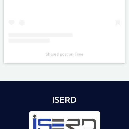
Shared post
on
Time
Televizia
ISERD