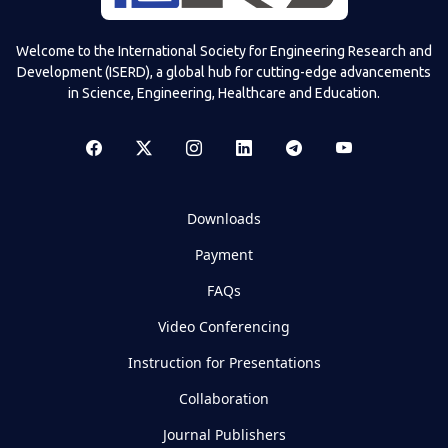
Welcome to the International Society for Engineering Research and
Development (ISERD), a global hub for cutting-edge advancements
in Science, Engineering, Healthcare and Education.
Downloads
Payment
FAQs
Video Conferencing
Instruction for Presentations
Collaboration
Journal Publishers