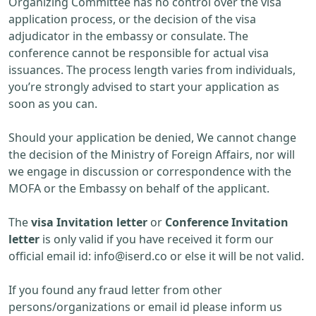
Organizing Committee has no control over the visa
application process, or the decision of the visa
adjudicator in the embassy or consulate. The
conference cannot be responsible for actual visa
issuances. The process length varies from individuals,
you’re strongly advised to start your application as
soon as you can.
Should your application be denied, We cannot change
the decision of the Ministry of Foreign Affairs, nor will
we engage in discussion or correspondence with the
MOFA or the Embassy on behalf of the applicant.
The
visa Invitation letter
or
Conference Invitation
letter
is only valid if you have received it form our
official email id:
info@iserd.co
or else it will be not valid.
If you found any fraud letter from other
persons/organizations or email id please inform us