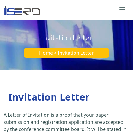
Invitation Letter
Home > Invitation Letter
Invitation Letter
A Letter of Invitation is a proof that your paper
submission and registration application are accepted
by the conference committee board. It will be stated in