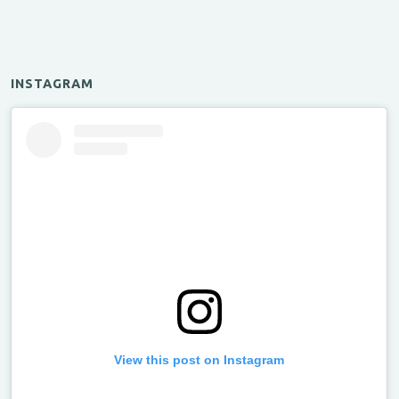
INSTAGRAM
View this post on Instagram